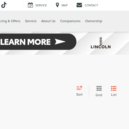
SERVICE
MAP
CONTACT
e
cing & Offers
Service
About Us
Comparisons
Ownership
Sort
List
Grid