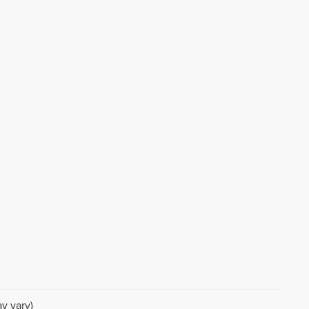
d
r
y vary)