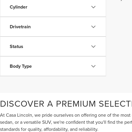
Cylinder
Drivetrain
Status
Body Type
DISCOVER A PREMIUM SELECT
At Casa Lincoln, we pride ourselves on offering one of the most 
sedan, or a versatile SUV, we're confident that you'll find the p
standards for quality, affordability, and reliability.