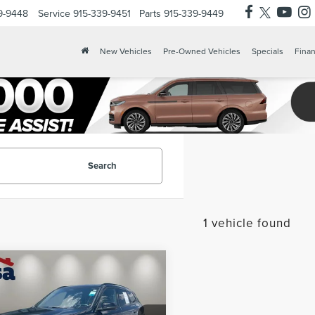
9-9448
Service
915-339-9451
Parts
915-339-9449
X
Clos
New Vehicles
Pre-Owned Vehicles
Specials
Finan
Search
1 vehicle found
mpare Vehicle
$37,225
5
BMW X1
CASA PRICE
VE28I