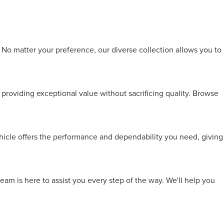
 No matter your preference, our diverse collection allows you to
providing exceptional value without sacrificing quality. Browse
ehicle offers the performance and dependability you need, giving
team is here to assist you every step of the way. We'll help you