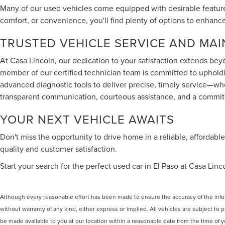
Many of our used vehicles come equipped with desirable feature
comfort, or convenience, you'll find plenty of options to enhanc
TRUSTED VEHICLE SERVICE AND MA
At Casa Lincoln, our dedication to your satisfaction extends bey
member of our certified technician team is committed to upholdi
advanced diagnostic tools to deliver precise, timely service—w
transparent communication, courteous assistance, and a commitm
YOUR NEXT VEHICLE AWAITS
Don't miss the opportunity to drive home in a reliable, affordab
quality and customer satisfaction.
Start your search for the perfect used car in El Paso at Casa Lin
Although every reasonable effort has been made to ensure the accuracy of the inform
without warranty of any kind, either express or implied. All vehicles are subject to p
be made available to you at our location within a reasonable date from the time of