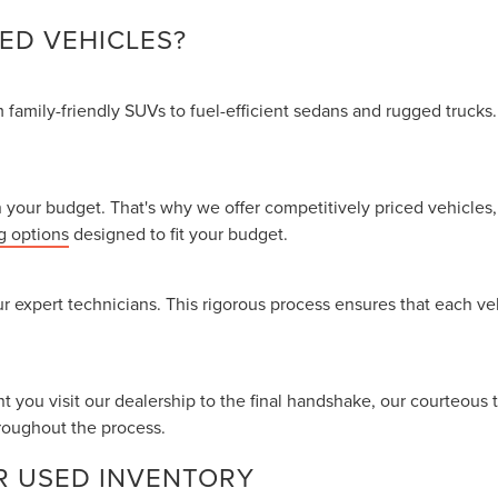
ED VEHICLES?
family-friendly SUVs to fuel-efficient sedans and rugged trucks.
your budget. That's why we offer competitively priced vehicles, 
g options
designed to fit your budget.
r expert technicians. This rigorous process ensures that each v
nt you visit our dealership to the final handshake, our courteous 
roughout the process.
R USED INVENTORY