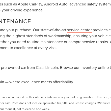
s such as Apple CarPlay, Android Auto, advanced safety systems
e your driving experience.
INTENANCE
ond your purchase. Our state-of-the-art
service center
provides e
ng the highest standards of workmanship, ensuring your vehicle 
hether you need routine maintenance or comprehensive repairs. 
ent to excellence at every visit.
le pre-owned car from Casa Lincoln. Browse our inventory online 
coln — where excellence meets affordability.
ation contained on this site, absolute accuracy cannot be guaranteed. This site, and
rior sale. Price does not include applicable tax, title, and license charges. ‡Vehicles
 your request, not to exceed one week.