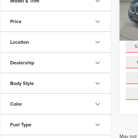
Model & Trim
VIN:
W
Retail 
Model
Doc Fe
Price
19,00
Casa P
Location
S
Dealership
Body Style
Color
Fuel Type
May not 