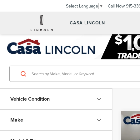
Call Now
915-33
Select Language
▼
CASA LINCOLN
Vehicle Condition
Co
Make
202
XDRI