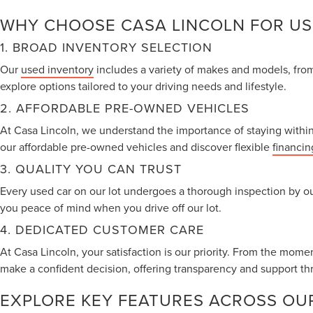
WHY CHOOSE CASA LINCOLN FOR US
1. BROAD INVENTORY SELECTION
Our
used inventory
includes a variety of makes and models, from 
explore options tailored to your driving needs and lifestyle.
2. AFFORDABLE PRE-OWNED VEHICLES
At Casa Lincoln, we understand the importance of staying within 
our affordable pre-owned vehicles and discover flexible
financin
3. QUALITY YOU CAN TRUST
Every used car on our lot undergoes a thorough inspection by ou
you peace of mind when you drive off our lot.
4. DEDICATED CUSTOMER CARE
At Casa Lincoln, your satisfaction is our priority. From the mome
make a confident decision, offering transparency and support th
EXPLORE KEY FEATURES ACROSS OU