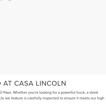
O AT CASA LINCOLN
l Paso. Whether you're looking for a powerful truck, a sleek
cle we feature is carefully inspected to ensure it meets our high