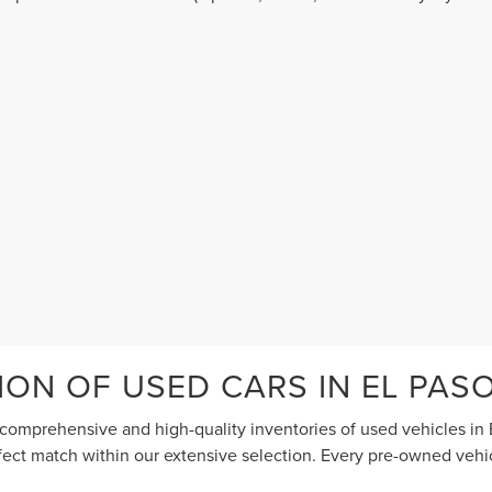
terms of use
.
ION OF USED CARS IN EL PAS
comprehensive and high-quality inventories of used vehicles in E
erfect match within our extensive selection. Every pre-owned vehi