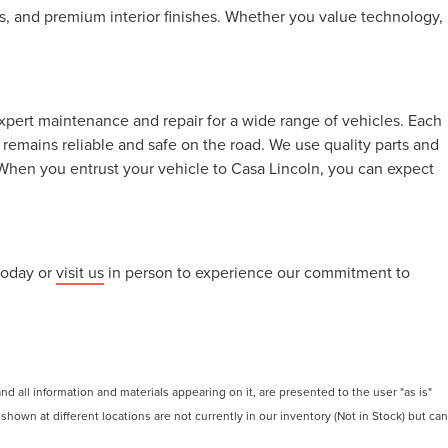
, and premium interior finishes. Whether you value technology,
xpert maintenance and repair for a wide range of vehicles. Each
remains reliable and safe on the road. We use quality parts and
When you entrust your vehicle to Casa Lincoln, you can expect
today or
visit us
in person to experience our commitment to
 all information and materials appearing on it, are presented to the user "as is"
 shown at different locations are not currently in our inventory (Not in Stock) but can