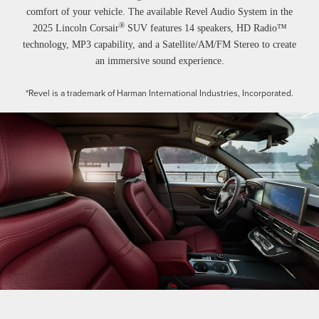
comfort of your vehicle. The available Revel Audio System in the
®
2025 Lincoln Corsair
SUV features 14 speakers, HD Radio™
technology, MP3 capability, and a Satellite/AM/FM Stereo to create
an immersive sound experience.
*Revel is a trademark of Harman International Industries, Incorporated.