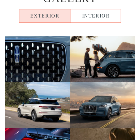
EXTERIOR
INTERIOR