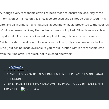
Although every reasonable effort has been made to ensure the accuracy of the
information contained on this site, absolute accuracy cannot be guaranteed. This
site, and all information and materials appearing on it, are presented to the user "as
is" without warranty of any kind, either express or implied. All vehicles are subject
to prior sale. Price does not include applicable tax, title, and license charges.
‡Vehicles shown at different locations are not currently in our inventory (Not in
Stock) but can be made available to you at our location within a reasonable date
from the time of your request, not to exceed one week.
COPYRIGHT © 2026
BY
DEALERON
|
SITEMAP
|
PRIVACY
|
ADDITIONAL
DISCLOSURES
CASA LINCOLN
|
5815 MONTANA AVE,
EL PASO,
TX
79925
| SALES:
915-
339-9448
|