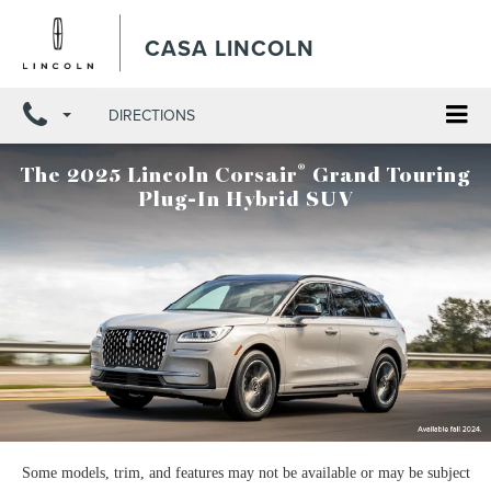
X
Close
CASA LINCOLN
DIRECTIONS
®
The 2025 Lincoln Corsair
Grand Touring
Plug-In Hybrid SUV
Some models, trim, and features may not be available or may be subject