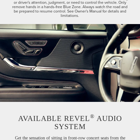
or driver's attention, judgment, or need to control the vehicle. Only
remove hands in a hands-free Blue Zone. Always watch the road and
be prepared to resume control. See Owner's Manual for details and
limitations.
®
AVAILABLE REVEL
AUDIO
SYSTEM
Get the sensation of sitting in front-row concert seats from the