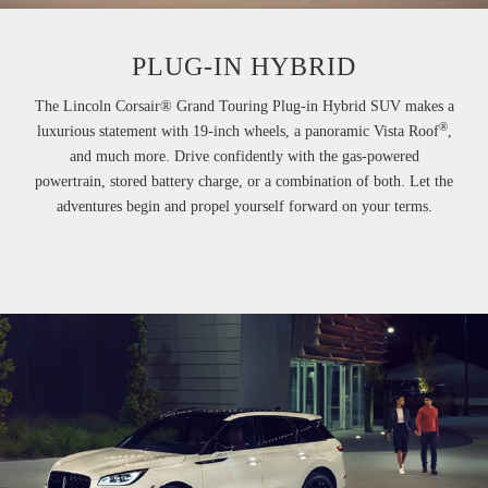
PLUG-IN HYBRID
The Lincoln Corsair® Grand Touring Plug-in Hybrid SUV makes a
®
luxurious statement with 19-inch wheels, a panoramic Vista Roof
,
and much more. Drive confidently with the gas-powered
powertrain, stored battery charge, or a combination of both. Let the
adventures begin and propel yourself forward on your terms.