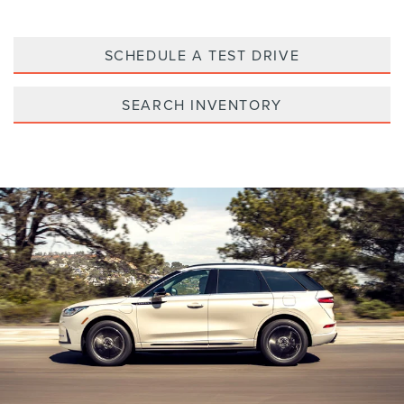
SCHEDULE A TEST DRIVE
SEARCH INVENTORY