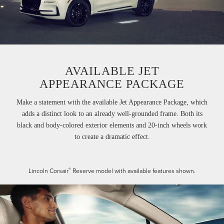
AVAILABLE JET
APPEARANCE PACKAGE
Make a statement with the available Jet Appearance Package, which
adds a distinct look to an already well-grounded frame. Both its
black and body-colored exterior elements and 20-inch wheels work
to create a dramatic effect.
®
Lincoln Corsair
Reserve model with available features shown.