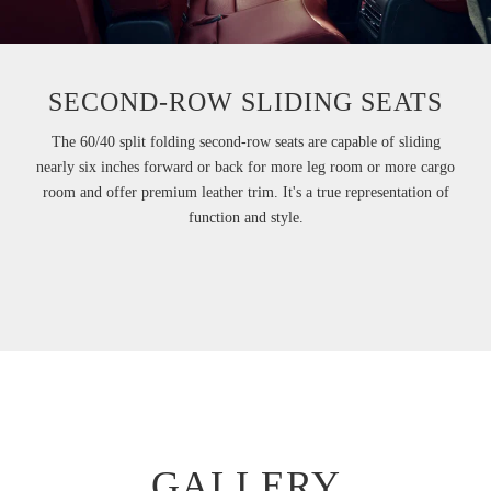
SECOND-ROW SLIDING SEATS
The 60/40 split folding second-row seats are capable of sliding
nearly six inches forward or back for more leg room or more cargo
room and offer premium leather trim. It's a true representation of
function and style.
GALLERY