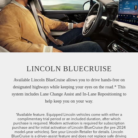
LINCOLN BLUECRUISE
Available Lincoln BlueCruise allows you to drive hands-free on
designated highways while keeping your eyes on the road.* This
system includes Lane Change Assist and In-Lane Repositioning to
help keep you on your way.
*Available feature. Equipped Lincoln vehicles come with either a
complimentary trial period or an included duration, after which
purchase is required. Modem activation is required for subscription
purchase and for initial activation of Lincoln BlueCruise (for pre-2024
model-year vehicles). See your Lincoln Retailer for details. Lincoln
BlueCruise is a driver-assist feature and does not replace safe driving