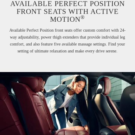
AVAILABLE PERFECT POSITION
FRONT SEATS WITH ACTIVE
®
MOTION
Available Perfect Position front seats offer custom comfort with 24-
way adjustability, power thigh extenders that provide individual leg
comfort, and also feature five available massage settings. Find your
setting of ultimate relaxation and make every drive serene.