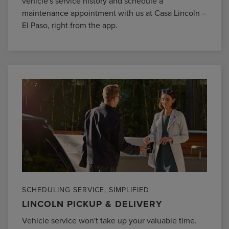
vehicle's service history and schedule a
maintenance appointment with us at Casa Lincoln –
El Paso, right from the app.
SCHEDULING SERVICE, SIMPLIFIED
LINCOLN PICKUP & DELIVERY
Vehicle service won't take up your valuable time.