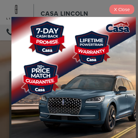
X
Close
CASA LINCOLN
DIRECTIONS
THE
LINCOLN
APP
Our mobile app helps Lincoln