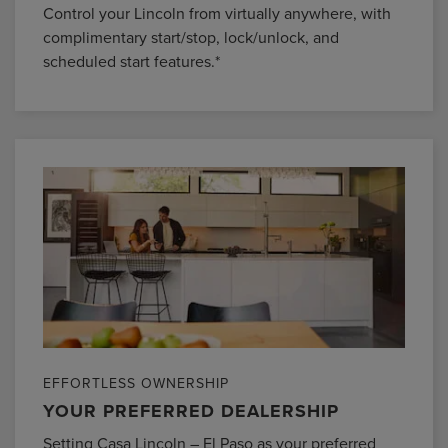
Control your Lincoln from virtually anywhere, with
complimentary start/stop, lock/unlock, and
scheduled start features.*
EFFORTLESS OWNERSHIP
YOUR PREFERRED DEALERSHIP
Setting Casa Lincoln – El Paso as your preferred