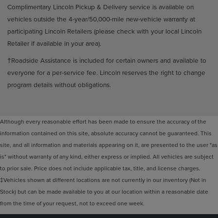
Complimentary Lincoln Pickup & Delivery service is available on
vehicles outside the 4-year/50,000-mile new-vehicle warranty at
participating Lincoln Retailers (please check with your local Lincoln
Retailer if available in your area).
†Roadside Assistance is included for certain owners and available to
everyone for a per-service fee. Lincoln reserves the right to change
program details without obligations.
Although every reasonable effort has been made to ensure the accuracy of the
information contained on this site, absolute accuracy cannot be guaranteed. This
site, and all information and materials appearing on it, are presented to the user "as
is" without warranty of any kind, either express or implied. All vehicles are subject
to prior sale. Price does not include applicable tax, title, and license charges.
‡Vehicles shown at different locations are not currently in our inventory (Not in
Stock) but can be made available to you at our location within a reasonable date
from the time of your request, not to exceed one week.