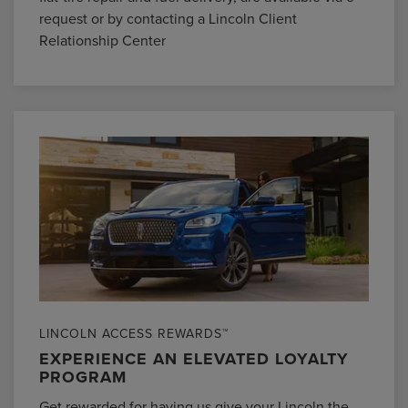
request or by contacting a Lincoln Client
Relationship Center
LINCOLN ACCESS REWARDS™
EXPERIENCE AN ELEVATED LOYALTY
PROGRAM
Get rewarded for having us give your Lincoln the