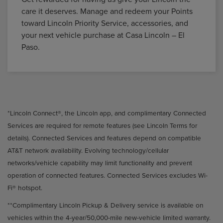
care it deserves. Manage and redeem your Points
toward Lincoln Priority Service, accessories, and
your next vehicle purchase at Casa Lincoln – El
Paso.
*Lincoln Connect®, the Lincoln app, and complimentary Connected
Services are required for remote features (see Lincoln Terms for
details). Connected Services and features depend on compatible
AT&T network availability. Evolving technology/cellular
networks/vehicle capability may limit functionality and prevent
operation of connected features. Connected Services excludes Wi-
Fi® hotspot.
**Complimentary Lincoln Pickup & Delivery service is available on
vehicles within the 4-year/50,000-mile new-vehicle limited warranty.