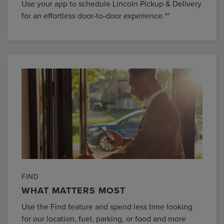
Use your app to schedule Lincoln Pickup & Delivery
for an effortless door-to-door experience.**
FIND
WHAT MATTERS MOST
Use the Find feature and spend less time looking
for our location, fuel, parking, or food and more