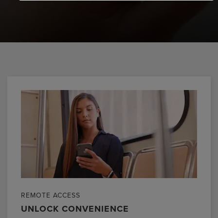
REMOTE ACCESS
UNLOCK CONVENIENCE