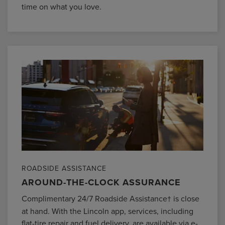
time on what you love.
ROADSIDE ASSISTANCE
AROUND-THE-CLOCK ASSURANCE
Complimentary 24/7 Roadside Assistance
is close
†
at hand. With the Lincoln app, services, including
flat-tire repair and fuel delivery, are available via e-