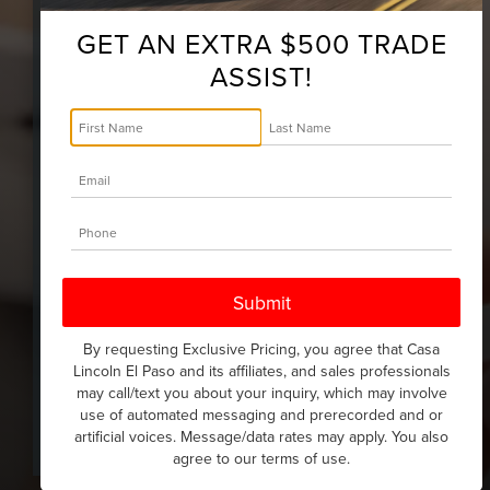
Owners interact with Lincoln, their
vehicle, and their dealership.
GET AN EXTRA $500 TRADE
Lock/unlock, stop/start, check
ASSIST!
vehicle location, and get real-time
alerts about your Lincoln vehicle's
health in the palm of your hand with
complimentary remote features.*
By requesting Exclusive Pricing, you agree that Casa
Lincoln El Paso and its affiliates, and sales professionals
may call/text you about your inquiry, which may involve
use of automated messaging and prerecorded and or
artificial voices. Message/data rates may apply. You also
agree to our
terms of use
.