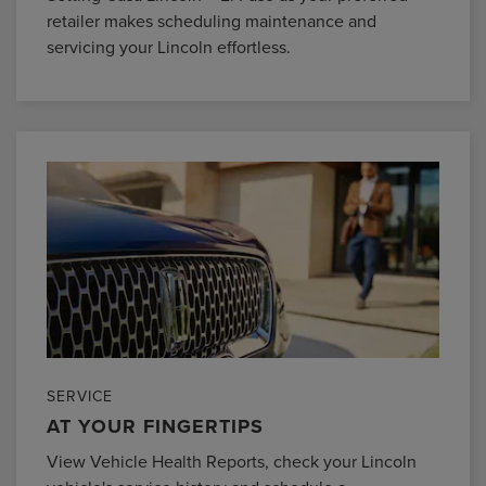
retailer makes scheduling maintenance and
servicing your Lincoln effortless.
SERVICE
AT YOUR FINGERTIPS
View Vehicle Health Reports, check your Lincoln