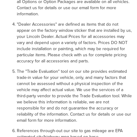
all Options or Option Packages are available on all vehicles.
Contact us for details or use our email form for more
information.
"Dealer Accessories" are defined as items that do not
appear on the factory window sticker that are installed by us,
your Lincoln Dealer. Actual Prices for all accessories may
vary and depend upon a variety of factors. Prices DO NOT
include installation or painting, which may be required for
particular items. Please check with us for complete pricing
accuracy for all accessories and parts.
The "Trade Evaluation" tool on our site provides estimated
trade-in value for your vehicle, only, and many factors that
cannot be assessed without a physical inspection of the
vehicle may affect actual value. We use the services of a
third-party vendor to provide the Trade Evaluation tool. While
we believe this information is reliable, we are not
responsible for and do not guarantee the accuracy or
reliability of the information. Contact us for details or use our
email form for more information.
References through-out our site to gas mileage are EPA
estimated city/highway mpg based on base