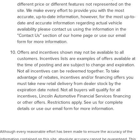
different price or different features not represented on the
site. We make every effort to provide you with the most
accurate, up-to-date information, however, for the most up-to-
date and accurate information regarding actual vehicle
availability please contact us using the information in the
"Contact Us" section of our home page or use our email
form for more information.
Offers and incentives shown may not be available to all
customers. Incentives lists are examples of offers available at
the time of posting and are subject to change and expiration.
Not all incentives can be redeemed together. To take
advantage of rebates, incentives and/or financing offers you
must take new retail delivery from dealer stock by the
expiration date noted. Not all buyers will qualify for all
incentives, Lincoln Automotive Financial Services financing
or other offers. Restrictions apply. See us for complete
details or use our email form for more information.
Although every reasonable effort has been made to ensure the accuracy of the
information contained on this site, absolute accuracy cannot be guaranteed. This