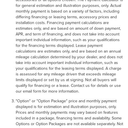
for general estimation and illustration purposes, only. Actual
monthly payment is based on a variety of factors, including
differing financing or leasing terms, accessory prices and
installation costs. Financing payment calculations are
estimates only, and are based on amount of down payment,
APR, and term of financing, and does not take into account
important individual information, such as your qualifications
for the financing terms displayed. Lease payment
calculations are estimates only, and are based on an annual
mileage calculation determined by your dealer, and does not
take into account important individual information, such as
your qualifications for the leasing terms displayed. A charge
is assessed for any mileage driven that exceeds mileage
limits displayed or set by us at signing. Not all buyers will
qualify for financing or a lease. Contact us for details or use
our email form for more information.
"Option" or "Option Package" price and monthly payment
displayed is for estimation and illustration purposes, only.
Prices and monthly payments may vary based on features
included in a package, financing terms and availability. Some
Options or Option Packages are not available separately. Not