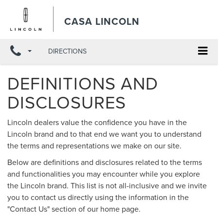
X
Close
CASA LINCOLN
DIRECTIONS
DEFINITIONS AND
DISCLOSURES
Lincoln dealers value the confidence you have in the
Lincoln brand and to that end we want you to understand
the terms and representations we make on our site.
Below are definitions and disclosures related to the terms
and functionalities you may encounter while you explore
the Lincoln brand. This list is not all-inclusive and we invite
you to contact us directly using the information in the
"Contact Us" section of our home page.