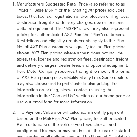
Manufacturers Suggested Retail Price (also referred to as
GET AN EXTRA $500 TRADE
"MSRP", "Base MSRP" or the "Starting At" price), excludes
taxes, title, license, registration and/or electronic filing fees,
ASSIST!
destination freight and delivery charges, dealer fees, and
optional equipment. The "MSRP" shown may also represent
pricing for authenticated AXZ Plan (the "Plan") customers.
Restrictions and eligibility requirements apply to the Plan.
Not all AXZ Plan customers will qualify for the Plan pricing
shown. AXZ Plan pricing where shown does not include
taxes, title, license and registration fees, destination freight
and delivery charges, dealer fees, and optional equipment.
Ford Motor Company reserves the right to modify the terms
of AXZ Plan pricing or availability at any time. Some dealers
may also choose not to participate in plan pricing. For
information on pricing, please contact us using the
information in the "Contact Us" section of our home page or
By requesting Exclusive Pricing, you agree that Casa
use our email form for more information.
Lincoln El Paso and its affiliates, and sales professionals
may call/text you about your inquiry, which may involve
The Payment Calculator will calculate a monthly payment
use of automated messaging and prerecorded and or
based on the MSRP (or AXZ Plan pricing for authenticated
artificial voices. Message/data rates may apply. You also
Plan customers) of the vehicle you have chosen and
agree to our
terms of use
.
configured. This may or may not include the dealer-installed
accessories or all options chosen. The Payment Calculator is