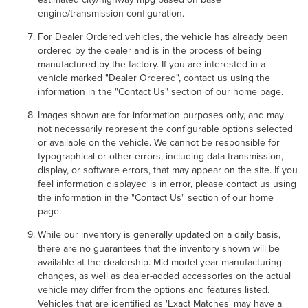
engine/transmission configuration.
For Dealer Ordered vehicles, the vehicle has already been
ordered by the dealer and is in the process of being
manufactured by the factory. If you are interested in a
vehicle marked "Dealer Ordered", contact us using the
information in the "Contact Us" section of our home page.
Images shown are for information purposes only, and may
not necessarily represent the configurable options selected
or available on the vehicle. We cannot be responsible for
typographical or other errors, including data transmission,
display, or software errors, that may appear on the site. If you
feel information displayed is in error, please contact us using
the information in the "Contact Us" section of our home
page.
While our inventory is generally updated on a daily basis,
there are no guarantees that the inventory shown will be
available at the dealership. Mid-model-year manufacturing
changes, as well as dealer-added accessories on the actual
vehicle may differ from the options and features listed.
Vehicles that are identified as 'Exact Matches' may have a