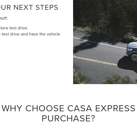
UR NEXT STEPS
ourt:
tore test drive.
 test drive and have the vehicle
WHY CHOOSE CASA EXPRESS
PURCHASE?