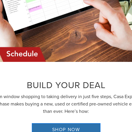
GET AN EXTRA $500 TRADE ASSIST
BUILD YOUR DEAL
 window shopping to taking delivery in just five steps, Casa Ex
hase makes buying a new, used or certified pre-owned vehicle e
than ever. Here’s how:
By requesting Exclusive Pricing, you agree that Casa Lincoln El Paso an
its affiliates, and sales professionals may call/text you about your inquiry,
which may involve use of automated messaging and prerecorded and o
SHOP NOW
artificial voices. Message/data rates may apply. You also agree to our