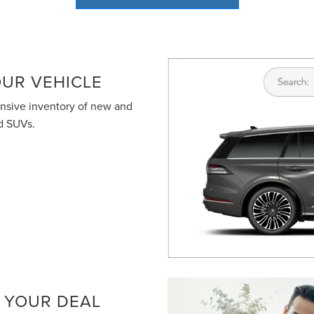
terms of use
.
UR VEHICLE
ensive inventory of new and
nd SUVs.
 YOUR DEAL