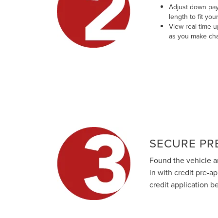
Adjust down pay
length to fit you
View real-time 
as you make ch
SECURE PR
Found the vehicle a
in with credit pre-a
credit application b