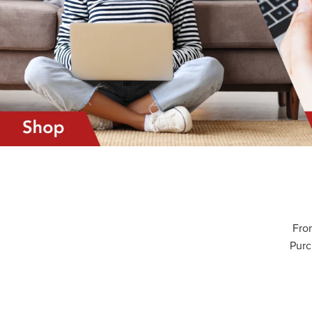
From
Purc