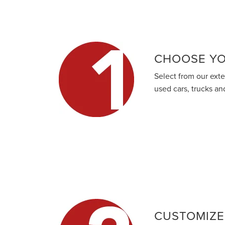
CHOOSE YO
Select from our ext
used cars, trucks a
CUSTOMIZE