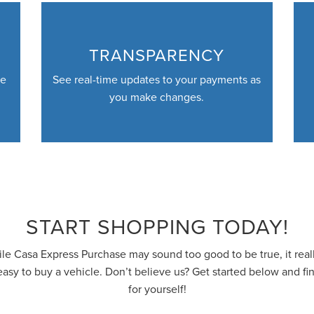
TRANSPARENCY
ve
See real-time updates to your payments as
you make changes.
START SHOPPING TODAY!
le Casa Express Purchase may sound too good to be true, it reall
easy to buy a vehicle. Don’t believe us? Get started below and fi
for yourself!