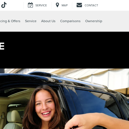
SERVICE
MAP
CONTACT
e
cing & Offers
Service
About Us
Comparisons
Ownership
E