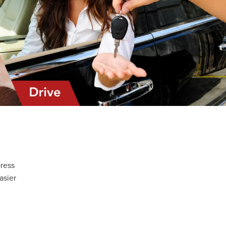
!
press
asier
d
r