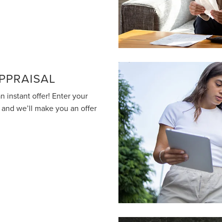
PPRAISAL
n instant offer! Enter your
o and we’ll make you an offer