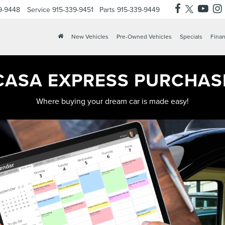
9-9448
Service
915-339-9451
Parts
915-339-9449
X
Clos
New Vehicles
Pre-Owned Vehicles
Specials
Finan
CASA EXPRESS PURCHAS
Where buying your dream car is made easy!