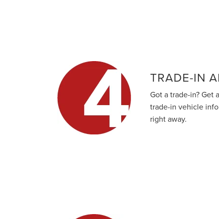
TRADE-IN A
Got a trade-in? Get a
trade-in vehicle inf
right away.