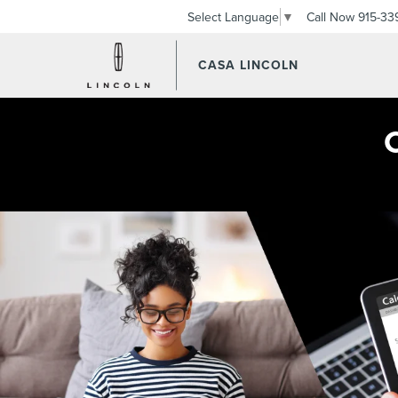
Call Now
915-33
Select Language
▼
CASA LINCOLN