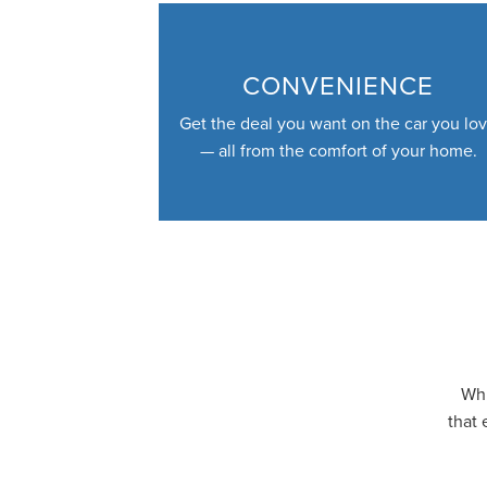
CONVENIENCE
Get the deal you want on the car you lo
— all from the comfort of your home.
Whi
that 