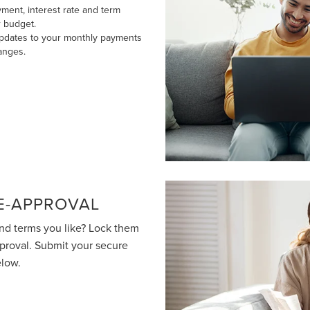
ment, interest rate and term
r budget.
updates to your monthly payments
anges.
E-APPROVAL
nd terms you like? Lock them
pproval. Submit your secure
elow.