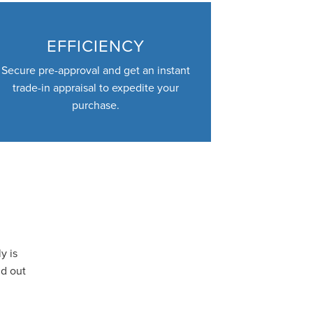
EFFICIENCY
Secure pre-approval and get an instant
trade-in appraisal to expedite your
purchase.
y is
nd out