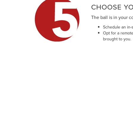
CHOOSE YO
The ball is in your c
Schedule an in-s
Opt for a remote
brought to you.