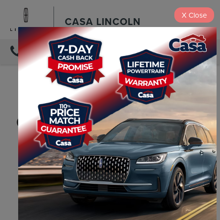
X
Close
CASA LINCOLN
DIRECTIONS
2026 LINCOLN
NAVIGATOR VS 2026
CADILLAC ESCALADE
2026
2026
LINCOLN
CADILLAC