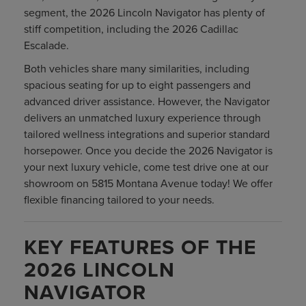
segment, the 2026 Lincoln Navigator has plenty of
stiff competition, including the 2026 Cadillac
Escalade.
Both vehicles share many similarities, including
spacious seating for up to eight passengers and
advanced driver assistance. However, the Navigator
delivers an unmatched luxury experience through
tailored wellness integrations and superior standard
horsepower. Once you decide the 2026 Navigator is
your next luxury vehicle, come test drive one at our
showroom on 5815 Montana Avenue today! We offer
flexible financing tailored to your needs.
KEY FEATURES OF THE
2026 LINCOLN
NAVIGATOR