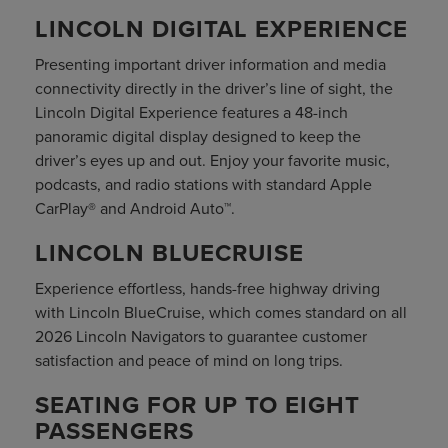
LINCOLN DIGITAL EXPERIENCE
Presenting important driver information and media
connectivity directly in the driver’s line of sight, the
Lincoln Digital Experience features a 48-inch
panoramic digital display designed to keep the
driver’s eyes up and out. Enjoy your favorite music,
podcasts, and radio stations with standard Apple
CarPlay® and Android Auto™.
LINCOLN BLUECRUISE
Experience effortless, hands-free highway driving
with Lincoln BlueCruise, which comes standard on all
2026 Lincoln Navigators to guarantee customer
satisfaction and peace of mind on long trips.
SEATING FOR UP TO EIGHT
PASSENGERS