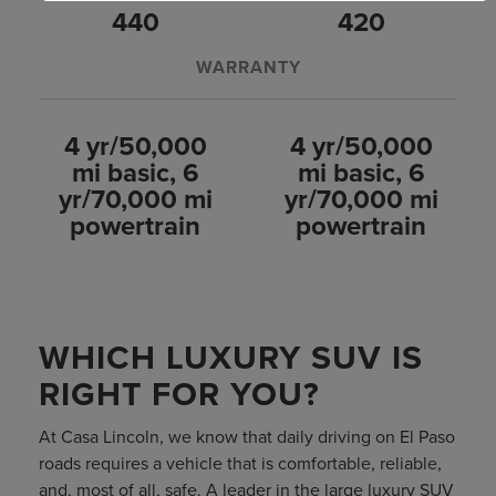
440
420
WARRANTY
4 yr/50,000
4 yr/50,000
mi basic, 6
mi basic, 6
yr/70,000 mi
yr/70,000 mi
powertrain
powertrain
WHICH LUXURY SUV IS
RIGHT FOR YOU?
At Casa Lincoln, we know that daily driving on El Paso
roads requires a vehicle that is comfortable, reliable,
and, most of all, safe. A leader in the large luxury SUV