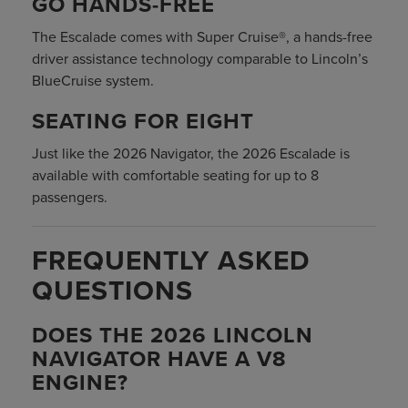
GO HANDS-FREE
The Escalade comes with Super Cruise®, a hands-free
driver assistance technology comparable to Lincoln’s
BlueCruise system.
SEATING FOR EIGHT
Just like the 2026 Navigator, the 2026 Escalade is
available with comfortable seating for up to 8
passengers.
FREQUENTLY ASKED
QUESTIONS
DOES THE 2026 LINCOLN
NAVIGATOR HAVE A V8
ENGINE?