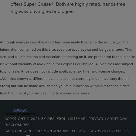
offers Super Cruise®. Both are highly rated, hands-free
highway driving technologies.
Although every reasonable effort has been made to ensure the accuracy of the
information contained on this site, absolute accuracy cannot be guaranteed. This
site, and all information and materials appearing on it, are presented to the user "as
is" without warranty of any kind, either express or implied. All vehicles are subject
to prior sale. Price does not include applicable tax, title, and license charges.
‡Vehicles shown at different locations are not currently in our inventory (Not in
Stock) but can be made available to you at our location within a reasonable date
from the time of your request, not to exceed one week.
COPYRIGHT © 2026
BY
DEALERON
|
SITEMAP
|
PRIVACY
|
ADDITIONAL
DISCLOSURES
CASA LINCOLN
|
5815 MONTANA AVE,
EL PASO,
TX
79925
| SALES:
915-