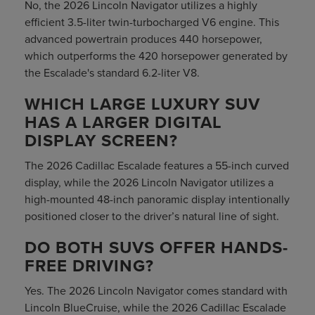
No, the 2026 Lincoln Navigator utilizes a highly
efficient 3.5-liter twin-turbocharged V6 engine. This
advanced powertrain produces 440 horsepower,
which outperforms the 420 horsepower generated by
the Escalade's standard 6.2-liter V8.
WHICH LARGE LUXURY SUV
HAS A LARGER DIGITAL
DISPLAY SCREEN?
The 2026 Cadillac Escalade features a 55-inch curved
display, while the 2026 Lincoln Navigator utilizes a
high-mounted 48-inch panoramic display intentionally
positioned closer to the driver’s natural line of sight.
DO BOTH SUVS OFFER HANDS-
FREE DRIVING?
Yes. The 2026 Lincoln Navigator comes standard with
Lincoln BlueCruise, while the 2026 Cadillac Escalade