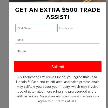
NAVIGATOR
ESCALADE
GET AN EXTRA $500 TRADE
ASSIST!
MSRP*
ESTIMATED
$91,995
$91,100
ENGINE TYPE
By requesting Exclusive Pricing, you agree that Casa
3.5L Twin-
6.2 L V8
Lincoln El Paso and its affiliates, and sales professionals
Turbo V6
may call/text you about your inquiry, which may involve
use of automated messaging and prerecorded and or
HORSEPOWER
artificial voices. Message/data rates may apply. You also
agree to our
terms of use
.