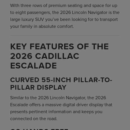
With three rows of premium seating and space for up
to eight passengers, the 2026 Lincoln Navigator is the
large luxury SUV you’ve been looking for to transport
your family in absolute comfort.
KEY FEATURES OF THE
2026 CADILLAC
ESCALADE
CURVED 55-INCH PILLAR-TO-
PILLAR DISPLAY
Similar to the 2026 Lincoln Navigator, the 2026
Escalade offers a massive digital driver display that
presents pertinent information and keeps you
connected on the road.