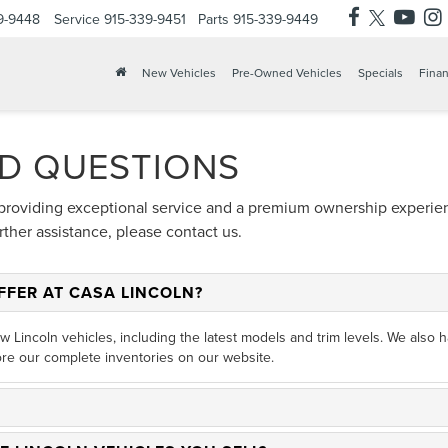
9-9448
Service
915-339-9451
Parts
915-339-9449
New Vehicles
Pre-Owned Vehicles
Specials
Finan
D QUESTIONS
providing exceptional service and a premium ownership experienc
her assistance, please contact us.
FFER AT CASA LINCOLN?
ew Lincoln vehicles, including the latest models and trim levels. We also
re our complete inventories on our website.