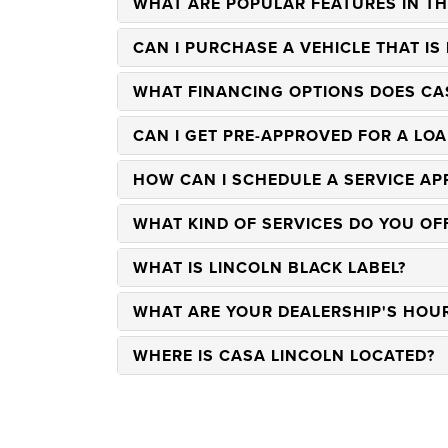
WHAT ARE POPULAR FEATURES IN TH
CAN I PURCHASE A VEHICLE THAT IS
WHAT FINANCING OPTIONS DOES CA
CAN I GET PRE-APPROVED FOR A LOA
HOW CAN I SCHEDULE A SERVICE AP
WHAT KIND OF SERVICES DO YOU OF
WHAT IS LINCOLN BLACK LABEL?
WHAT ARE YOUR DEALERSHIP'S HOU
WHERE IS CASA LINCOLN LOCATED?