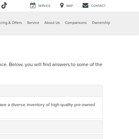
SERVICE
MAP
CONTACT
cing & Offers
Service
About Us
Comparisons
Ownership
e. Below, you will find answers to some of the
 have a diverse inventory of high-quality pre-owned