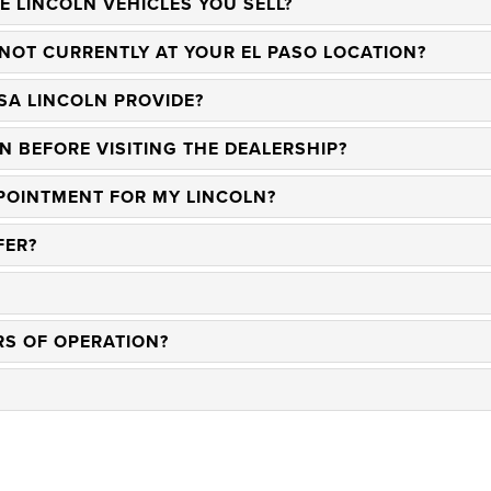
E LINCOLN VEHICLES YOU SELL?
 NOT CURRENTLY AT YOUR EL PASO LOCATION?
SA LINCOLN PROVIDE?
N BEFORE VISITING THE DEALERSHIP?
POINTMENT FOR MY LINCOLN?
FER?
RS OF OPERATION?