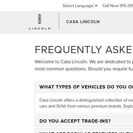
Call Now
915-33
Select Language
▼
CASA LINCOLN
FREQUENTLY ASKE
Welcome to Casa Lincoln. We are dedicated to 
most common questions. Should you require furt
WHAT TYPES OF VEHICLES DO YOU O
Casa Lincoln offers a distinguished collection of n
cars and SUVs from various premium brands. Explo
DO YOU ACCEPT TRADE-INS?