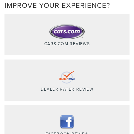
IMPROVE YOUR EXPERIENCE?
CARS.COM REVIEWS
DEALER RATER REVIEW