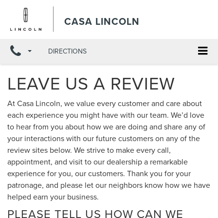
CASA LINCOLN
DIRECTIONS
LEAVE US A REVIEW
At Casa Lincoln, we value every customer and care about
each experience you might have with our team. We’d love
to hear from you about how we are doing and share any of
your interactions with our future customers on any of the
review sites below. We strive to make every call,
appointment, and visit to our dealership a remarkable
experience for you, our customers. Thank you for your
patronage, and please let our neighbors know how we have
helped earn your business.
PLEASE TELL US HOW CAN WE