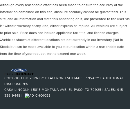
Although every reasonable effort has been made to ensure the accuracy of the
information contained on this site, absolute accuracy cannot be guaranteed. This
site, and all information and materials appearing on it, are presented to the user "as
is" without warranty of any kind, either express or implied. All vehicles are subject
to prior sale. Price does not include applicable tax, title, and license charges.
‡Vehicles shown at different locations are not currently in our inventory (Not in
Stock) but can be made available to you at our location within a reasonable date
from the time of your request, not to exceed one week.
COPYRIGHT © 2026
BY
DEALERON
|
SITEMAP
|
PRIVACY
|
ADDITIONAL
DISCLOSURES
CASA LINCOLN
|
5815 MONTANA AVE,
EL PASO,
TX
79925
| SALES:
915-
339-9448
|