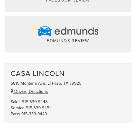
FACEBOOK REVIEW
EDMUNDS REVIEW
CASA LINCOLN
5815 Montana Ave, El Paso, TX 79925
Driving Directions
Sales
915-339-9448
Service
915-339-9451
Parts
915-339-9449