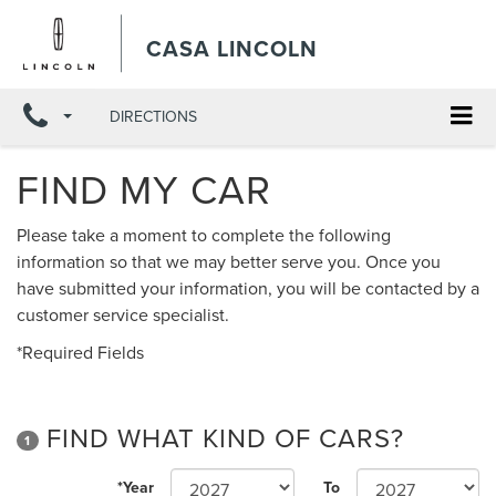
CASA LINCOLN
DIRECTIONS
FIND MY CAR
Please take a moment to complete the following
information so that we may better serve you. Once you
have submitted your information, you will be contacted by a
customer service specialist.
*Required Fields
FIND WHAT KIND OF CARS?
1
*Year
To