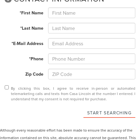
*First Name
*Last Name
*E-Mail Address
*Phone
Zip Code
By clicking this box, I agree to receive in-person or automated
telemarketing calls and texts from Casa Lincoln at the number I entered. I
understand that my consent is not required for purchase.
START SEARCHING
Although every reasonable effort has been made to ensure the accuracy of the
information contained on this site, absolute accuracy cannot be guaranteed. This