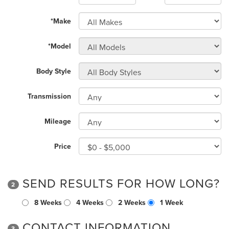
*Make
*Model
Body Style
Transmission
Mileage
Price
SEND RESULTS FOR HOW LONG?
2
8 Weeks
4 Weeks
2 Weeks
1 Week
CONTACT INFORMATION
3