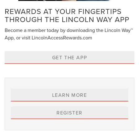
REWARDS AT YOUR FINGERTIPS
THROUGH THE LINCOLN WAY APP
Become a member today by downloading the Lincoln Way™
App, or visit LincolnAccessRewards.com
GET THE APP
LEARN MORE
REGISTER