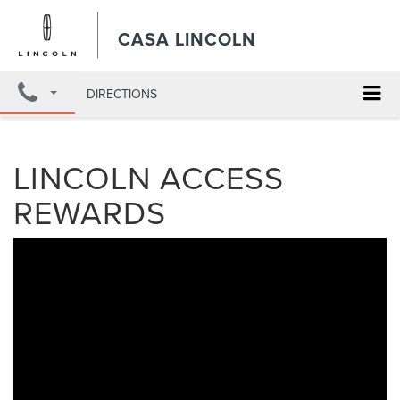
CASA LINCOLN
DIRECTIONS
LINCOLN ACCESS
REWARDS