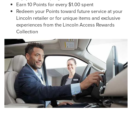
Earn 10 Points for every $1.00 spent
Redeem your Points toward future service at your
Lincoln retailer or for unique items and exclusive
experiences from the Lincoln Access Rewards
Collection