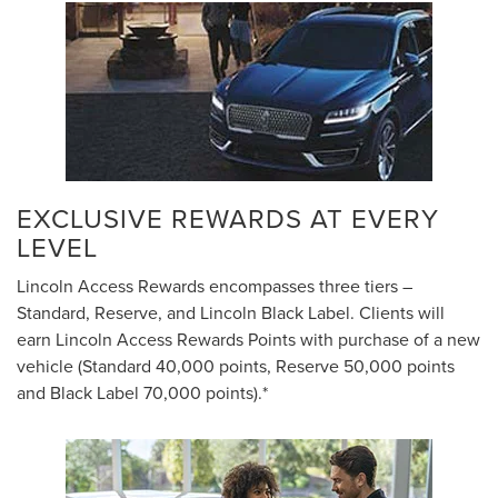
EXCLUSIVE REWARDS AT EVERY
LEVEL
Lincoln Access Rewards encompasses three tiers –
Standard, Reserve, and Lincoln Black Label. Clients will
earn Lincoln Access Rewards Points with purchase of a new
vehicle (Standard 40,000 points, Reserve 50,000 points
and Black Label 70,000 points).*