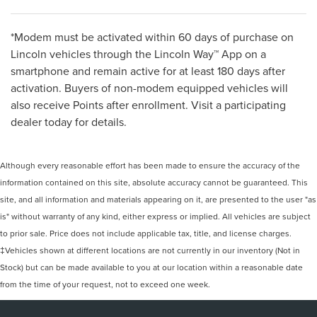
*Modem must be activated within 60 days of purchase on
Lincoln vehicles through the Lincoln Way™ App on a
smartphone and remain active for at least 180 days after
activation. Buyers of non-modem equipped vehicles will
also receive Points after enrollment. Visit a participating
dealer today for details.
Although every reasonable effort has been made to ensure the accuracy of the
information contained on this site, absolute accuracy cannot be guaranteed. This
site, and all information and materials appearing on it, are presented to the user "as
is" without warranty of any kind, either express or implied. All vehicles are subject
to prior sale. Price does not include applicable tax, title, and license charges.
‡Vehicles shown at different locations are not currently in our inventory (Not in
Stock) but can be made available to you at our location within a reasonable date
from the time of your request, not to exceed one week.