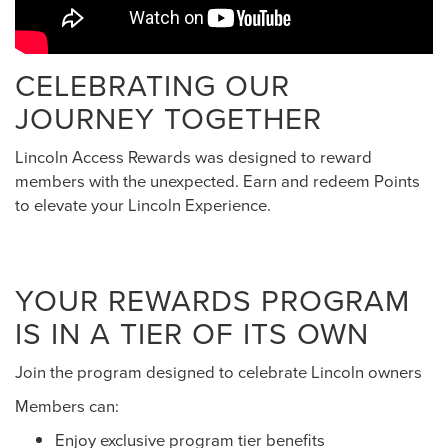
CELEBRATING OUR
JOURNEY TOGETHER
Lincoln Access Rewards was designed to reward
members with the unexpected. Earn and redeem Points
to elevate your Lincoln Experience.
YOUR REWARDS PROGRAM
IS IN A TIER OF ITS OWN
Join the program designed to celebrate Lincoln owners
Members can:
Enjoy exclusive program tier benefits