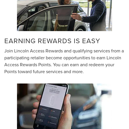
EARNING REWARDS IS EASY
Join Lincoln Access Rewards and qualifying services from a
participating retailer become opportunities to earn Lincoln
Access Rewards Points. You can earn and redeem your
Points toward future services and more.