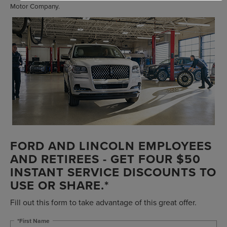
Motor Company.
FORD AND LINCOLN EMPLOYEES
AND RETIREES - GET FOUR $50
INSTANT SERVICE DISCOUNTS TO
USE OR SHARE.*
Fill out this form to take advantage of this great offer.
*First Name