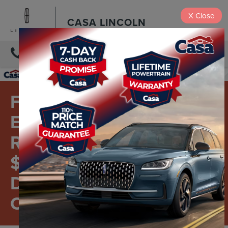
X
Close
CASA LINCOLN
DIRECTIONS
FORD AND LINCOLN
EMPLOYEES AND
RETIREES - GET FOUR
$50 INSTANT SERVICE
DISCOUNTS TO USE
OR SHARE.*