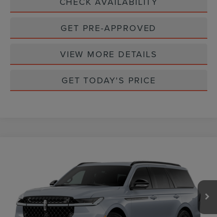
CHECK AVAILABILITY
GET PRE-APPROVED
VIEW MORE DETAILS
GET TODAY'S PRICE
Compare Vehicle
$109,365
2026
LINCOLN NAVIGATOR
RESERVE
CASA PRICE
VIN:
5LMJJ2LG1TEL06310
Stock:
L26218
Model:
J2L
Ext.
Int.
In Stock