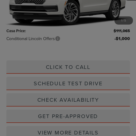
Less
MSRP:
$110,840
1
/
5
Doc Fee:
+$225
Casa Price:
$111,065
Conditional Lincoln Offers
-$1,000
CLICK TO CALL
SCHEDULE TEST DRIVE
CHECK AVAILABILITY
GET PRE-APPROVED
VIEW MORE DETAILS