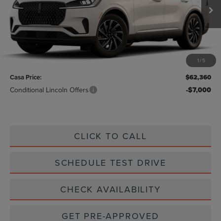
Ext.
Int.
In Stock
Less
MSRP:
$62,135
1
/
5
Doc Fee:
+$225
Casa Price:
$62,360
Conditional Lincoln Offers
-$7,000
CLICK TO CALL
SCHEDULE TEST DRIVE
CHECK AVAILABILITY
GET PRE-APPROVED