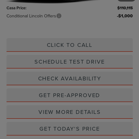
Casa Price:
$110,115
Conditional Lincoln Offers
-$1,000
CLICK TO CALL
SCHEDULE TEST DRIVE
CHECK AVAILABILITY
GET PRE-APPROVED
VIEW MORE DETAILS
GET TODAY'S PRICE