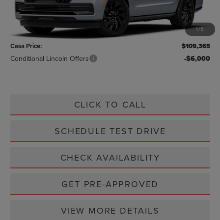
Less
MSRP:
$109,140
1
/
5
Doc Fee:
+$225
Casa Price:
$109,365
Conditional Lincoln Offers
-$6,000
CLICK TO CALL
SCHEDULE TEST DRIVE
CHECK AVAILABILITY
GET PRE-APPROVED
VIEW MORE DETAILS