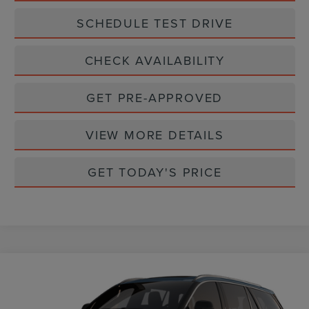
SCHEDULE TEST DRIVE
CHECK AVAILABILITY
GET PRE-APPROVED
VIEW MORE DETAILS
GET TODAY'S PRICE
Compare Vehicle
$71,900
2026
LINCOLN AVIATOR
RESERVE
CASA PRICE
VIN:
5LM5J7XC7TGL21405
Stock:
L26240
Model:
J7X