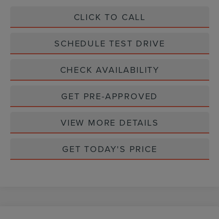
CLICK TO CALL
SCHEDULE TEST DRIVE
CHECK AVAILABILITY
GET PRE-APPROVED
VIEW MORE DETAILS
GET TODAY'S PRICE
Compare Vehicle