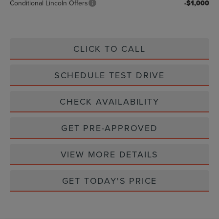
Conditional Lincoln Offers
-$1,000
CLICK TO CALL
SCHEDULE TEST DRIVE
CHECK AVAILABILITY
GET PRE-APPROVED
VIEW MORE DETAILS
GET TODAY'S PRICE