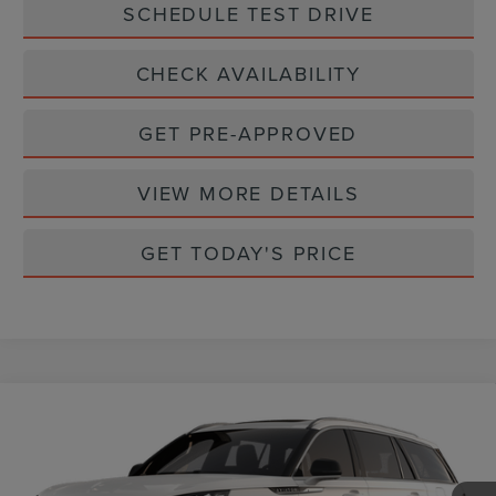
SCHEDULE TEST DRIVE
CHECK AVAILABILITY
GET PRE-APPROVED
VIEW MORE DETAILS
GET TODAY'S PRICE
Compare Vehicle
2026
LINCOLN AVIATOR
PREMIERE
$62,360
PREMIUM
CASA PRICE
VIN:
5LM5J6WC8TGL24647
Stock:
L26251
Model:
J6W