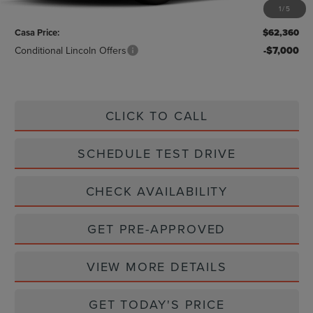
1
/
5
Doc Fee:
+$225
Casa Price:
$62,360
Conditional Lincoln Offers
-$7,000
CLICK TO CALL
SCHEDULE TEST DRIVE
CHECK AVAILABILITY
GET PRE-APPROVED
VIEW MORE DETAILS
GET TODAY'S PRICE