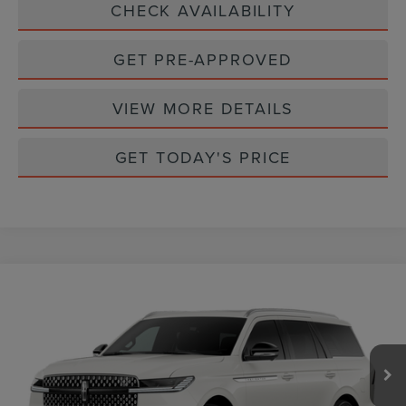
CHECK AVAILABILITY
GET PRE-APPROVED
VIEW MORE DETAILS
GET TODAY'S PRICE
Compare Vehicle
$111,065
2027
LINCOLN NAVIGATOR
RESERVE
CASA PRICE
VIN:
5LMJJ2LG1VEL02079
Stock:
L27250
Model:
J2L
Ext.
Int.
In Stock