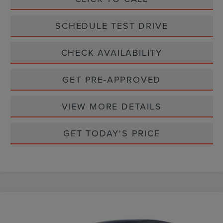
SCHEDULE TEST DRIVE
CHECK AVAILABILITY
GET PRE-APPROVED
VIEW MORE DETAILS
GET TODAY'S PRICE
Compare Vehicle
$62,777
2026
LINCOLN NAUTILUS
PREMIERE