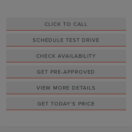
CLICK TO CALL
SCHEDULE TEST DRIVE
CHECK AVAILABILITY
GET PRE-APPROVED
VIEW MORE DETAILS
GET TODAY'S PRICE