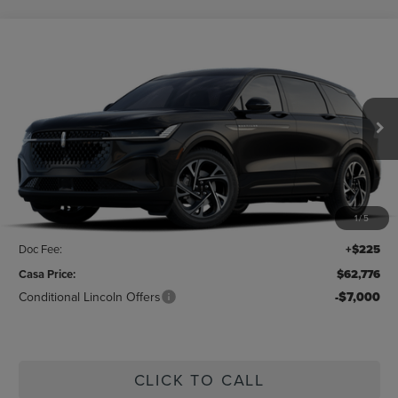
Compare Vehicle
$62,776
2026
LINCOLN NAUTILUS
PREMIERE
CASA PRICE
Price Drop
VIN:
5LMPJ8JA9TJ048587
Stock:
L26226
Model:
J8J
Ext.
Int.
In Stock
Less
MSRP:
$64,440
1
/
5
Savings:
-$1,889
Doc Fee:
+$225
Casa Price:
$62,776
Conditional Lincoln Offers
-$7,000
CLICK TO CALL