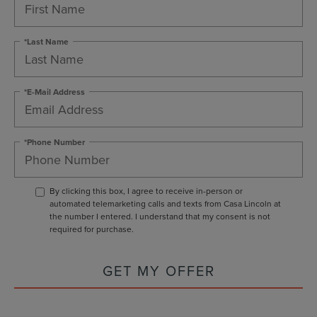
*Last Name
*E-Mail Address
*Phone Number
By clicking this box, I agree to receive in-person or
automated telemarketing calls and texts from Casa Lincoln at
the number I entered. I understand that my consent is not
required for purchase.
GET MY OFFER