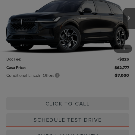
CASA PRICE
Price Drop
VIN:
5LMPJ8JA6TJ019192
Stock:
L26206
Model:
J8J
Ext.
Int.
In Stock
Less
MSRP:
$64,440
1
/
5
Savings:
-$1,888
Doc Fee:
+$225
Casa Price:
$62,777
Conditional Lincoln Offers
-$7,000
CLICK TO CALL
SCHEDULE TEST DRIVE