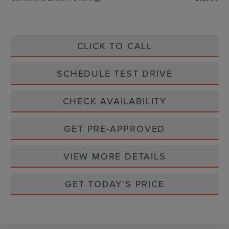
CLICK TO CALL
SCHEDULE TEST DRIVE
CHECK AVAILABILITY
GET PRE-APPROVED
VIEW MORE DETAILS
GET TODAY'S PRICE