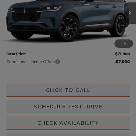
Ext.
Int.
In Stock
Less
MSRP:
$71,675
1
/
5
Doc Fee:
+$225
Casa Price:
$71,900
Conditional Lincoln Offers
-$7,000
CLICK TO CALL
SCHEDULE TEST DRIVE
CHECK AVAILABILITY