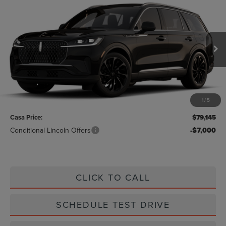
2026
LINCOLN AVIATOR
RESERVE
$79,145
PREMIUM
CASA PRICE
VIN:
5LM5J7XC2TGL20971
Stock:
L26247
Model:
J7X
Ext.
Int.
In Stock
Less
MSRP:
$78,920
1
/
5
Doc Fee:
+$225
Casa Price:
$79,145
Conditional Lincoln Offers
-$7,000
CLICK TO CALL
SCHEDULE TEST DRIVE