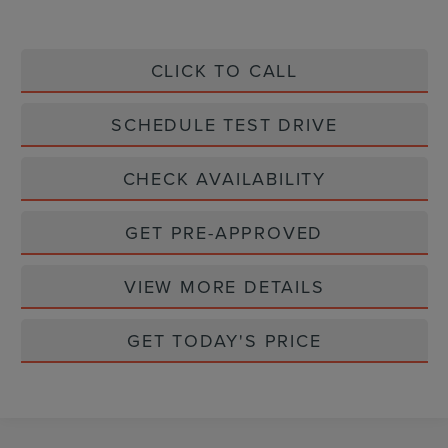
CLICK TO CALL
SCHEDULE TEST DRIVE
CHECK AVAILABILITY
GET PRE-APPROVED
VIEW MORE DETAILS
GET TODAY'S PRICE