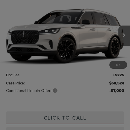
Compare Vehicle
$68,524
2026
LINCOLN AVIATOR
RESERVE
CASA PRICE
Price Drop
VIN:
5LM5J7WC3TGL01752
Stock:
L26180
Model:
J7W
Ext.
Int.
In Stock
Less
MSRP:
$70,675
1
/
5
Savings:
-$2,376
Doc Fee:
+$225
Casa Price:
$68,524
Conditional Lincoln Offers
-$7,000
CLICK TO CALL