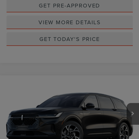
GET PRE-APPROVED
VIEW MORE DETAILS
GET TODAY'S PRICE
Compare Vehicle
$62,777
2026
LINCOLN NAUTILUS
PREMIERE
CASA PRICE
Price Drop
VIN:
5LMPJ8JA6TJ019192
Stock:
L26206
Model:
J8J
Ext.
Int.
In Stock
Less
MSRP:
$64,440