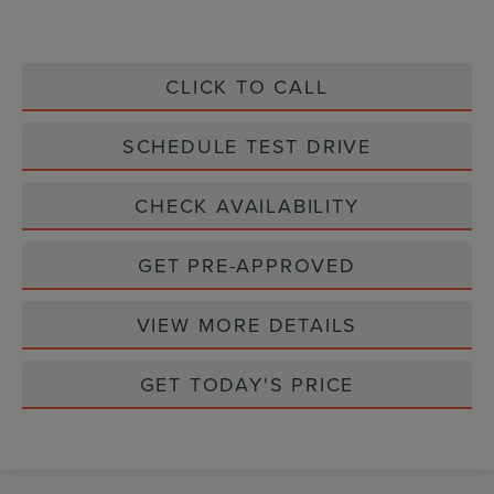
CLICK TO CALL
SCHEDULE TEST DRIVE
CHECK AVAILABILITY
GET PRE-APPROVED
VIEW MORE DETAILS
GET TODAY'S PRICE