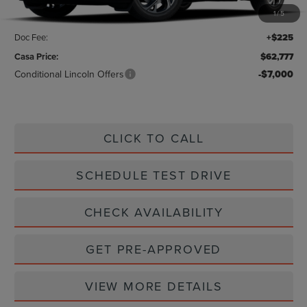
1
/
5
Savings:
-$1,888
Doc Fee:
+$225
Casa Price:
$62,777
Conditional Lincoln Offers
-$7,000
CLICK TO CALL
SCHEDULE TEST DRIVE
CHECK AVAILABILITY
GET PRE-APPROVED
VIEW MORE DETAILS