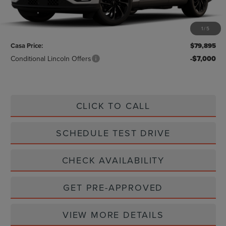
Less
MSRP:
$79,670
1
/
5
Doc Fee:
+$225
Casa Price:
$79,895
Conditional Lincoln Offers
-$7,000
CLICK TO CALL
SCHEDULE TEST DRIVE
CHECK AVAILABILITY
GET PRE-APPROVED
VIEW MORE DETAILS