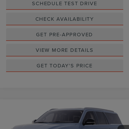
SCHEDULE TEST DRIVE
CHECK AVAILABILITY
GET PRE-APPROVED
VIEW MORE DETAILS
GET TODAY'S PRICE
Compare Vehicle
$96,210
2025
LINCOLN NAVIGATOR L
RESERVE
CASA PRICE
Price Drop
VIN:
5LMJJ3LG9SEL20721
Stock:
L25183
Model:
J3L