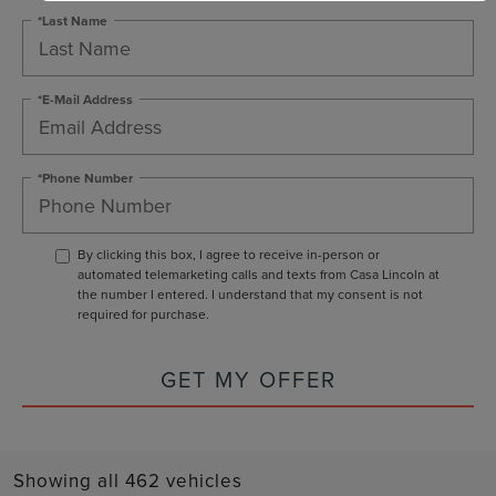
*Last Name
*E-Mail Address
*Phone Number
By clicking this box, I agree to receive in-person or
automated telemarketing calls and texts from Casa Lincoln at
the number I entered. I understand that my consent is not
required for purchase.
GET MY OFFER
Showing all 462 vehicles