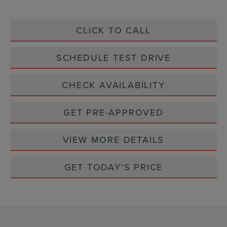
CLICK TO CALL
SCHEDULE TEST DRIVE
CHECK AVAILABILITY
GET PRE-APPROVED
VIEW MORE DETAILS
GET TODAY'S PRICE