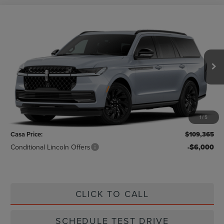
Compare Vehicle
$109,365
2026
LINCOLN NAVIGATOR
RESERVE
CASA PRICE
VIN:
5LMJJ2LG1TEL06310
Stock:
L26218
Model:
J2L
Ext.
Int.
In Stock
Less
MSRP:
$109,140
1
/
5
Doc Fee:
+$225
Casa Price:
$109,365
Conditional Lincoln Offers
-$6,000
CLICK TO CALL
SCHEDULE TEST DRIVE