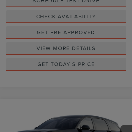
SCHEDULE TEST DRIVE
CHECK AVAILABILITY
GET PRE-APPROVED
VIEW MORE DETAILS
GET TODAY'S PRICE
Compare Vehicle
$59,965
2026
LINCOLN NAUTILUS
PREMIERE
CASA PRICE
VIN:
5LMPJ8JA5TJ061479
Stock:
L26248
Model:
J8J
Ext.
Int.
In Stock