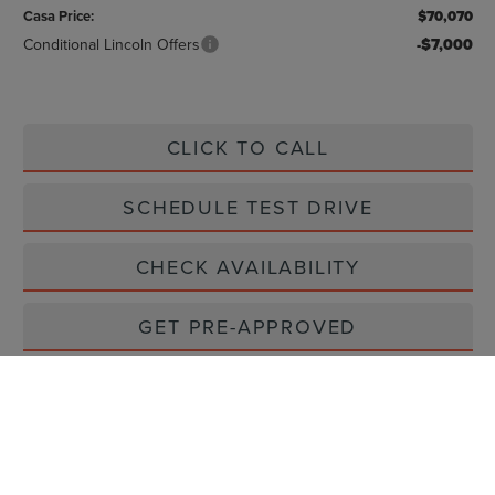
Casa Price:
$70,070
Conditional Lincoln Offers
-$7,000
CLICK TO CALL
SCHEDULE TEST DRIVE
CHECK AVAILABILITY
GET PRE-APPROVED
VIEW MORE DETAILS
GET TODAY'S PRICE