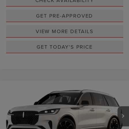
CHECK AVAILABILITY
GET PRE-APPROVED
VIEW MORE DETAILS
GET TODAY'S PRICE
Compare Vehicle
$79,895
2026
LINCOLN AVIATOR
RESERVE
CASA PRICE
VIN:
5LM5J7XC2TGL21408
Stock:
L26241
Model:
J7X
Ext.
Int.
In Stock