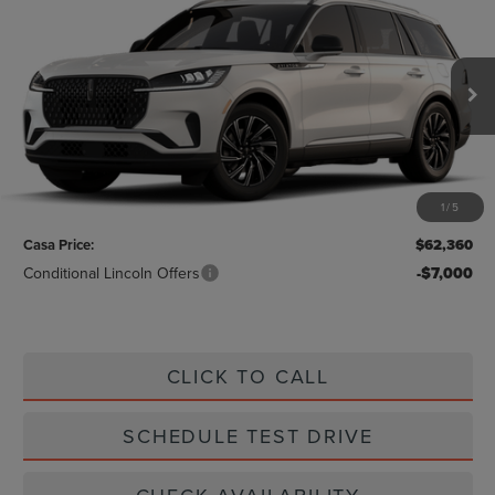
$62,360
2026
LINCOLN AVIATOR
CASA PRICE
VIN:
5LM5J6WC8TGL20226
Stock:
L26242
Model:
J6W
Ext.
Int.
In Stock
Less
MSRP:
$62,135
1
/
5
Doc Fee:
+$225
Casa Price:
$62,360
Conditional Lincoln Offers
-$7,000
CLICK TO CALL
SCHEDULE TEST DRIVE