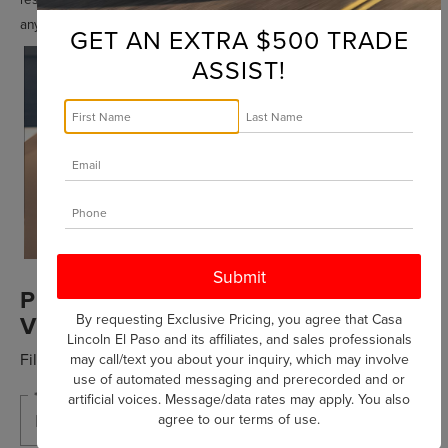
any time.
GET AN EXTRA $500 TRADE
ASSIST!
PREMIUM PARTS FOR PREMIUM
VEHICLES
By requesting Exclusive Pricing, you agree that Casa
Lincoln El Paso and its affiliates, and sales professionals
Fill out this form to take advantage of this great offer.
may call/text you about your inquiry, which may involve
use of automated messaging and prerecorded and or
*First Name
artificial voices. Message/data rates may apply. You also
agree to our
terms of use
.