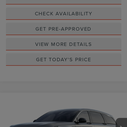
CHECK AVAILABILITY
GET PRE-APPROVED
VIEW MORE DETAILS
GET TODAY'S PRICE
Compare Vehicle
$59,917
2026
LINCOLN NAUTILUS
PREMIERE
CASA PRICE
VIN:
5LMPJ8J44TJ045008
Stock:
L26225
Model:
J8J
Ext.
Int.
In Stock