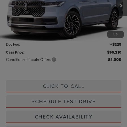
Ext.
Int.
In Stock
Less
MSRP:
$106,330
1
/
5
Savings:
-$10,345
Doc Fee:
+$225
Casa Price:
$96,210
Conditional Lincoln Offers
-$1,000
CLICK TO CALL
SCHEDULE TEST DRIVE
CHECK AVAILABILITY