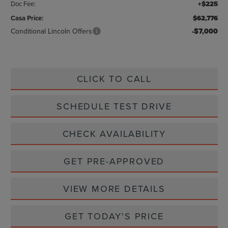
Doc Fee:
+$225
Casa Price:
$62,776
Conditional Lincoln Offers
-$7,000
CLICK TO CALL
SCHEDULE TEST DRIVE
CHECK AVAILABILITY
GET PRE-APPROVED
VIEW MORE DETAILS
GET TODAY'S PRICE