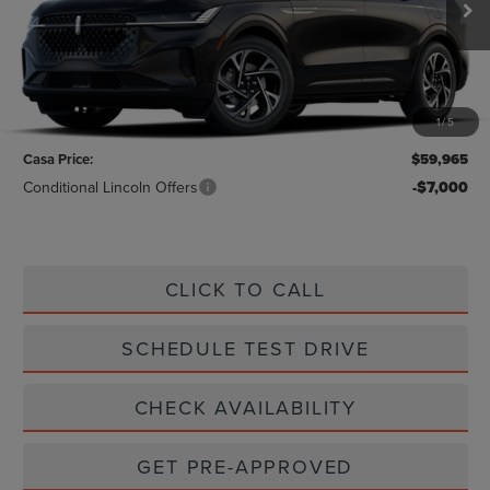
Less
MSRP:
$59,740
1
/
5
Doc Fee:
+$225
Casa Price:
$59,965
Conditional Lincoln Offers
-$7,000
CLICK TO CALL
SCHEDULE TEST DRIVE
CHECK AVAILABILITY
GET PRE-APPROVED