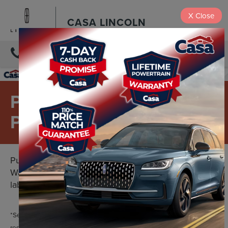
X
Close
CASA LINCOLN
DIRECTIONS
PREMIUM PARTS FOR
PREMIUM VEHICLES
Purchase with confidence with the Lincoln Parts
Warranty. Two years. Unlimited mileage. Limited
labor costs included.*
*See your U.S. dealer for a copy of the limited warranty. Lincoln
reserves the right to change, modify, or discontinue this program at