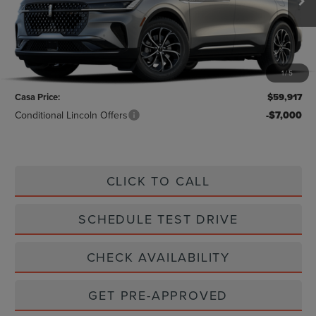
Less
MSRP:
$58,940
1
/
5
Doc Fee:
+$225
Casa Price:
$59,917
Conditional Lincoln Offers
-$7,000
CLICK TO CALL
SCHEDULE TEST DRIVE
CHECK AVAILABILITY
GET PRE-APPROVED