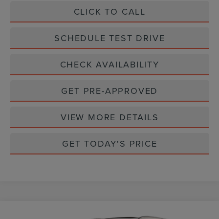
CLICK TO CALL
SCHEDULE TEST DRIVE
CHECK AVAILABILITY
GET PRE-APPROVED
VIEW MORE DETAILS
GET TODAY'S PRICE
Compare Vehicle
PREMIERE