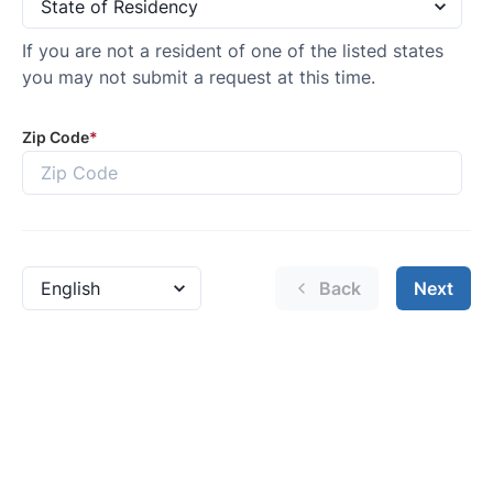
GET AN EXTRA $500 TRADE
ASSIST!
By requesting Exclusive Pricing, you agree that Casa
Lincoln El Paso and its affiliates, and sales professionals
may call/text you about your inquiry, which may involve
use of automated messaging and prerecorded and or
artificial voices. Message/data rates may apply. You also
agree to our
terms of use
.