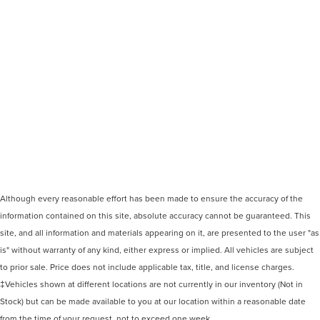
Although every reasonable effort has been made to ensure the accuracy of the
information contained on this site, absolute accuracy cannot be guaranteed. This
site, and all information and materials appearing on it, are presented to the user "as
is" without warranty of any kind, either express or implied. All vehicles are subject
to prior sale. Price does not include applicable tax, title, and license charges.
‡Vehicles shown at different locations are not currently in our inventory (Not in
Stock) but can be made available to you at our location within a reasonable date
from the time of your request, not to exceed one week.