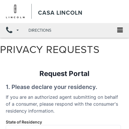
X
Close
CASA LINCOLN
DIRECTIONS
PRIVACY REQUESTS