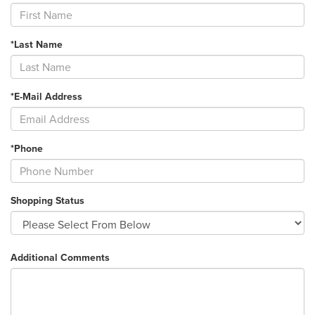
*Last Name
*E-Mail Address
*Phone
Shopping Status
Additional Comments