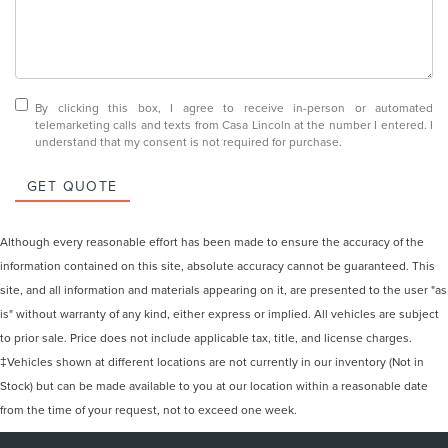
By clicking this box, I agree to receive in-person or automated
telemarketing calls and texts from Casa Lincoln at the number I entered. I
understand that my consent is not required for purchase.
GET QUOTE
Although every reasonable effort has been made to ensure the accuracy of the
information contained on this site, absolute accuracy cannot be guaranteed. This
site, and all information and materials appearing on it, are presented to the user "as
is" without warranty of any kind, either express or implied. All vehicles are subject
to prior sale. Price does not include applicable tax, title, and license charges.
‡Vehicles shown at different locations are not currently in our inventory (Not in
Stock) but can be made available to you at our location within a reasonable date
from the time of your request, not to exceed one week.