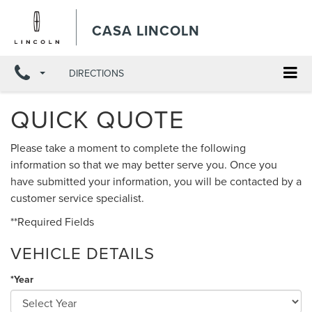
CASA LINCOLN
DIRECTIONS
QUICK QUOTE
Please take a moment to complete the following
information so that we may better serve you. Once you
have submitted your information, you will be contacted by a
customer service specialist.
**Required Fields
VEHICLE DETAILS
*Year