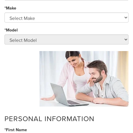
*Make
*Model
PERSONAL INFORMATION
*First Name