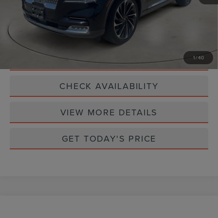
CLICK TO CALL
SCHEDULE TEST DRIVE
1
/
40
CHECK AVAILABILITY
VIEW MORE DETAILS
GET TODAY'S PRICE
Compare Vehicle
$34,990
2023
LINCOLN NAUTILUS
RESERVE