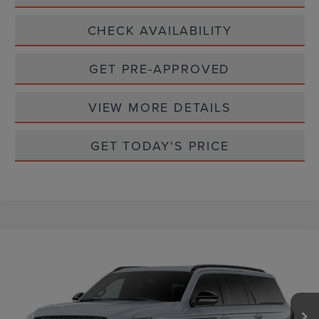
CHECK AVAILABILITY
GET PRE-APPROVED
VIEW MORE DETAILS
GET TODAY'S PRICE
Compare Vehicle
$109,365
2026
LINCOLN NAVIGATOR
RESERVE
CASA PRICE
VIN:
5LMJJ2LG1TEL06310
Stock:
L26218
Model:
J2L
Ext.
Int.
In Stock