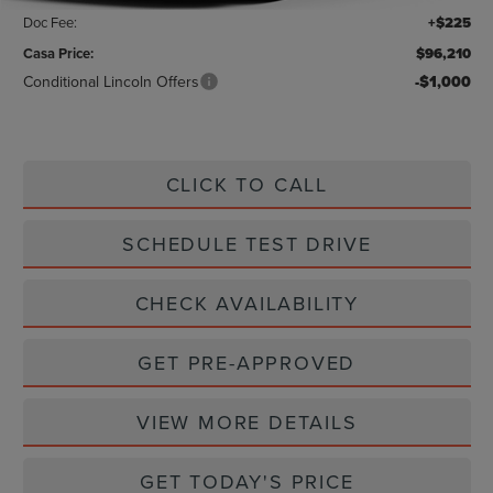
Doc Fee:
+$225
Casa Price:
$96,210
Conditional Lincoln Offers
-$1,000
CLICK TO CALL
SCHEDULE TEST DRIVE
CHECK AVAILABILITY
GET PRE-APPROVED
VIEW MORE DETAILS
GET TODAY'S PRICE