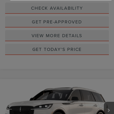
CHECK AVAILABILITY
GET PRE-APPROVED
VIEW MORE DETAILS
GET TODAY'S PRICE
Compare Vehicle
$68,524
2026
LINCOLN AVIATOR
RESERVE
CASA PRICE
Price Drop
VIN:
5LM5J7WC3TGL01752
Stock:
L26180
Model:
J7W
Ext.
Int.
In Stock