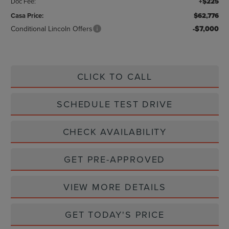
Doc Fee:
+$225
Casa Price:
$62,776
Conditional Lincoln Offers
-$7,000
CLICK TO CALL
SCHEDULE TEST DRIVE
CHECK AVAILABILITY
GET PRE-APPROVED
VIEW MORE DETAILS
GET TODAY'S PRICE