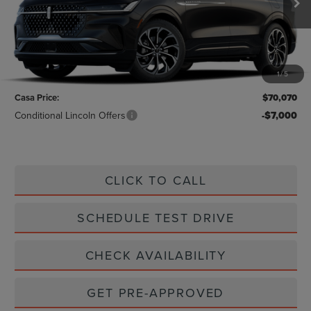
Less
MSRP:
$69,845
1
/
5
Doc Fee:
+$225
Casa Price:
$70,070
Conditional Lincoln Offers
-$7,000
CLICK TO CALL
SCHEDULE TEST DRIVE
CHECK AVAILABILITY
GET PRE-APPROVED