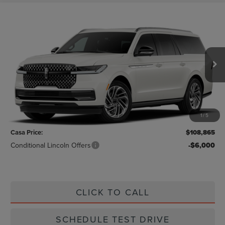
Compare Vehicle
$108,865
2026
LINCOLN NAVIGATOR L
RESERVE
CASA PRICE
VIN:
5LMJJ3LG9TEL07050
Stock:
L26215
Model:
J3L
Ext.
Int.
In Stock
Less
MSRP:
$108,640
1
/
5
Doc Fee:
+$225
Casa Price:
$108,865
Conditional Lincoln Offers
-$6,000
CLICK TO CALL
SCHEDULE TEST DRIVE