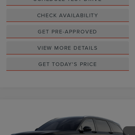
CHECK AVAILABILITY
GET PRE-APPROVED
VIEW MORE DETAILS
GET TODAY'S PRICE
Compare Vehicle
$70,070
2026
LINCOLN NAUTILUS
RESERVE
CASA PRICE
VIN:
5LMPJ8KA9TJ064206
Stock:
L26249
Model:
J8K
Ext.
Int.
In Stock