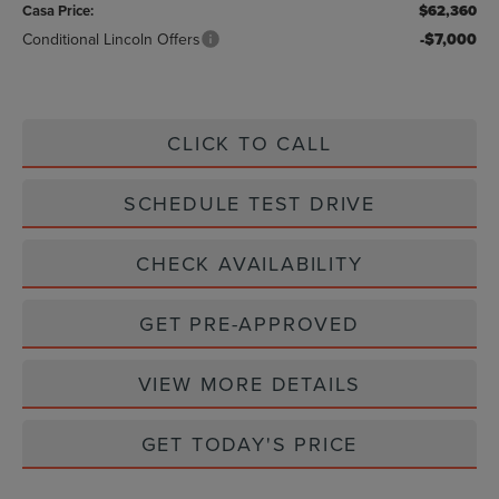
Casa Price:
$62,360
Conditional Lincoln Offers
-$7,000
CLICK TO CALL
SCHEDULE TEST DRIVE
CHECK AVAILABILITY
GET PRE-APPROVED
VIEW MORE DETAILS
GET TODAY'S PRICE