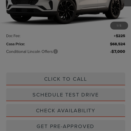
Less
MSRP:
$70,675
1
/
5
Savings:
-$2,376
Doc Fee:
+$225
Casa Price:
$68,524
Conditional Lincoln Offers
-$7,000
CLICK TO CALL
SCHEDULE TEST DRIVE
CHECK AVAILABILITY
GET PRE-APPROVED