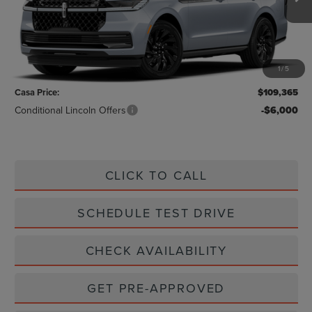
Less
MSRP:
$109,140
1
/
5
Doc Fee:
+$225
Casa Price:
$109,365
Conditional Lincoln Offers
-$6,000
CLICK TO CALL
SCHEDULE TEST DRIVE
CHECK AVAILABILITY
GET PRE-APPROVED