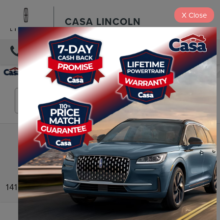
X
Close
CASA LINCOLN
DIRECTIONS
Search
141 vehicles found
Compare Vehicle
2025
LINCOLN CORSAIR PLUG-IN