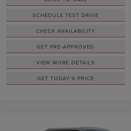
SCHEDULE TEST DRIVE
CHECK AVAILABILITY
GET PRE-APPROVED
VIEW MORE DETAILS
GET TODAY'S PRICE
Compare Vehicle
$111,065
2027
LINCOLN NAVIGATOR
RESERVE