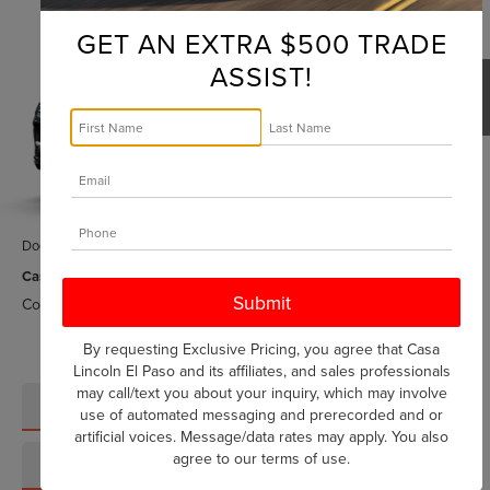
$60,973
HYBRID
GRAND TOURING
CASA PRICE
GET AN EXTRA $500 TRADE
Price Drop
ASSIST!
VIN:
5LMTJ5DZ1SUL12526
Stock:
L25151
Model:
J5D
Ext.
In Stock
Less
MSRP:
$64,535
1
/
5
Savings:
-$3,787
Doc Fee:
+$225
Casa Price:
$60,973
Conditional Lincoln Offers
-$1,000
By requesting Exclusive Pricing, you agree that Casa
Lincoln El Paso and its affiliates, and sales professionals
may call/text you about your inquiry, which may involve
CLICK TO CALL
use of automated messaging and prerecorded and or
artificial voices. Message/data rates may apply. You also
agree to our
terms of use
.
SCHEDULE TEST DRIVE