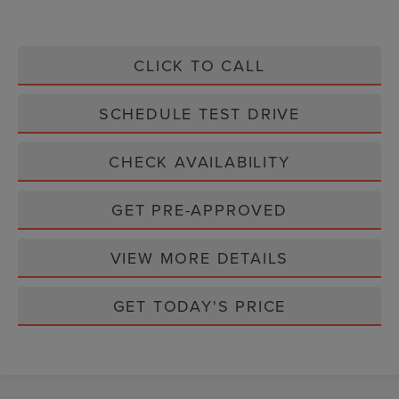
CLICK TO CALL
SCHEDULE TEST DRIVE
CHECK AVAILABILITY
GET PRE-APPROVED
VIEW MORE DETAILS
GET TODAY'S PRICE