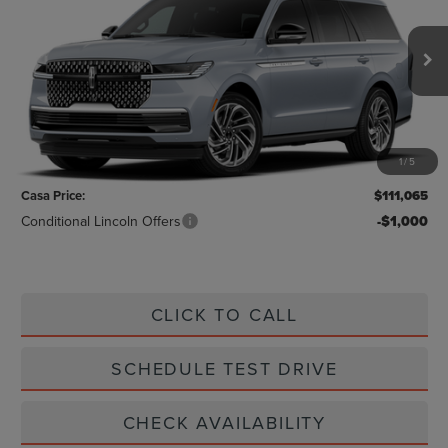
CASA PRICE
VIN:
5LMJJ2LG4VEL03789
Stock:
L27253
Model:
J2L
Ext.
Int.
In Stock
Less
MSRP:
$110,840
1
/
5
Doc Fee:
+$225
Casa Price:
$111,065
Conditional Lincoln Offers
-$1,000
CLICK TO CALL
SCHEDULE TEST DRIVE
CHECK AVAILABILITY