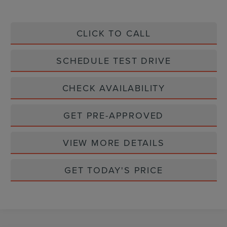
CLICK TO CALL
SCHEDULE TEST DRIVE
CHECK AVAILABILITY
GET PRE-APPROVED
VIEW MORE DETAILS
GET TODAY'S PRICE