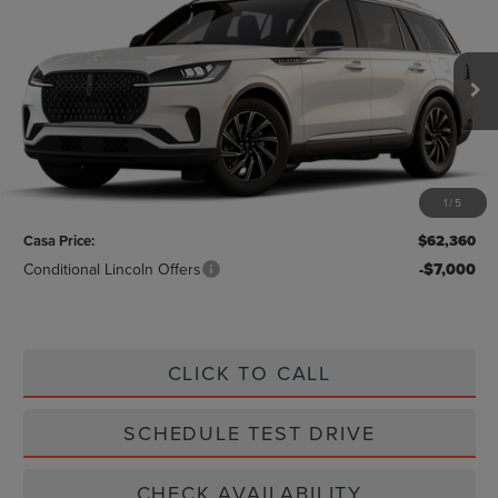
CASA PRICE
VIN:
5LM5J6WC8TGL20226
Stock:
L26242
Model:
J6W
Ext.
Int.
In Stock
Less
MSRP:
$62,135
1
/
5
Doc Fee:
+$225
Casa Price:
$62,360
Conditional Lincoln Offers
-$7,000
CLICK TO CALL
SCHEDULE TEST DRIVE
CHECK AVAILABILITY