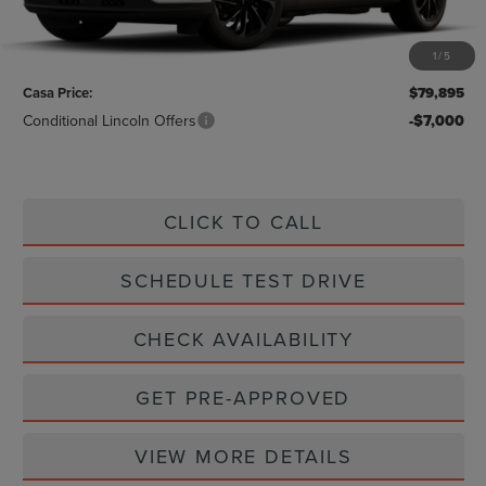
MSRP:
$79,670
1
/
5
Doc Fee:
+$225
Casa Price:
$79,895
Conditional Lincoln Offers
-$7,000
CLICK TO CALL
SCHEDULE TEST DRIVE
CHECK AVAILABILITY
GET PRE-APPROVED
VIEW MORE DETAILS