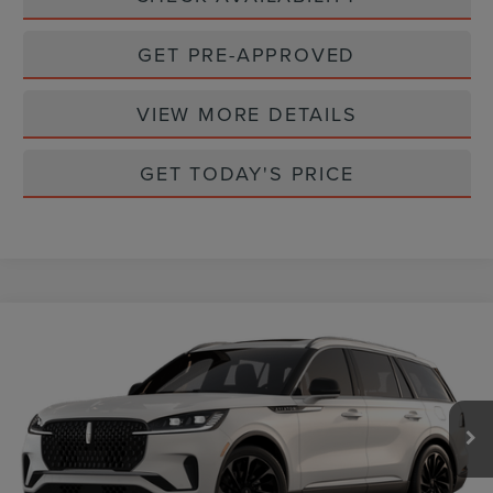
GET PRE-APPROVED
VIEW MORE DETAILS
GET TODAY'S PRICE
Compare Vehicle
$79,895
2026
LINCOLN AVIATOR
RESERVE
CASA PRICE
VIN:
5LM5J7XC2TGL21408
Stock:
L26241
Model:
J7X
Ext.
Int.
In Stock
Less