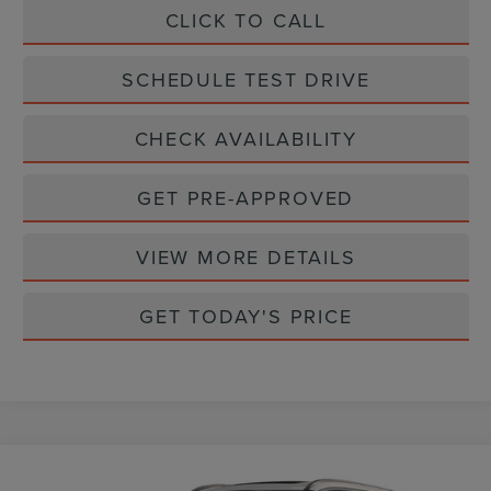
CLICK TO CALL
SCHEDULE TEST DRIVE
CHECK AVAILABILITY
GET PRE-APPROVED
VIEW MORE DETAILS
GET TODAY'S PRICE
Compare Vehicle
$62,360
2026
LINCOLN AVIATOR
PREMIERE