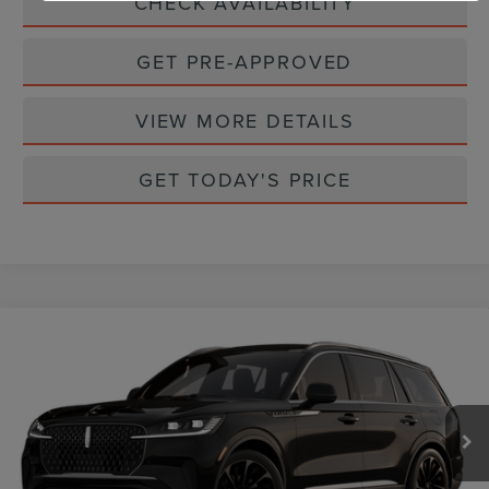
CHECK AVAILABILITY
GET PRE-APPROVED
VIEW MORE DETAILS
GET TODAY'S PRICE
Compare Vehicle
2026
LINCOLN AVIATOR
RESERVE
$79,145
PREMIUM
CASA PRICE
VIN:
5LM5J7XC2TGL20971
Stock:
L26247
Model:
J7X
Ext.
Int.
In Stock