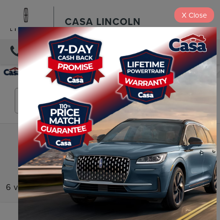
X
Close
CASA LINCOLN
DIRECTIONS
Search
6 vehicles found
Compare Vehicle