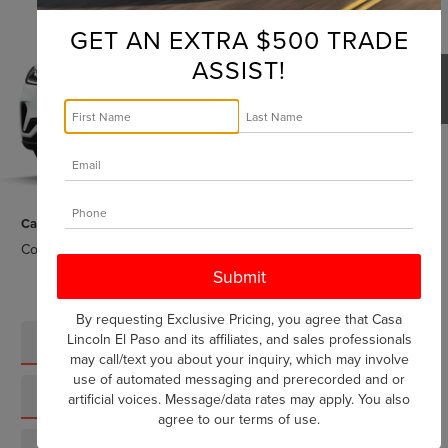
$79,895
2026
LINCOLN AVIATOR
RESERVE
CASA PRICE
GET AN EXTRA $500 TRADE
VIN:
5LM5J7XC2TGL21408
Stock:
L26241
Model:
J7X
ASSIST!
Ext.
Int.
In Stock
Less
MSRP:
$79,670
1
/
5
Doc Fee:
+$225
Casa Price:
$79,895
Conditional Lincoln Offers
-$7,000
By requesting Exclusive Pricing, you agree that Casa
Lincoln El Paso and its affiliates, and sales professionals
CLICK TO CALL
may call/text you about your inquiry, which may involve
use of automated messaging and prerecorded and or
SCHEDULE TEST DRIVE
artificial voices. Message/data rates may apply. You also
agree to our
terms of use
.