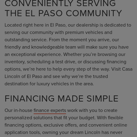
CONVENIENTLY SERVING
THE EL PASO COMMUNITY
Located right here in El Paso, our dealership is dedicated to
serving our community with premium vehicles and
outstanding service. From the moment you arrive, our
friendly and knowledgeable team will make sure you have
an exceptional experience. Whether you’re browsing our
inventory, scheduling a test drive, or discussing financing
options, we’re here to help every step of the way. Visit Casa
Lincoln of El Paso and see why we’re the trusted
destination for luxury vehicles in the area.
FINANCING MADE SIMPLE
Our in-house
finance experts
work with you to create
personalized solutions that fit your budget. With flexible
financing options, exclusive offers, and convenient online
application tools, owning your dream Lincoln has never