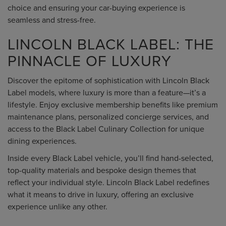
choice and ensuring your car-buying experience is
seamless and stress-free.
LINCOLN BLACK LABEL: THE
PINNACLE OF LUXURY
Discover the epitome of sophistication with Lincoln Black
Label models, where luxury is more than a feature—it’s a
lifestyle. Enjoy exclusive membership benefits like premium
maintenance plans, personalized concierge services, and
access to the Black Label Culinary Collection for unique
dining experiences.
Inside every Black Label vehicle, you’ll find hand-selected,
top-quality materials and bespoke design themes that
reflect your individual style. Lincoln Black Label redefines
what it means to drive in luxury, offering an exclusive
experience unlike any other.