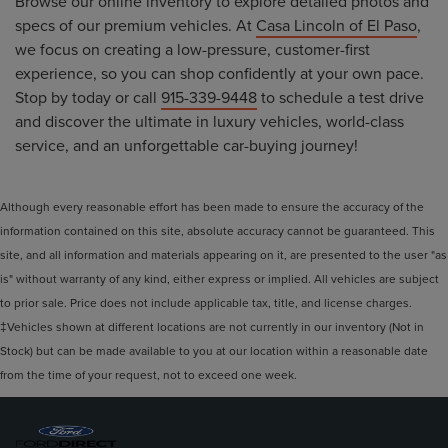
Browse our online inventory to explore detailed photos and
specs of our premium vehicles. At
Casa Lincoln of El Paso
,
we focus on creating a low-pressure, customer-first
experience, so you can shop confidently at your own pace.
Stop by today or call
915-339-9448
to schedule a test drive
and discover the ultimate in luxury vehicles, world-class
service, and an unforgettable car-buying journey!
Although every reasonable effort has been made to ensure the accuracy of the
information contained on this site, absolute accuracy cannot be guaranteed. This
site, and all information and materials appearing on it, are presented to the user "as
is" without warranty of any kind, either express or implied. All vehicles are subject
to prior sale. Price does not include applicable tax, title, and license charges.
‡Vehicles shown at different locations are not currently in our inventory (Not in
Stock) but can be made available to you at our location within a reasonable date
from the time of your request, not to exceed one week.