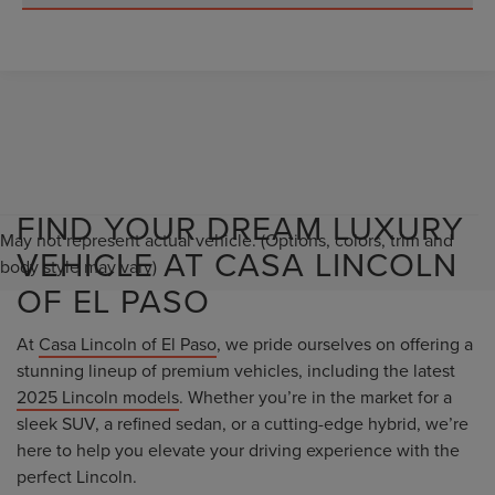
FIND YOUR DREAM LUXURY
May not represent actual vehicle. (Options, colors, trim and
VEHICLE AT CASA LINCOLN
body style may vary)
OF EL PASO
At
Casa Lincoln of El Paso
, we pride ourselves on offering a
stunning lineup of premium vehicles, including the latest
2025 Lincoln models
. Whether you’re in the market for a
sleek SUV, a refined sedan, or a cutting-edge hybrid, we’re
here to help you elevate your driving experience with the
perfect Lincoln.