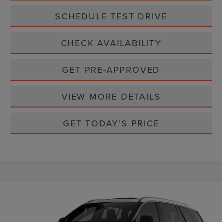
SCHEDULE TEST DRIVE
CHECK AVAILABILITY
GET PRE-APPROVED
VIEW MORE DETAILS
GET TODAY'S PRICE
Compare Vehicle
$62,360
2026
LINCOLN AVIATOR
PREMIERE
CASA PRICE
VIN:
5LM5J6WC8TGL20226
Stock:
L26242
Model:
J6W