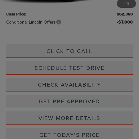
1
/
5
Doc Fee:
+$225
Casa Price:
$62,360
Conditional Lincoln Offers
-$7,000
CLICK TO CALL
SCHEDULE TEST DRIVE
CHECK AVAILABILITY
GET PRE-APPROVED
VIEW MORE DETAILS
GET TODAY'S PRICE