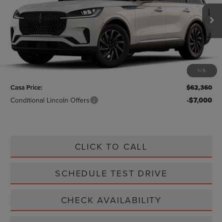
Ext.
Int.
In Stock
Less
MSRP:
$62,135
1
/
5
Doc Fee:
+$225
Casa Price:
$62,360
Conditional Lincoln Offers
-$7,000
CLICK TO CALL
SCHEDULE TEST DRIVE
CHECK AVAILABILITY