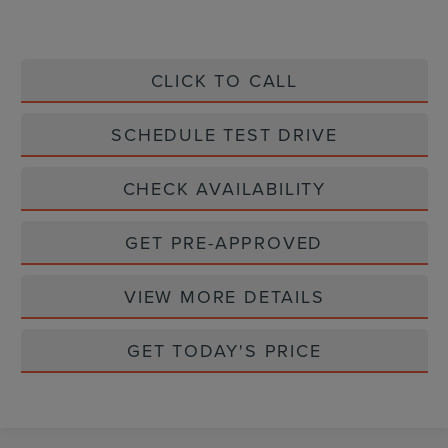
CLICK TO CALL
SCHEDULE TEST DRIVE
CHECK AVAILABILITY
GET PRE-APPROVED
VIEW MORE DETAILS
GET TODAY'S PRICE