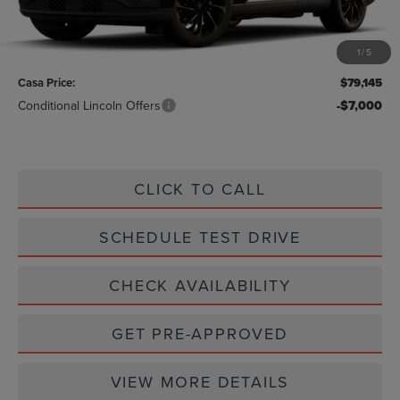
Less
MSRP:
$78,920
1
/
5
Doc Fee:
+$225
Casa Price:
$79,145
Conditional Lincoln Offers
-$7,000
CLICK TO CALL
SCHEDULE TEST DRIVE
CHECK AVAILABILITY
GET PRE-APPROVED
VIEW MORE DETAILS