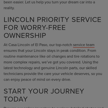
been easier. Let us help you turn your dream car into a
reality.
LINCOLN PRIORITY SERVICE
FOR WORRY-FREE
OWNERSHIP
At Casa Lincoln of El Paso, our top-notch
service team
ensures that your Lincoln stays in peak condition. From
routine maintenance like oil changes and tire rotations to
more complex repairs, we’ve got you covered. Using the
latest technology and genuine Lincoln parts, our skilled
technicians provide the care your vehicle deserves, so you
can enjoy peace of mind on every drive.
START YOUR JOURNEY
TODAY