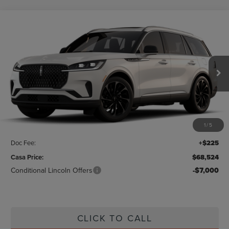
Compare Vehicle
$68,524
2026
LINCOLN AVIATOR
RESERVE
CASA PRICE
Price Drop
VIN:
5LM5J7WC3TGL01752
Stock:
L26180
Model:
J7W
Ext.
Int.
In Stock
Less
MSRP:
$70,675
1
/
5
Savings:
-$2,376
Doc Fee:
+$225
Casa Price:
$68,524
Conditional Lincoln Offers
-$7,000
CLICK TO CALL