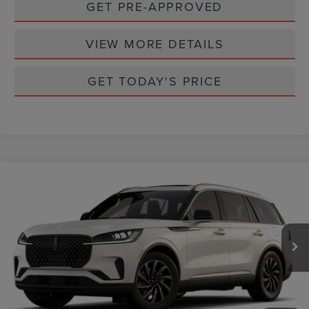
GET PRE-APPROVED
VIEW MORE DETAILS
GET TODAY'S PRICE
Compare Vehicle
2026
LINCOLN AVIATOR
PREMIERE
$62,360
PREMIUM
CASA PRICE
VIN:
5LM5J6WC8TGL24647
Stock:
L26251
Model:
J6W
Ext.
Int.
In Stock
Less
MSRP:
$62,135