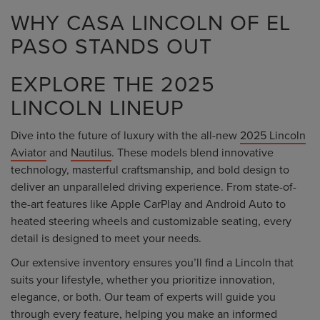
WHY CASA LINCOLN OF EL
PASO STANDS OUT
EXPLORE THE 2025
LINCOLN LINEUP
Dive into the future of luxury with the all-new
2025 Lincoln
Aviator
and
Nautilus
. These models blend innovative
technology, masterful craftsmanship, and bold design to
deliver an unparalleled driving experience. From state-of-
the-art features like Apple CarPlay and Android Auto to
heated steering wheels and customizable seating, every
detail is designed to meet your needs.
Our extensive inventory ensures you’ll find a Lincoln that
suits your lifestyle, whether you prioritize innovation,
elegance, or both. Our team of experts will guide you
through every feature, helping you make an informed