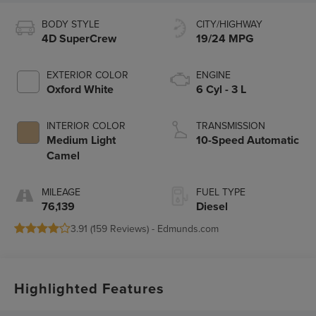
BODY STYLE
CITY/HIGHWAY
4D SuperCrew
19/24 MPG
EXTERIOR COLOR
ENGINE
Oxford White
6 Cyl - 3 L
INTERIOR COLOR
TRANSMISSION
Medium Light
10-Speed Automatic
Camel
MILEAGE
FUEL TYPE
76,139
Diesel
3.91 (
159 Reviews
) -
Edmunds.com
Highlighted Features