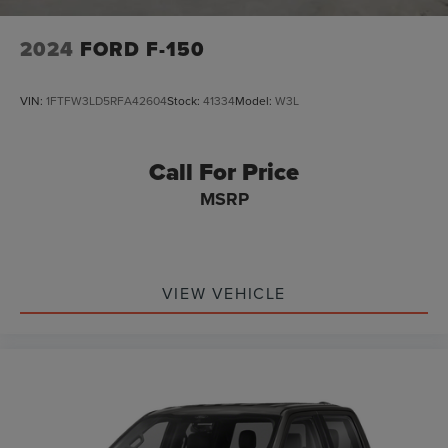
2024
FORD F-150
VIN:
1FTFW3LD5RFA42604
Stock:
41334
Model:
W3L
Call For Price
MSRP
VIEW VEHICLE