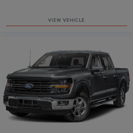
VIEW VEHICLE