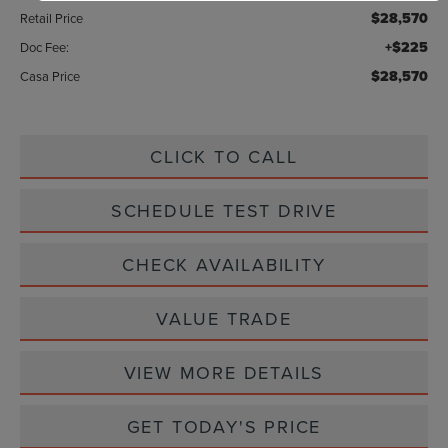
$28,570
Retail Price
+$225
Doc Fee:
$28,570
Casa Price
CLICK TO CALL
SCHEDULE TEST DRIVE
CHECK AVAILABILITY
VALUE TRADE
VIEW MORE DETAILS
GET TODAY'S PRICE