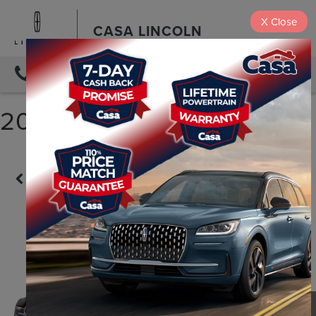
X
Close
CASA LINCOLN
DIRECTIONS
2018 FORD F-150 LARIAT
Confirm Availability