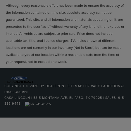
Although every reasonable effort has been made to ensure the accuracy of
the information contained on this site, absolute accuracy cannot be
guaranteed. This site, and all information and materials appearing on it, are
presented to the user "as is" without warranty of any kind, either express or
implied. All vehicles are subject to prior sale. Price does not include
applicable tax, title, and license charges. ‡Vehicles shown at different
locations are not currently in our inventory (Not in Stock) but can be made
available to you at our location within a reasonable date from the time of
your request, not to exceed one week.
COPYRIGHT © 2026
BY
DEALERON
|
SITEMAP
|
PRIVACY
|
ADDITIONAL
DISCLOSURES
CASA LINCOLN
|
5815 MONTANA AVE,
EL PASO,
TX
79925
| SALES:
915-
339-9448
|