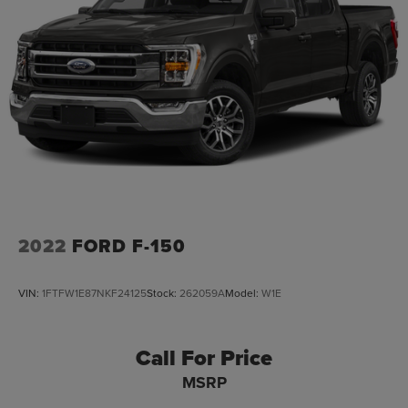
2022
FORD F-150
VIN:
1FTFW1E87NKF24125
Stock:
262059A
Model:
W1E
Call For Price
MSRP