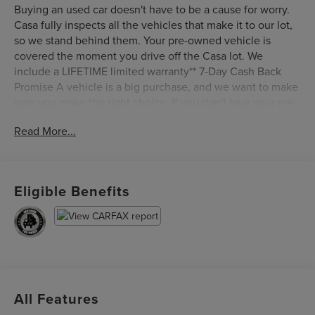
Buying an used car doesn't have to be a cause for worry.
Casa fully inspects all the vehicles that make it to our lot,
so we stand behind them. Your pre-owned vehicle is
covered the moment you drive off the Casa lot. We
include a LIFETIME limited warranty** 7-Day Cash Back
Promise A vehicle is a big purchase, and we want to make
sure you make the right choice. If you don't love your pre-
owned Casa vehicle, bring it back within 7 days and find
Read More...
the one you do love. Certified. Oxford White 2018 Ford F-
150 Lariat 4WD 10-Speed Automatic 3.0L Power Stroke V6
Turbo Diesel 4WD.
Eligible Benefits
Certification Program Details: Ford Blue Advantage: Blue
Certified
* 139 Point Inspection
* Transferable Warranty
* Vehicle History
* Warranty Deductible: $100
All Features
* Roadside Assistance