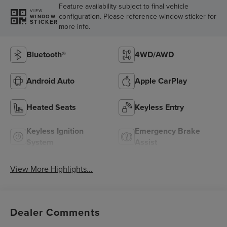
Feature availability subject to final vehicle
VIEW
configuration. Please reference window sticker for
WINDOW
STICKER
more info.
Bluetooth®
4WD/AWD
Android Auto
Apple CarPlay
Heated Seats
Keyless Entry
Keyless Ignition
Emergency Brake
System
Assist
View More Highlights...
Dealer Comments