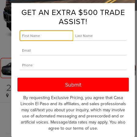
GET AN EXTRA $500 TRADE
ASSIST!
1
/
16
2018
FORD F-150
LARIAT
By requesting Exclusive Pricing, you agree that Casa
Lincoln El Paso and its affiliates, and sales professionals
may call/text you about your inquiry, which may involve
$28,570
use of automated messaging and prerecorded and or
CASA PRICE
artificial voices. Message/data rates may apply. You also
agree to our
terms of use
.
Less