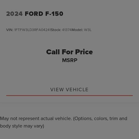
2024
FORD F-150
VIN:
1FTFW3LD3RFA04241
Stock:
41374
Model:
W3L
Call For Price
MSRP
VIEW VEHICLE
May not represent actual vehicle. (Options, colors, trim and
body style may vary)