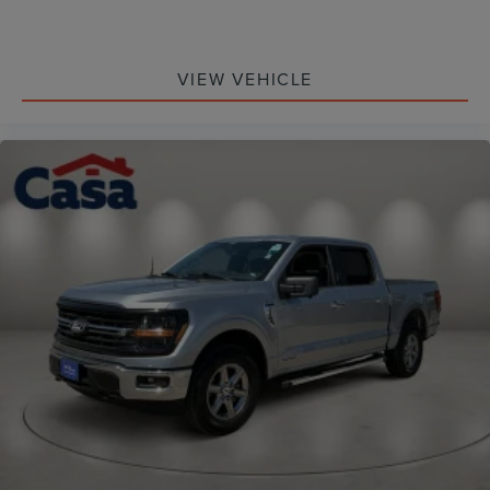
VIEW VEHICLE