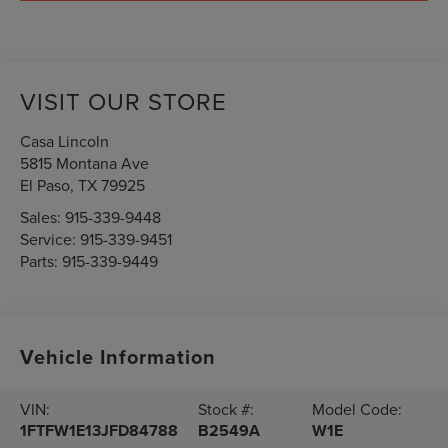
VISIT OUR STORE
Casa Lincoln
5815 Montana Ave
El Paso
,
TX
79925
Sales:
915-339-9448
Service:
915-339-9451
Parts:
915-339-9449
Vehicle Information
VIN:
Stock #:
Model Code:
1FTFW1E13JFD84788
B2549A
W1E