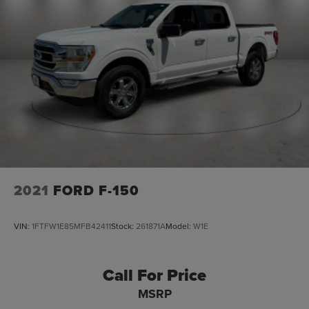
Auto Locking Hubs
Double Wishbone Front Suspension w/Coil Springs
Solid Axle Rear Suspension w/Leaf Springs
4-Wheel Disc Brakes w/4-Wheel ABS, Front And Rear
Vented Discs, Brake Assist, Hill Hold Control and
Electric Parking Brake
2021
FORD F-150
VIN:
1FTFW1E85MFB42411
Stock:
261871A
Model:
W1E
Call For Price
MSRP