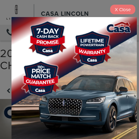
X
Close
CASA LINCOLN
DIRECTIONS
2018 JEEP GRAND
CHEROKEE LIMITED
Confirm Availability