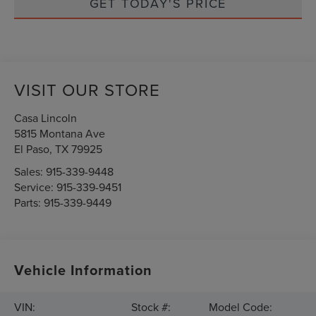
GET TODAY'S PRICE
VISIT OUR STORE
Casa Lincoln
5815 Montana Ave
El Paso
,
TX
79925
Sales:
915-339-9448
Service:
915-339-9451
Parts:
915-339-9449
Vehicle Information
VIN:
Stock #:
Model Code: