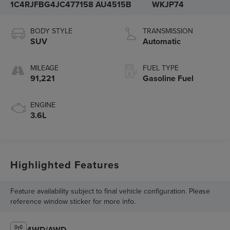
1C4RJFBG4JC477158
AU4515B
WKJP74
BODY STYLE
TRANSMISSION
SUV
Automatic
MILEAGE
FUEL TYPE
91,221
Gasoline Fuel
ENGINE
3.6L
Highlighted Features
Feature availability subject to final vehicle configuration. Please
reference window sticker for more info.
4WD/AWD