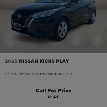
2025
NISSAN KICKS PLAY
VIN:
3N1CP5BV3SL484642
Stock:
R1190
Model:
27015
Call For Price
MSRP