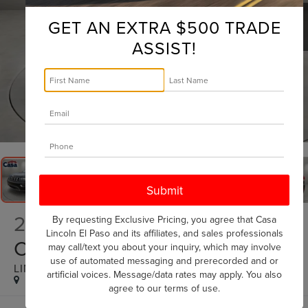
GET AN EXTRA $500 TRADE
ASSIST!
1
/
28
2018
JEEP GRAND
By requesting Exclusive Pricing, you agree that Casa
Lincoln El Paso and its affiliates, and sales professionals
CHEROKEE
may call/text you about your inquiry, which may involve
use of automated messaging and prerecorded and or
LIMITED
artificial voices. Message/data rates may apply. You also
agree to our
terms of use
.