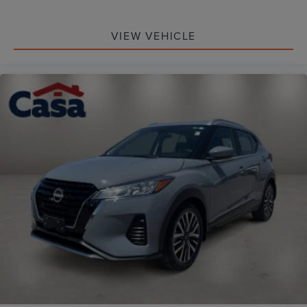
VIEW VEHICLE