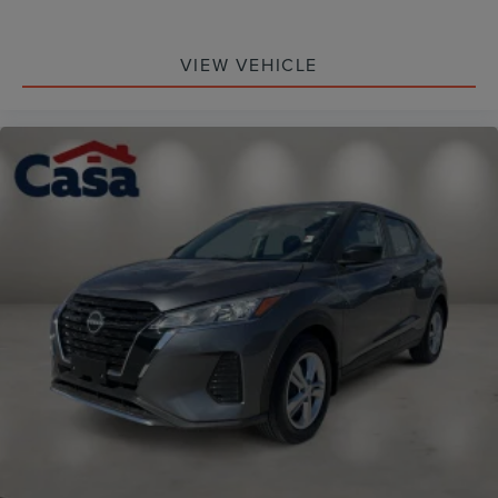
VIEW VEHICLE