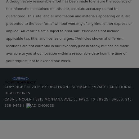
Although every reasonable effort has been made to ensure the accuracy of
the information contained on this site, absolute accuracy cannot be
guaranteed. This site, and all information and materials appearing on it, are
presented to the user "as is" without warranty of any kind, either express or
implied. All vehicles are subject to prior sale. Price does not include
applicable tax, title, and license charges. ‡Vehicles shown at different
locations are not currently in our inventory (Not in Stock) but can be made
available to you at our location within a reasonable date from the time of
your request, not to exceed one week.
COPYRIGHT © 2026
BY
DEALERON
|
SITEMAP
|
PRIVACY
|
ADDITIONAL
DISCLOSURES
CASA LINCOLN
|
5815 MONTANA AVE,
EL PASO,
TX
79925
| SALES:
915-
339-9448
|