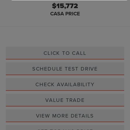
$15,772
CASA PRICE
CLICK TO CALL
SCHEDULE TEST DRIVE
CHECK AVAILABILITY
VALUE TRADE
VIEW MORE DETAILS