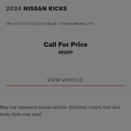
2024
NISSAN KICKS
VIN:
3N1CP5CV0RL500613
Stock:
T858964A
Model:
21114
Call For Price
MSRP
VIEW VEHICLE
May not represent actual vehicle. (Options, colors, trim and
body style may vary)