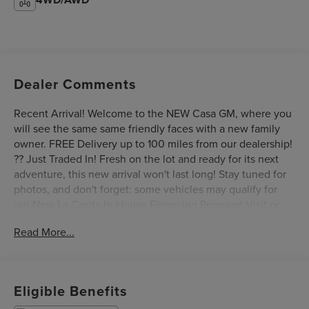
Dealer Comments
Recent Arrival! Welcome to the NEW Casa GM, where you
will see the same same friendly faces with a new family
owner. FREE Delivery up to 100 miles from our dealership!
?? Just Traded In! Fresh on the lot and ready for its next
adventure, this new arrival won't last long! Stay tuned for
photos, and don't forget: some vehicles may qualify for
our New La Casita In-House Financing Program! Visit or
call Casa Auto Group today — with 3 convenient locations
Read More...
in Alamogordo.This 2018 Jeep Grand Cherokee Limited is
a well-equipped SUV that's ready to take on your next
adventure. With its 3.6L V6 24V VVT engine and 8-speed
automatic transmission, this Grand Cherokee delivers a
Eligible Benefits
smooth and responsive driving experience, while the 4WD