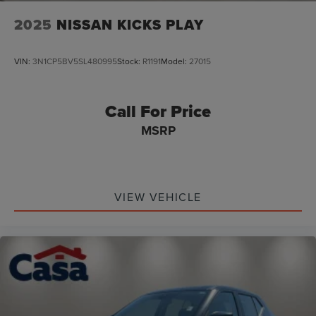
2025
NISSAN KICKS PLAY
VIN:
3N1CP5BV5SL480995
Stock:
R1191
Model:
27015
Call For Price
MSRP
VIEW VEHICLE