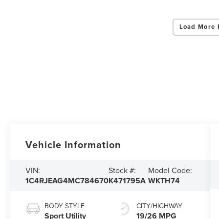
Load More 
Vehicle Information
VIN:
Stock #:
Model Code:
1C4RJEAG4MC784670
K471795A
WKTH74
BODY STYLE
CITY/HIGHWAY
Sport Utility
19/26 MPG