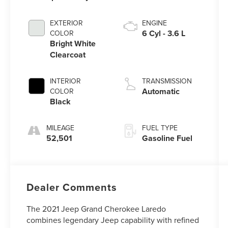
EXTERIOR
ENGINE
6 Cyl - 3.6 L
COLOR
Bright White
Clearcoat
INTERIOR
TRANSMISSION
Automatic
COLOR
Black
MILEAGE
FUEL TYPE
52,501
Gasoline Fuel
Dealer Comments
The 2021 Jeep Grand Cherokee Laredo
combines legendary Jeep capability with refined