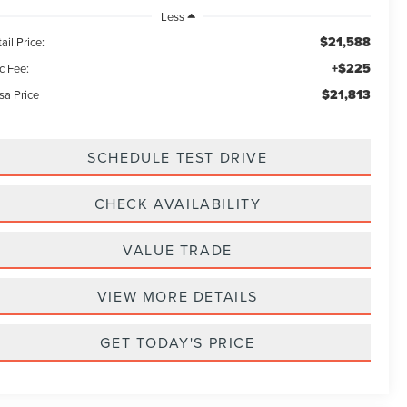
Less
$21,588
ail Price:
+$225
c Fee:
$21,813
sa Price
SCHEDULE TEST DRIVE
CHECK AVAILABILITY
VALUE TRADE
VIEW MORE DETAILS
GET TODAY'S PRICE
d
r