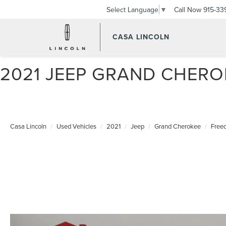
Call Now
915-33
Select Language
▼
CASA LINCOLN
2021 JEEP GRAND CHER
Casa Lincoln
Used Vehicles
2021
Jeep
Grand Cherokee
Free