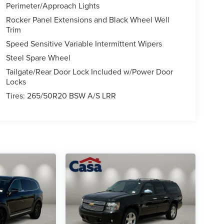
Perimeter/Approach Lights
Rocker Panel Extensions and Black Wheel Well
Trim
Speed Sensitive Variable Intermittent Wipers
Steel Spare Wheel
Tailgate/Rear Door Lock Included w/Power Door
Locks
Tires: 265/50R20 BSW A/S LRR