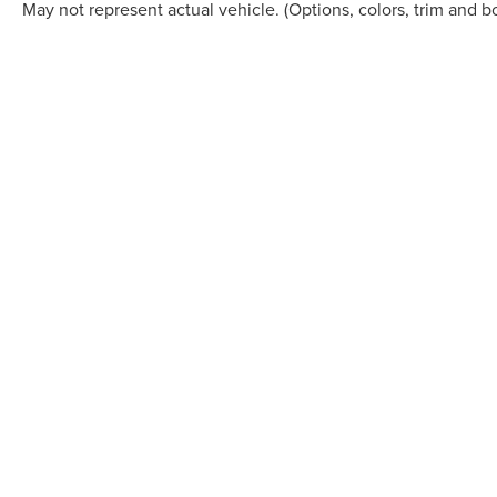
May not represent actual vehicle. (Options, colors, trim and b
Although every reasonable effort has been made to ensure the accuracy of the in
"as is" without warranty of any kind, either express or implied. All vehicles are s
Stock) but can be made available to you at our location within a reasonable dat
COPYRIGHT © 2026
BY
DEALERO
CASA LINCOLN
|
5815 MONTANA 