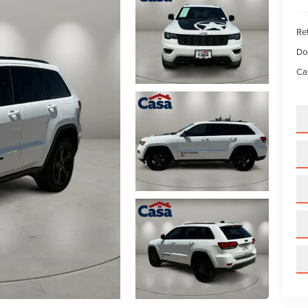
Ret
Do
Ca
GET AN EXTRA $500 TRADE ASSIST!
By requesting Exclusive Pricing, you agree that Casa Lincoln El Paso an
its affiliates, and sales professionals may call/text you about your inquiry,
which may involve use of automated messaging and prerecorded and o
artificial voices. Message/data rates may apply. You also agree to our