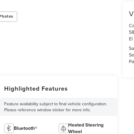
terms of use
.
V
Photos
Ca
58
El
Sa
Se
Pa
Highlighted Features
Feature availability subject to final vehicle configuration.
Please reference window sticker for more info.
Heated Steering
Bluetooth®
Wheel