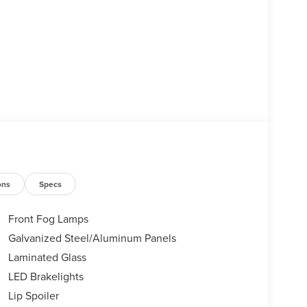
ons
Specs
Front Fog Lamps
Galvanized Steel/Aluminum Panels
Laminated Glass
LED Brakelights
Lip Spoiler