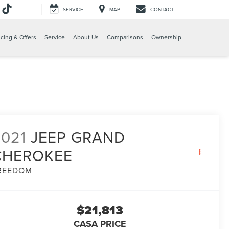
SERVICE
MAP
CONTACT
e
cing & Offers
Service
About Us
Comparisons
Ownership
2021
JEEP GRAND
CHEROKEE
REEDOM
$21,813
CASA PRICE