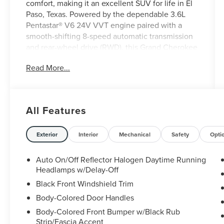
comfort, making it an excellent SUV for life in El
Paso, Texas. Powered by the dependable 3.6L
Pentastar® V6 24V VVT engine paired with a
smooth-shifting 8-speed automatic transmission
and rear-wheel drive (RWD), this Grand Cherokee
delivers strong performance, confident handling,
Read More...
and impressive efficiency for daily commutes and
weekend adventures. Designed to handle
everything from busy city streets to long drives
across West Texas, the Grand Cherokee Laredo
All Features
offers a spacious and comfortable interior with
premium cloth seating, dual-zone automatic
climate control, keyless Enter 'n Go , push-button
Exterior
Interior
Mechanical
Safety
Opti
start, Apple CarPlay®, Android Auto , Bluetooth®
connectivity, and a user-friendly touchscreen
Auto On/Off Reflector Halogen Daytime Running
infotainment system. Ample cargo space and
Headlamps w/Delay-Off
flexible seating make it easy to accommodate
Black Front Windshield Trim
passengers, groceries, sports equipment, or
Body-Colored Door Handles
luggage for your next getaway. Whether you're
Body-Colored Front Bumper w/Black Rub
commuting through El Paso, exploring the
Strip/Fascia Accent
Franklin Mountains, or taking a road trip to