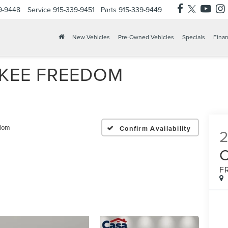
9-9448
Service
915-339-9451
Parts
915-339-9449
X
Clos
New Vehicles
Pre-Owned Vehicles
Specials
Finan
OKEE FREEDOM
dom
Confirm Availability
F