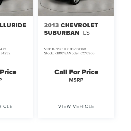
ELLURIDE
2013
CHEVROLET
SUBURBAN
LS
472
VIN:
1GNSCHE07DR101360
:
J4232
Stock:
K181018A
Model:
CC10906
 Price
Call For Price
P
MSRP
HICLE
VIEW VEHICLE