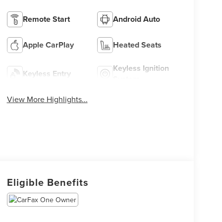
Remote Start
Android Auto
Apple CarPlay
Heated Seats
Keyless Ignition
Keyless Entry
System
View More Highlights...
Eligible Benefits