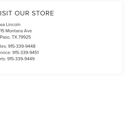
ISIT OUR STORE
sa Lincoln
15 Montana Ave
 Paso
,
TX
79925
les:
915-339-9448
rvice:
915-339-9451
rts:
915-339-9449