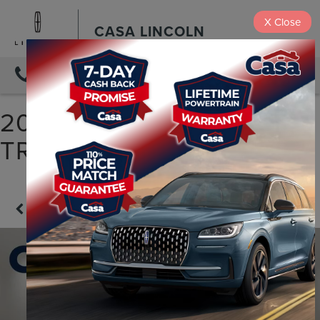
X
Close
CASA LINCOLN
DIRECTIONS
2022 CHEVROLET
TRAVERSE LS
Confirm Availability