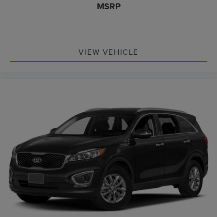
MSRP
VIEW VEHICLE