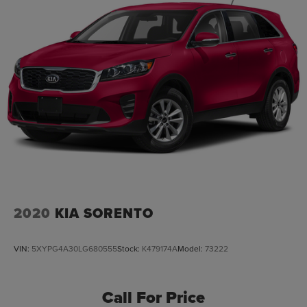
2020
KIA SORENTO
VIN:
5XYPG4A30LG680555
Stock:
K479174A
Model:
73222
Call For Price