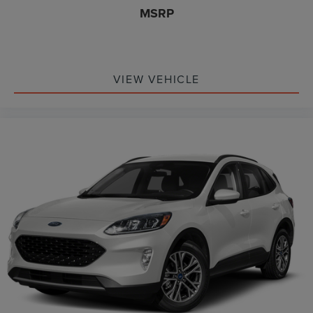
MSRP
VIEW VEHICLE