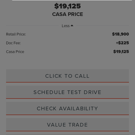
$19,125
CASA PRICE
Less
$18,900
Retail Price:
+$225
Doc Fee:
$19,125
Casa Price
CLICK TO CALL
SCHEDULE TEST DRIVE
CHECK AVAILABILITY
VALUE TRADE