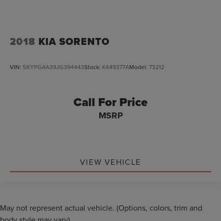
2018
KIA SORENTO
VIN:
5XYPG4A39JG394443
Stock:
K449377A
Model:
73212
Call For Price
MSRP
VIEW VEHICLE
May not represent actual vehicle. (Options, colors, trim and
body style may vary)