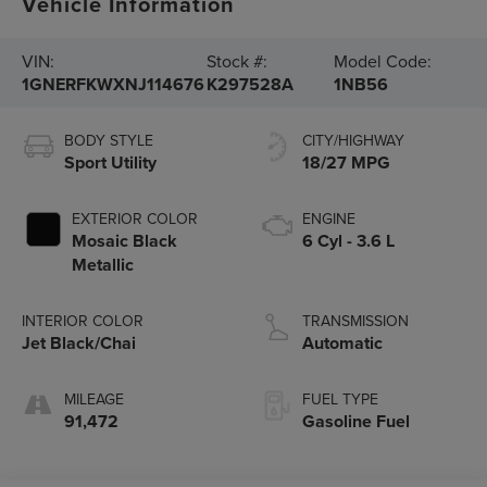
Vehicle Information
VIN:
Stock #:
Model Code:
1GNERFKWXNJ114676
K297528A
1NB56
BODY STYLE
CITY/HIGHWAY
Sport Utility
18/27 MPG
EXTERIOR COLOR
ENGINE
Mosaic Black
6 Cyl - 3.6 L
Metallic
INTERIOR COLOR
TRANSMISSION
Jet Black/Chai
Automatic
MILEAGE
FUEL TYPE
91,472
Gasoline Fuel