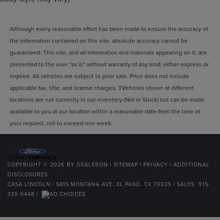
Although every reasonable effort has been made to ensure the accuracy of
the information contained on this site, absolute accuracy cannot be
guaranteed. This site, and all information and materials appearing on it, are
presented to the user "as is" without warranty of any kind, either express or
implied. All vehicles are subject to prior sale. Price does not include
applicable tax, title, and license charges. ‡Vehicles shown at different
locations are not currently in our inventory (Not in Stock) but can be made
available to you at our location within a reasonable date from the time of
your request, not to exceed one week.
COPYRIGHT © 2026
BY
DEALERON
|
SITEMAP
|
PRIVACY
|
ADDITIONAL
DISCLOSURES
CASA LINCOLN
|
5815 MONTANA AVE,
EL PASO,
TX
79925
| SALES:
915-
339-9448
|