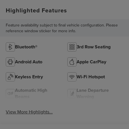
Highlighted Features
Feature availability subject to final vehicle configuration. Please
reference window sticker for more info.
Bluetooth®
3rd Row Seating
Android Auto
Apple CarPlay
Keyless Entry
Wi-Fi Hotspot
Automatic High
Lane Departure
Beams
Warning
View More Highlights...