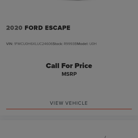
2020
FORD ESCAPE
VIN:
1FMCU0H6XLUC24606
Stock:
R9993B
Model:
U0H
Call For Price
MSRP
VIEW VEHICLE