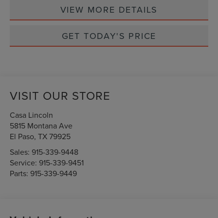
VIEW MORE DETAILS
GET TODAY'S PRICE
VISIT OUR STORE
Casa Lincoln
5815 Montana Ave
El Paso
,
TX
79925
Sales:
915-339-9448
Service:
915-339-9451
Parts:
915-339-9449