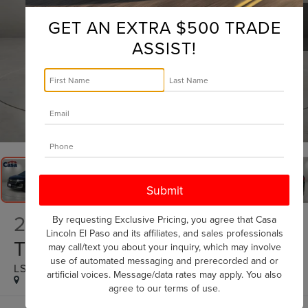
GET AN EXTRA $500 TRADE
ASSIST!
1
/
32
2022
CHEVROLET
By requesting Exclusive Pricing, you agree that Casa
Lincoln El Paso and its affiliates, and sales professionals
TRAVERSE
may call/text you about your inquiry, which may involve
use of automated messaging and prerecorded and or
LS
artificial voices. Message/data rates may apply. You also
agree to our
terms of use
.