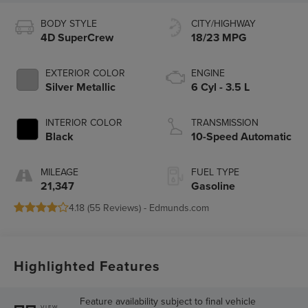
BODY STYLE
CITY/HIGHWAY
4D SuperCrew
18/23 MPG
EXTERIOR COLOR
ENGINE
Silver Metallic
6 Cyl - 3.5 L
INTERIOR COLOR
TRANSMISSION
Black
10-Speed Automatic
MILEAGE
FUEL TYPE
21,347
Gasoline
4.18 (
55 Reviews
) -
Edmunds.com
Highlighted Features
Feature availability subject to final vehicle
VIEW