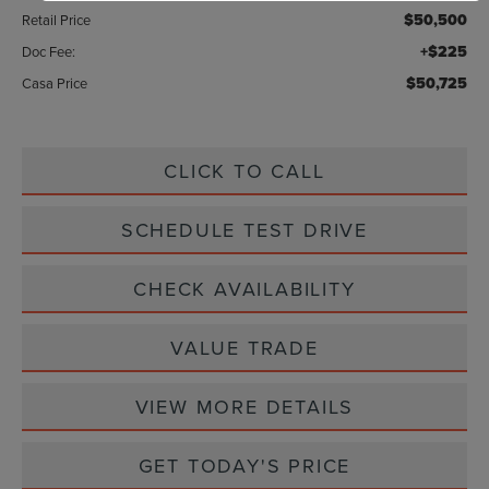
$50,500
Retail Price
+$225
Doc Fee:
$50,725
Casa Price
CLICK TO CALL
SCHEDULE TEST DRIVE
CHECK AVAILABILITY
VALUE TRADE
VIEW MORE DETAILS
GET TODAY'S PRICE