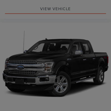
VIEW VEHICLE