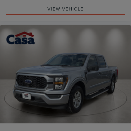
VIEW VEHICLE