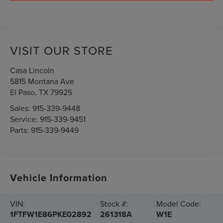
VISIT OUR STORE
Casa Lincoln
5815 Montana Ave
El Paso
,
TX
79925
Sales:
915-339-9448
Service:
915-339-9451
Parts:
915-339-9449
Vehicle Information
VIN:
Stock #:
Model Code:
1FTFW1E86PKE02892
261318A
W1E