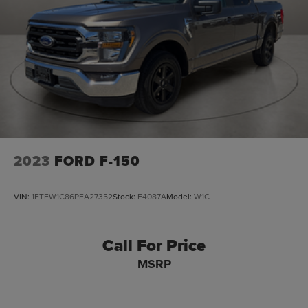
2023
FORD F-150
VIN:
1FTEW1C86PFA27352
Stock:
F4087A
Model:
W1C
Call For Price
MSRP