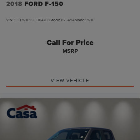
2018
FORD F-150
VIN:
1FTFW1E13JFD84788
Stock:
B2549A
Model:
W1E
Call For Price
MSRP
VIEW VEHICLE