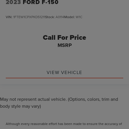
2023
FORD F-150
VIN:
1FTEW1CPXPKD51211
Stock:
A0114
Model:
W1C
Call For Price
MSRP
VIEW VEHICLE
May not represent actual vehicle. (Options, colors, trim and
body style may vary)
Although every reasonable effort has been made to ensure the accuracy of