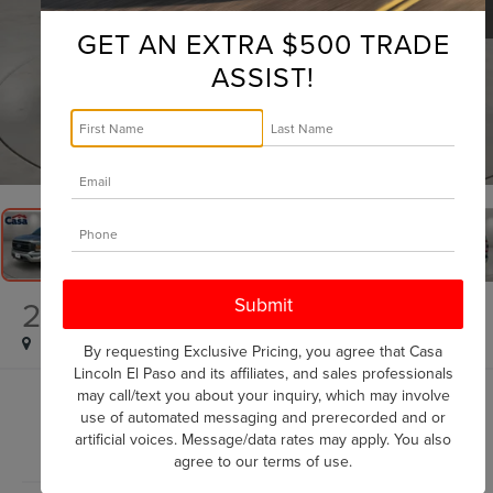
GET AN EXTRA $500 TRADE
ASSIST!
1
/
39
2023
FORD F-150
LARIAT
By requesting Exclusive Pricing, you agree that Casa
Lincoln El Paso and its affiliates, and sales professionals
may call/text you about your inquiry, which may involve
$50,725
use of automated messaging and prerecorded and or
CASA PRICE
artificial voices. Message/data rates may apply. You also
agree to our
terms of use
.
Less