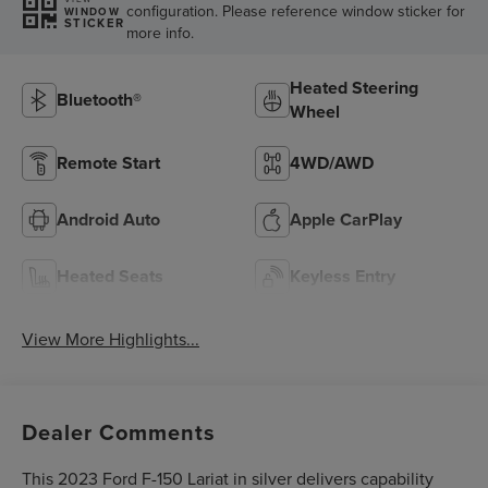
configuration. Please reference window sticker for
WINDOW
STICKER
more info.
Heated Steering
Bluetooth®
Wheel
Remote Start
4WD/AWD
Android Auto
Apple CarPlay
Heated Seats
Keyless Entry
View More Highlights...
Dealer Comments
This 2023 Ford F-150 Lariat in silver delivers capability