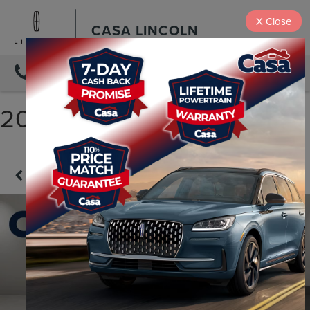
X
Close
CASA LINCOLN
DIRECTIONS
2023 FORD F-150 LARIAT
Confirm Availability