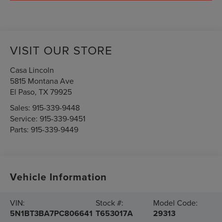
VISIT OUR STORE
Casa Lincoln
5815 Montana Ave
El Paso
,
TX
79925
Sales:
915-339-9448
Service:
915-339-9451
Parts:
915-339-9449
Vehicle Information
VIN:
Stock #:
Model Code:
5N1BT3BA7PC806641
T653017A
29313