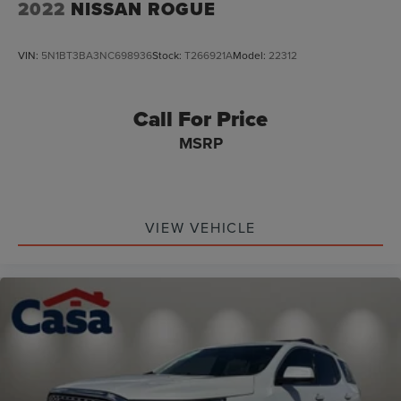
2022
NISSAN ROGUE
VIN:
5N1BT3BA3NC698936
Stock:
T266921A
Model:
22312
Call For Price
MSRP
VIEW VEHICLE