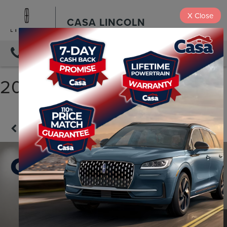
X
Close
CASA LINCOLN
DIRECTIONS
2023 NISSAN ROGUE SV
Confirm Availability