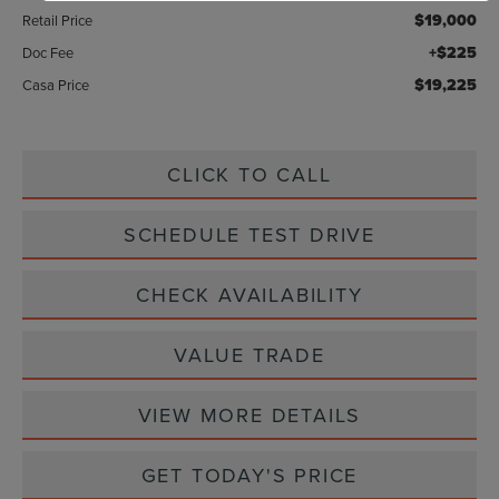
$19,000
Retail Price
+$225
Doc Fee
$19,225
Casa Price
CLICK TO CALL
SCHEDULE TEST DRIVE
CHECK AVAILABILITY
VALUE TRADE
VIEW MORE DETAILS
GET TODAY'S PRICE