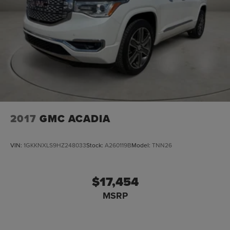
2017
GMC ACADIA
VIN:
1GKKNXLS9HZ248033
Stock:
A260119B
Model:
TNN26
$17,454
MSRP