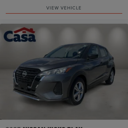
VIEW VEHICLE