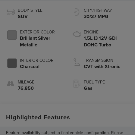
BODY STYLE
CITY/HIGHWAY
SUV
30/37 MPG
EXTERIOR COLOR
ENGINE
Brilliant Silver
1.5L I3 12V GDI
Metallic
DOHC Turbo
INTERIOR COLOR
TRANSMISSION
Charcoal
CVT with Xtronic
MILEAGE
FUEL TYPE
76,850
Gas
Highlighted Features
Feature availability subject to final vehicle configuration. Please