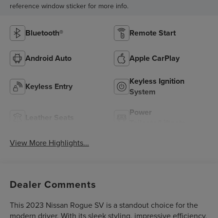
reference window sticker for more info.
Bluetooth®
Remote Start
Android Auto
Apple CarPlay
Keyless Ignition
Keyless Entry
System
Power
Leather Seats
Tailgate/Liftgate
View More Highlights...
Dealer Comments
This 2023 Nissan Rogue SV is a standout choice for the
modern driver. With its sleek styling, impressive efficiency,