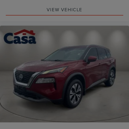
VIEW VEHICLE