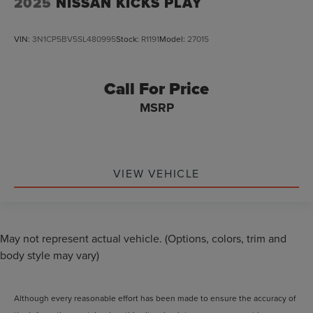
2025
NISSAN KICKS PLAY
VIN:
3N1CP5BV5SL480995
Stock:
R1191
Model:
27015
Call For Price
MSRP
VIEW VEHICLE
May not represent actual vehicle. (Options, colors, trim and
body style may vary)
Although every reasonable effort has been made to ensure the accuracy of