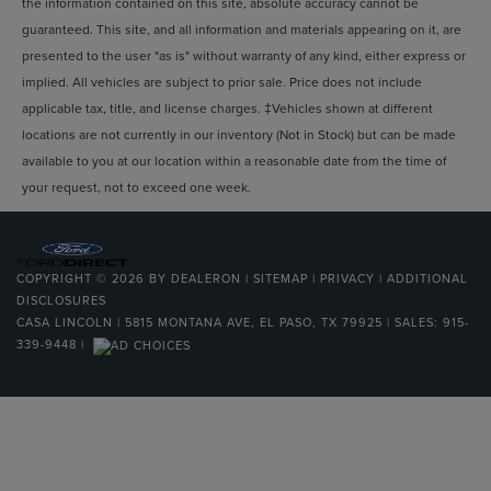
the information contained on this site, absolute accuracy cannot be
guaranteed. This site, and all information and materials appearing on it, are
presented to the user "as is" without warranty of any kind, either express or
implied. All vehicles are subject to prior sale. Price does not include
applicable tax, title, and license charges. ‡Vehicles shown at different
locations are not currently in our inventory (Not in Stock) but can be made
available to you at our location within a reasonable date from the time of
your request, not to exceed one week.
COPYRIGHT © 2026
BY
DEALERON
|
SITEMAP
|
PRIVACY
|
ADDITIONAL
DISCLOSURES
CASA LINCOLN
|
5815 MONTANA AVE,
EL PASO,
TX
79925
| SALES:
915-
339-9448
|