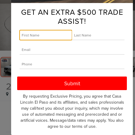
GET AN EXTRA $500 TRADE
ASSIST!
1
/
32
2023
NISSAN ROGUE
SV
By requesting Exclusive Pricing, you agree that Casa
Lincoln El Paso and its affiliates, and sales professionals
may call/text you about your inquiry, which may involve
$19,225
use of automated messaging and prerecorded and or
CASA PRICE
artificial voices. Message/data rates may apply. You also
agree to our
terms of use
.
Less