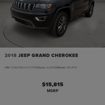
2018
JEEP GRAND CHEROKEE
VIN:
1C4RJFBG4JC477158
Stock:
AU4515B
Model:
WKJP74
$15,815
MSRP