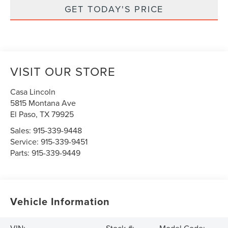
GET TODAY'S PRICE
VISIT OUR STORE
Casa Lincoln
5815 Montana Ave
El Paso
,
TX
79925
Sales:
915-339-9448
Service:
915-339-9451
Parts:
915-339-9449
Vehicle Information