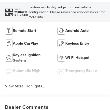
Feature availability subject to final vehicle
VIEW
configuration. Please reference window sticker for
WINDOW
STICKER
more info.
Remote Start
Android Auto
Apple CarPlay
Keyless Entry
Keyless Ignition
Wi-Fi Hotspot
System
Automatic High
Emergency Brake
Beams
Assist
View More Highlights...
Dealer Comments