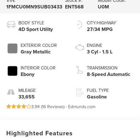
VIN:
Stock #:
Model Code:
1FMCU0MN9SUB03433
ENT568
U0M
BODY STYLE
CITY/HIGHWAY
4D Sport Utility
27/34 MPG
EXTERIOR COLOR
ENGINE
Gray Metallic
3 Cyl - 1.5 L
INTERIOR COLOR
TRANSMISSION
Ebony
8-Speed Automatic
MILEAGE
FUEL TYPE
33,655
Gasoline
3.94 (
16 Reviews
) -
Edmunds.com
Highlighted Features