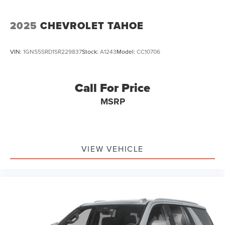
2025
CHEVROLET TAHOE
VIN:
1GNS5SRD1SR229837
Stock:
A1243
Model:
CC10706
Call For Price
MSRP
VIEW VEHICLE