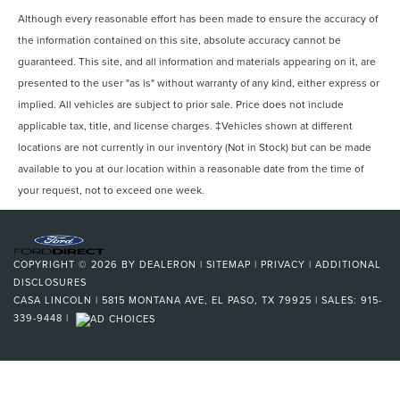
Although every reasonable effort has been made to ensure the accuracy of
the information contained on this site, absolute accuracy cannot be
guaranteed. This site, and all information and materials appearing on it, are
presented to the user "as is" without warranty of any kind, either express or
implied. All vehicles are subject to prior sale. Price does not include
applicable tax, title, and license charges. ‡Vehicles shown at different
locations are not currently in our inventory (Not in Stock) but can be made
available to you at our location within a reasonable date from the time of
your request, not to exceed one week.
COPYRIGHT © 2026
BY
DEALERON
|
SITEMAP
|
PRIVACY
|
ADDITIONAL
DISCLOSURES
CASA LINCOLN
|
5815 MONTANA AVE,
EL PASO,
TX
79925
| SALES:
915-
339-9448
|