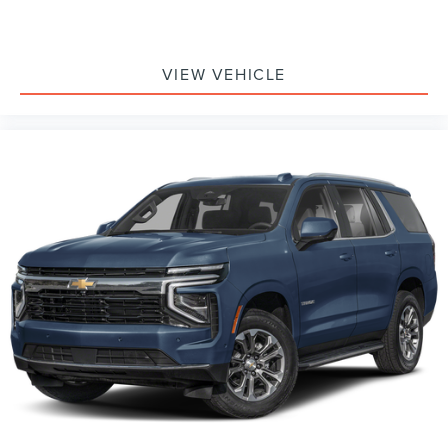
VIEW VEHICLE