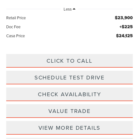
Less
$23,900
Retail Price
+$225
Doc Fee
$24,125
Casa Price
CLICK TO CALL
SCHEDULE TEST DRIVE
CHECK AVAILABILITY
VALUE TRADE
VIEW MORE DETAILS