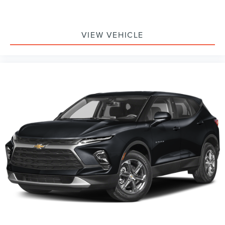
VIEW VEHICLE