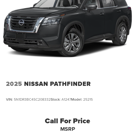
4-Wheel Disc Brakes w/4-Wheel ABS, Front Vented
Discs, Brake Assist, Hill Hold Control and Electric
Parking Brake
Brake Actuated Limited Slip Differential
2025
NISSAN PATHFINDER
VIN:
5N1DR3BC4SC208332
Stock:
A1247
Model:
25215
Call For Price
MSRP