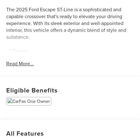
The 2025 Ford Escape ST-Line is a sophisticated and
capable crossover that's ready to elevate your driving
experience. With its sleek exterior and well-appointed
interior, this vehicle offers a dynamic blend of style and
substance.
- 1-Owner
- Clean Carfax
Read More...
- MINI SPARE WHEEL
- T155/70D17 spare tire and jack
This Escape ST-Line is equipped with an impressive array
Eligible Benefits
of features that cater to your every need. The 1.5L
EcoBoost engine, paired with an 8-Speed Automatic
transmission and FWD, delivers a responsive and efficient
performance, with an EPA-estimated 27 MPG in the city
and 34 MPG on the highway.
All Features
Inside, you'll find a well-appointed cabin that combines