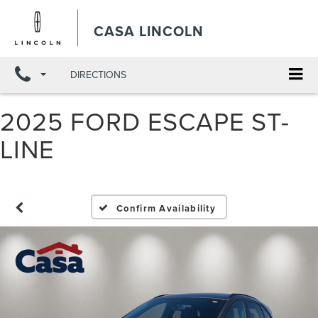
X
Close
CASA LINCOLN
DIRECTIONS
2025 FORD ESCAPE ST-
LINE
Confirm Availability