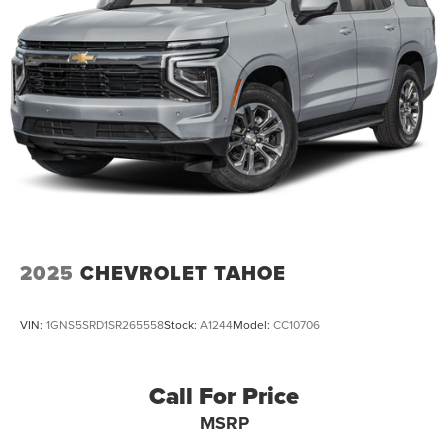
2025
CHEVROLET TAHOE
VIN:
1GNS5SRD1SR265558
Stock:
A1244
Model:
CC10706
Call For Price
MSRP