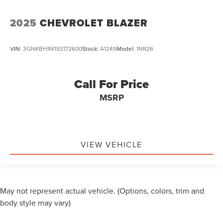
2025
CHEVROLET BLAZER
VIN:
3GNKBHR41SS172600
Stock:
A1245
Model:
1NR26
Call For Price
MSRP
VIEW VEHICLE
May not represent actual vehicle. (Options, colors, trim and
body style may vary)