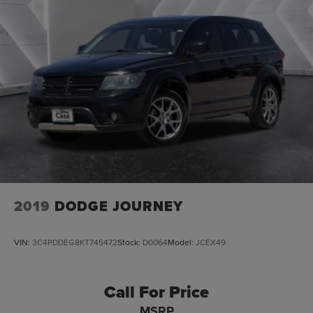
2019
DODGE JOURNEY
VIN:
3C4PDDEG8KT745472
Stock:
D0064
Model:
JCEX49
Call For Price
MSRP