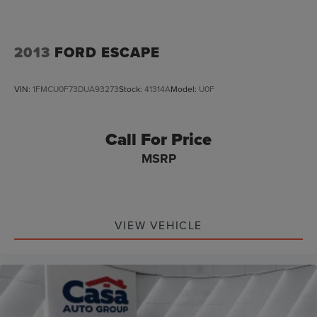
2013
FORD ESCAPE
VIN:
1FMCU0F73DUA93273
Stock:
41314A
Model:
U0F
Call For Price
MSRP
VIEW VEHICLE