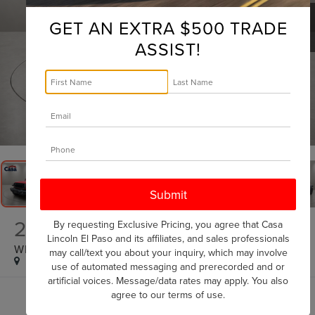
GET AN EXTRA $500 TRADE
ASSIST!
1
/
31
2025
JEEP WRANGLER
By requesting Exclusive Pricing, you agree that Casa
Lincoln El Paso and its affiliates, and sales professionals
WILLYS
may call/text you about your inquiry, which may involve
use of automated messaging and prerecorded and or
artificial voices. Message/data rates may apply. You also
agree to our
terms of use
.
$37,125