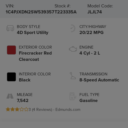
VIN:
Stock #:
Model Code:
1C4PJXDN2SW539357
T223335A
JLJL74
BODY STYLE
CITY/HIGHWAY
4D Sport Utility
20/22 MPG
EXTERIOR COLOR
ENGINE
Firecracker Red
4 Cyl - 2 L
Clearcoat
INTERIOR COLOR
TRANSMISSION
Black
8-Speed Automatic
MILEAGE
FUEL TYPE
7,542
Gasoline
3 (
4 Reviews
) -
Edmunds.com