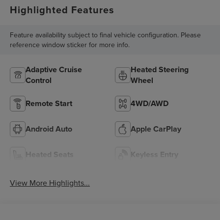
Highlighted Features
Feature availability subject to final vehicle configuration. Please
reference window sticker for more info.
Adaptive Cruise
Heated Steering
Control
Wheel
Remote Start
4WD/AWD
Android Auto
Apple CarPlay
Heated Seats
Keyless Entry
View More Highlights...