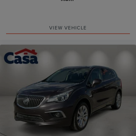
VIEW VEHICLE