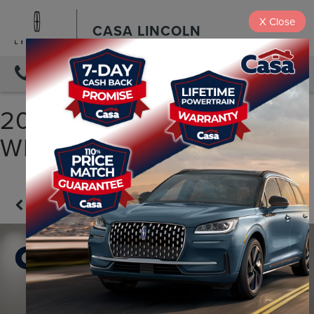
X
Close
CASA LINCOLN
DIRECTIONS
2025 JEEP WRANGLER
WILLYS
Confirm Availability