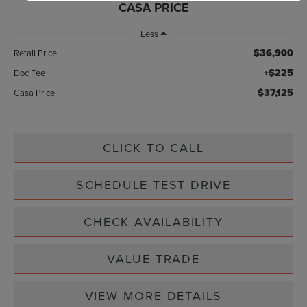
CASA PRICE
Less
$36,900
Retail Price
+$225
Doc Fee
$37,125
Casa Price
CLICK TO CALL
SCHEDULE TEST DRIVE
CHECK AVAILABILITY
VALUE TRADE
VIEW MORE DETAILS