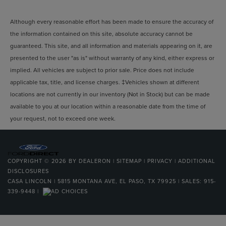
Although every reasonable effort has been made to ensure the accuracy of
the information contained on this site, absolute accuracy cannot be
guaranteed. This site, and all information and materials appearing on it, are
presented to the user "as is" without warranty of any kind, either express or
implied. All vehicles are subject to prior sale. Price does not include
applicable tax, title, and license charges. ‡Vehicles shown at different
locations are not currently in our inventory (Not in Stock) but can be made
available to you at our location within a reasonable date from the time of
your request, not to exceed one week.
COPYRIGHT © 2026
BY
DEALERON
|
SITEMAP
|
PRIVACY
|
ADDITIONAL
DISCLOSURES
CASA LINCOLN
|
5815 MONTANA AVE,
EL PASO,
TX
79925
| SALES:
915-
339-9448
|