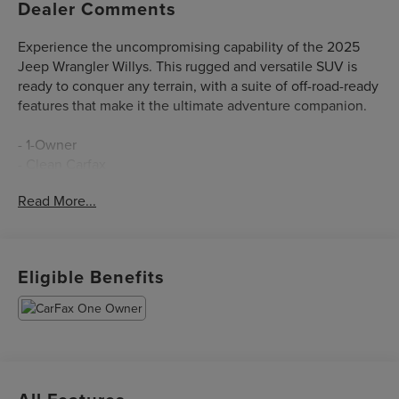
Dealer Comments
Experience the uncompromising capability of the 2025
Jeep Wrangler Willys. This rugged and versatile SUV is
ready to conquer any terrain, with a suite of off-road-ready
features that make it the ultimate adventure companion.
- 1-Owner
- Clean Carfax
- Local Trade
Read More...
Equipped with a powerful 2.0L I4 DOHC engine and 8-
speed automatic transmission, the Wrangler Willys
delivers impressive performance and efficiency, with an
Eligible Benefits
EPA-estimated 20 city / 22 highway mpg.
The Willys trim level adds a host of premium features,
including:
- QUICK ORDER PACKAGE 22W WILLYS