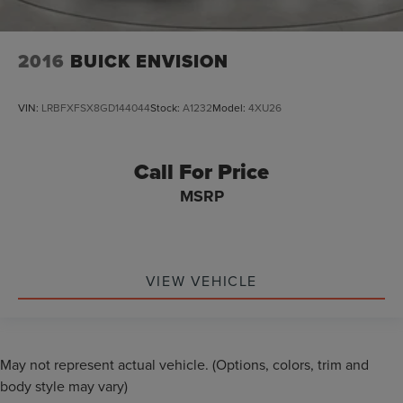
2016
BUICK ENVISION
VIN:
LRBFXFSX8GD144044
Stock:
A1232
Model:
4XU26
Call For Price
MSRP
VIEW VEHICLE
May not represent actual vehicle. (Options, colors, trim and
body style may vary)