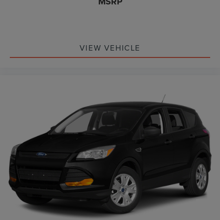
MSRP
VIEW VEHICLE