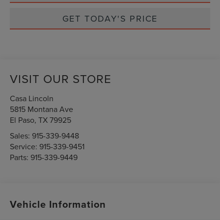
GET TODAY'S PRICE
VISIT OUR STORE
Casa Lincoln
5815 Montana Ave
El Paso
,
TX
79925
Sales:
915-339-9448
Service:
915-339-9451
Parts:
915-339-9449
Vehicle Information