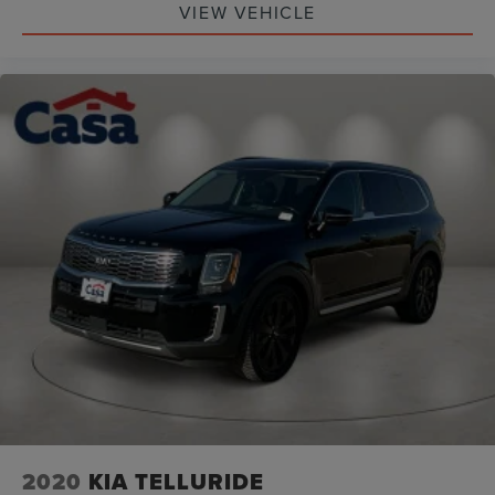
VIEW VEHICLE
(whichever comes first) from original in-service date
* Roadside Assistance
* Limited Warranty: 12 Month/12,000 Mile (whichever
comes first) "Platinum Coverage" from certified purchase
date
* Vehicle History
2020
KIA TELLURIDE