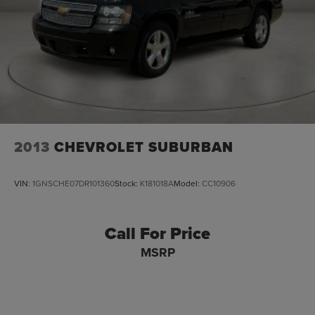
2013
CHEVROLET SUBURBAN
VIN:
1GNSCHE07DR101360
Stock:
K181018A
Model:
CC10906
Call For Price
MSRP