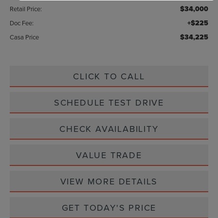
$34,000
Retail Price:
+$225
Doc Fee:
$34,225
Casa Price
CLICK TO CALL
SCHEDULE TEST DRIVE
CHECK AVAILABILITY
VALUE TRADE
VIEW MORE DETAILS
GET TODAY'S PRICE