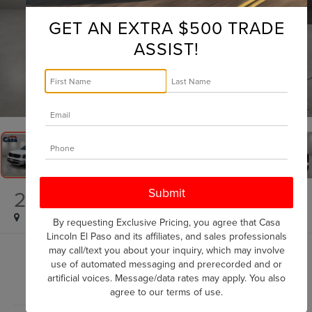
GET AN EXTRA $500 TRADE
ASSIST!
1
/
31
2025
KIA TELLURIDE
S
By requesting Exclusive Pricing, you agree that Casa
Lincoln El Paso and its affiliates, and sales professionals
may call/text you about your inquiry, which may involve
$34,225
use of automated messaging and prerecorded and or
CASA PRICE
artificial voices. Message/data rates may apply. You also
agree to our
terms of use
.
Less