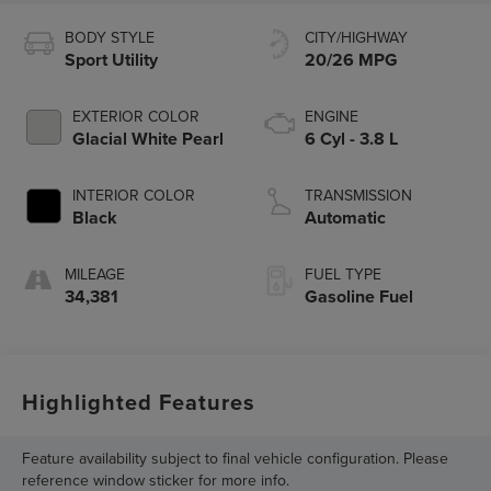
BODY STYLE
CITY/HIGHWAY
Sport Utility
20/26 MPG
EXTERIOR COLOR
ENGINE
Glacial White Pearl
6 Cyl - 3.8 L
INTERIOR COLOR
TRANSMISSION
Black
Automatic
MILEAGE
FUEL TYPE
34,381
Gasoline Fuel
Highlighted Features
Feature availability subject to final vehicle configuration. Please
reference window sticker for more info.