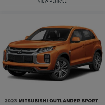
VIEW VEHICLE
2023
MITSUBISHI OUTLANDER SPORT