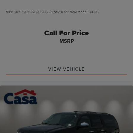
VIN:
5XYP64HC5LG064472
Stock:
K722769A
Model:
J4232
Call For Price
MSRP
VIEW VEHICLE