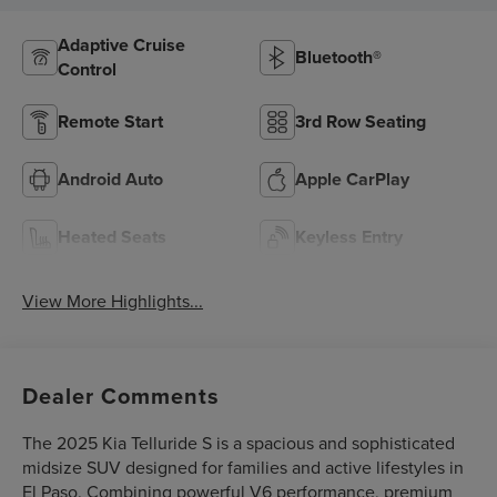
Adaptive Cruise
Bluetooth®
Control
Remote Start
3rd Row Seating
Android Auto
Apple CarPlay
Heated Seats
Keyless Entry
View More Highlights...
Dealer Comments
The 2025 Kia Telluride S is a spacious and sophisticated
midsize SUV designed for families and active lifestyles in
El Paso. Combining powerful V6 performance, premium