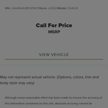
VIN:
JA4ARUAU8PU011473
Stock:
JU3020
Model:
OS45-B
Call For Price
MSRP
VIEW VEHICLE
May not represent actual vehicle. (Options, colors, trim and
body style may vary)
Although every reasonable effort has been made to ensure the accuracy of
the information contained on this site, absolute accuracy cannot be