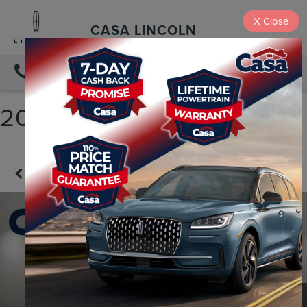
X
Close
CASA LINCOLN
DIRECTIONS
2025 KIA TELLURIDE S
Confirm Availability