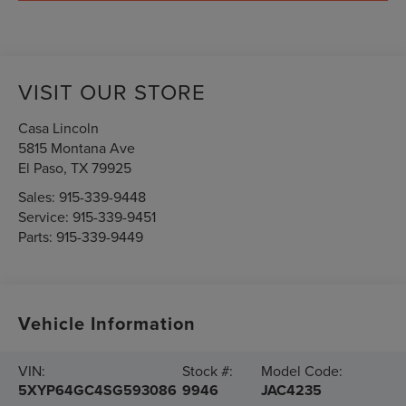
VISIT OUR STORE
Casa Lincoln
5815 Montana Ave
El Paso
,
TX
79925
Sales:
915-339-9448
Service:
915-339-9451
Parts:
915-339-9449
Vehicle Information
VIN:
Stock #:
Model Code:
5XYP64GC4SG593086
9946
JAC4235