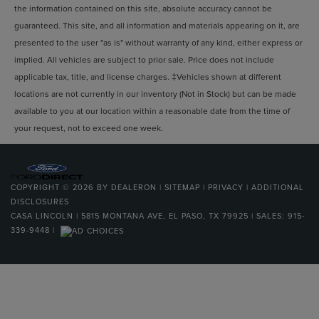
VOTED BEST PLACE TO BUY A USED CAR IN THE
Multi-Link Rear Suspension w/Coil Springs
the information contained on this site, absolute accuracy cannot be
SOUTHWEST!
4-Wheel Disc Brakes w/4-Wheel ABS, Front And Rear
guaranteed. This site, and all information and materials appearing on it, are
Vented Discs, Brake Assist, Hill Descent Control, Hill
presented to the user "as is" without warranty of any kind, either express or
Hold Control and Electric Parking Brake
implied. All vehicles are subject to prior sale. Price does not include
applicable tax, title, and license charges. ‡Vehicles shown at different
locations are not currently in our inventory (Not in Stock) but can be made
available to you at our location within a reasonable date from the time of
your request, not to exceed one week.
COPYRIGHT © 2026
BY
DEALERON
|
SITEMAP
|
PRIVACY
|
ADDITIONAL
DISCLOSURES
CASA LINCOLN
|
5815 MONTANA AVE,
EL PASO,
TX
79925
| SALES:
915-
339-9448
|