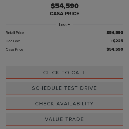
$54,590
CASA PRICE
Less
$54,590
Retail Price
+$225
Doc Fee:
$54,590
Casa Price
CLICK TO CALL
SCHEDULE TEST DRIVE
CHECK AVAILABILITY
VALUE TRADE