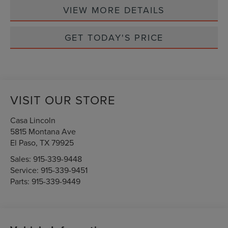
VIEW MORE DETAILS
GET TODAY'S PRICE
VISIT OUR STORE
Casa Lincoln
5815 Montana Ave
El Paso
,
TX
79925
Sales:
915-339-9448
Service:
915-339-9451
Parts:
915-339-9449