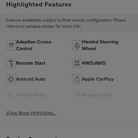
Highlighted Features
Feature availability subject to final vehicle configuration. Please
reference window sticker for more info.
Adaptive Cruise
Heated Steering
Control
Wheel
Remote Start
4WD/AWD
Android Auto
Apple CarPlay
Heated Seats
Keyless Entry
View More Highlights...