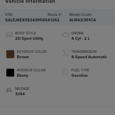
Vehicle Information
VIN:
Stock #:
Model Code:
SALEJ6EX0S2439565
41262
AU663/351CA
BODY STYLE
ENGINE
2D Sport Utility
4 Cyl - 2 L
EXTERIOR COLOR
TRANSMISSION
Brown
8-Speed Automatic
INTERIOR COLOR
FUEL TYPE
Ebony
Gasoline
MILEAGE
3,144