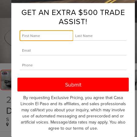
GET AN EXTRA $500 TRADE
ASSIST!
1
/
36
2025
LAND ROVER
By requesting Exclusive Pricing, you agree that Casa
Lincoln El Paso and its affiliates, and sales professionals
DEFENDER 90
may call/text you about your inquiry, which may involve
use of automated messaging and prerecorded and or
S
artificial voices. Message/data rates may apply. You also
agree to our
terms of use
.