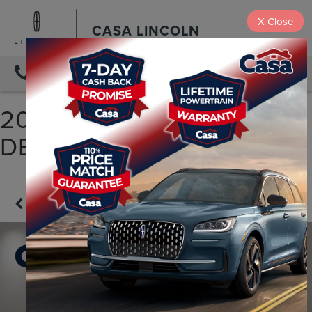
X
Close
CASA LINCOLN
DIRECTIONS
2025 LAND ROVER
DEFENDER 90 S
Confirm Availability