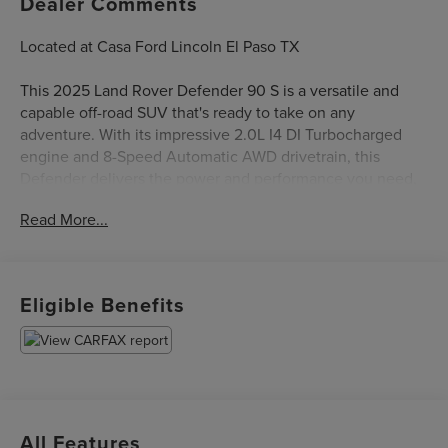
Dealer Comments
Located at Casa Ford Lincoln El Paso TX
This 2025 Land Rover Defender 90 S is a versatile and
capable off-road SUV that's ready to take on any
adventure. With its impressive 2.0L I4 DI Turbocharged
engine and 8-Speed Automatic AWD drivetrain, this
Defender delivers the power and performance you need,
whether you're tackling rugged terrain or navigating city
Read More...
streets.
- 11 Speakers
- AM/FM radio: SiriusXM
Eligible Benefits
- Air Conditioning
- Power driver seat
- Remote keyless entry
- Brake assist
- Auto High-beam Headlights
- Apple CarPlay & Android Auto
All Features
- Heated steering wheel