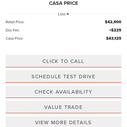
CASA PRICE
Less
$42,900
Retail Price:
+$225
Doc Fee:
$43,125
Casa Price
CLICK TO CALL
SCHEDULE TEST DRIVE
CHECK AVAILABILITY
VALUE TRADE
VIEW MORE DETAILS