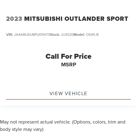
2023
MITSUBISHI OUTLANDER SPORT
VIN:
JA4ARUAU8PU011473
Stock:
JU3020
Model:
OS45-B
Call For Price
MSRP
VIEW VEHICLE
May not represent actual vehicle. (Options, colors, trim and
body style may vary)