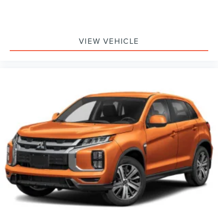
VIEW VEHICLE