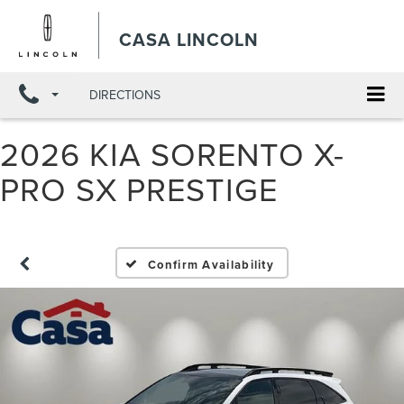
X
Close
CASA LINCOLN
DIRECTIONS
2026 KIA SORENTO X-
PRO SX PRESTIGE
Confirm Availability