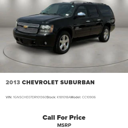
2013
CHEVROLET SUBURBAN
VIN:
1GNSCHE07DR101360
Stock:
K181018A
Model:
CC10906
Call For Price
MSRP