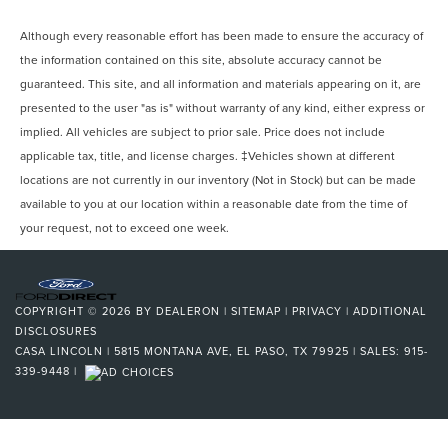
Although every reasonable effort has been made to ensure the accuracy of
the information contained on this site, absolute accuracy cannot be
guaranteed. This site, and all information and materials appearing on it, are
presented to the user "as is" without warranty of any kind, either express or
implied. All vehicles are subject to prior sale. Price does not include
applicable tax, title, and license charges. ‡Vehicles shown at different
locations are not currently in our inventory (Not in Stock) but can be made
available to you at our location within a reasonable date from the time of
your request, not to exceed one week.
COPYRIGHT © 2026
BY
DEALERON
|
SITEMAP
|
PRIVACY
|
ADDITIONAL
DISCLOSURES
CASA LINCOLN
|
5815 MONTANA AVE,
EL PASO,
TX
79925
| SALES:
915-
339-9448
|