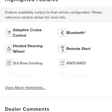
Feature availability subject to final vehicle configuration. Please
reference window sticker for more info.
Adaptive Cruise
Bluetooth®
Control
Heated Steering
Remote Start
Wheel
3rd Row Seating
4WD/AWD
Android Auto
Apple CarPlay
View More Highlights...
Dealer Comments