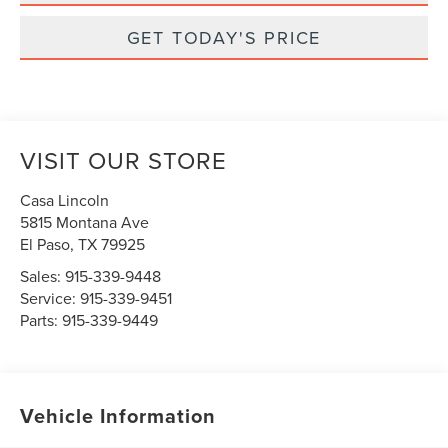
GET TODAY'S PRICE
VISIT OUR STORE
Casa Lincoln
5815 Montana Ave
El Paso
,
TX
79925
Sales:
915-339-9448
Service:
915-339-9451
Parts:
915-339-9449
Vehicle Information