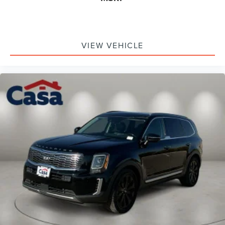
get the most out of it. That's why we offer the Casa
Lifetime Powertrain Protection to protect all the essential
components of your vehicle's powertrain. Clean CARFAX.
Glacial White Pearl 2026 Kia Sorento X-Pro SX Prestige
VIEW VEHICLE
20/27 City/Highway MPG "3rd Row Seat", "Leather",
"Moonroof/Sunroof", "Navigation", "Bluetooth®", "Remote
Keyless", "Power Seat", "USB Port", "Heated Seats", "Blind-
spot Monitoring", "Lane Departure Warning", "Apple
CarPlay and Android Audio", "Power Front Passenger
Seat", "Ventilated Seats", "AWD" All Wheel Drive, Sorento
X-Pro SX Prestige, 2.5L I4 DGI Turbocharged DOHC 16V
LEV3-SULEV30 281hp, AWD, Glacial White Pearl.
Kia Certified Pre-Owned Details:
* Vehicle History
* Includes Rental Car and Trip Interruption
Reimbursement. 3 month Sirius trial subscription
* Limited Warranty: 12 Month/12,000 Mile (whichever
comes first) "Platinum Coverage" from certified purchase