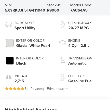
VIN:
Stock #:
Model Code:
5XYRKDJF5TG411940
R9960
7AC64A5
BODY STYLE
CITY/HIGHWAY
Sport Utility
20/27 MPG
EXTERIOR COLOR
ENGINE
Glacial White Pearl
4 Cyl - 2.5 L
INTERIOR COLOR
TRANSMISSION
Black
Automatic
MILEAGE
FUEL TYPE
2,715
Gasoline Fuel
5 (
1 Reviews
) -
Edmunds.com
Highlighted Features