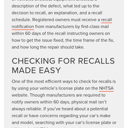
description of the defect, what led up to the
decision to recall, an explanation, and a recall
schedule. Registered owners must receive a
recall
notification
from manufacturers by first-class mail
within 60 days of the recall instructing owners on
how to get the issue fixed, the time frame of the fix,
and how long the repair should take.
CHECKING FOR RECALLS
MADE EASY
One of the most efficient ways to check for recalls is
by using your vehicle’s license plate on the
NHTSA
website. Though manufacturers are required to
notify owners within 60 days, physical mail isn’t
always reliable. If you’ve heard about a potential
recall or have concerns regarding your car’s make
and model, searching with your car’s license plate or