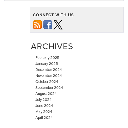
a
Recall
CONNECT WITH US
Notice?
Here’s
Your
Next
ARCHIVES
Step
February 2025
January 2025
December 2024
November 2024
October 2024
September 2024
August 2024
July 2024
June 2024
May 2024
April 2024