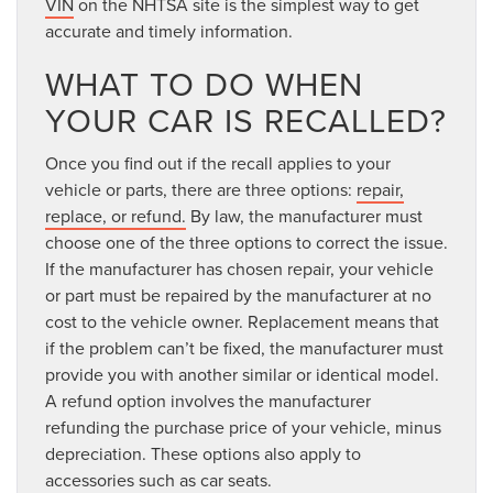
VIN
on the NHTSA site is the simplest way to get
accurate and timely information.
WHAT TO DO WHEN
YOUR CAR IS RECALLED?
Once you find out if the recall applies to your
vehicle or parts, there are three options:
repair,
replace, or refund.
By law, the manufacturer must
choose one of the three options to correct the issue.
If the manufacturer has chosen repair, your vehicle
or part must be repaired by the manufacturer at no
cost to the vehicle owner. Replacement means that
if the problem can’t be fixed, the manufacturer must
provide you with another similar or identical model.
A refund option involves the manufacturer
refunding the purchase price of your vehicle, minus
depreciation. These options also apply to
accessories such as car seats.