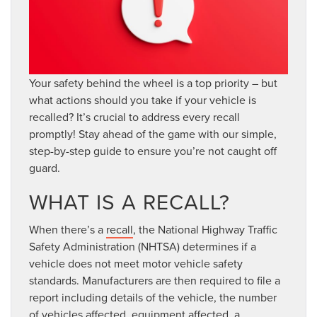
Your safety behind the wheel is a top priority – but
what actions should you take if your vehicle is
recalled? It’s crucial to address every recall
promptly! Stay ahead of the game with our simple,
step-by-step guide to ensure you’re not caught off
guard.
WHAT IS A RECALL?
When there’s a
recall
, the National Highway Traffic
Safety Administration (NHTSA) determines if a
vehicle does not meet motor vehicle safety
standards. Manufacturers are then required to file a
report including details of the vehicle, the number
of vehicles affected, equipment affected, a