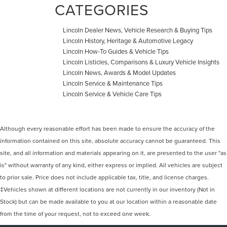
CATEGORIES
Lincoln Dealer News, Vehicle Research & Buying Tips
Lincoln History, Heritage & Automotive Legacy
Lincoln How-To Guides & Vehicle Tips
Lincoln Listicles, Comparisons & Luxury Vehicle Insights
Lincoln News, Awards & Model Updates
Lincoln Service & Maintenance Tips
Lincoln Service & Vehicle Care Tips
Although every reasonable effort has been made to ensure the accuracy of the
information contained on this site, absolute accuracy cannot be guaranteed. This
site, and all information and materials appearing on it, are presented to the user "as
is" without warranty of any kind, either express or implied. All vehicles are subject
to prior sale. Price does not include applicable tax, title, and license charges.
‡Vehicles shown at different locations are not currently in our inventory (Not in
Stock) but can be made available to you at our location within a reasonable date
from the time of your request, not to exceed one week.