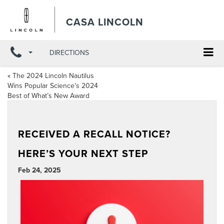
CASA LINCOLN
DIRECTIONS
«
The 2024 Lincoln Nautilus
Wins Popular Science’s 2024
Best of What’s New Award
RECEIVED A RECALL NOTICE?
HERE’S YOUR NEXT STEP
Feb 24, 2025