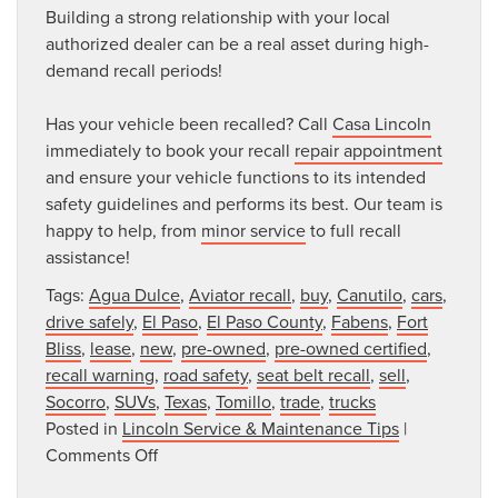
Building a strong relationship with your local
authorized dealer can be a real asset during high-
demand recall periods!
Has your vehicle been recalled? Call
Casa Lincoln
immediately to book your recall
repair appointment
and ensure your vehicle functions to its intended
safety guidelines and performs its best. Our team is
happy to help, from
minor service
to full recall
assistance!
Tags:
Agua Dulce
,
Aviator recall
,
buy
,
Canutilo
,
cars
,
drive safely
,
El Paso
,
El Paso County
,
Fabens
,
Fort
Bliss
,
lease
,
new
,
pre-owned
,
pre-owned certified
,
recall warning
,
road safety
,
seat belt recall
,
sell
,
Socorro
,
SUVs
,
Texas
,
Tomillo
,
trade
,
trucks
Posted in
Lincoln Service & Maintenance Tips
|
on
Comments Off
Received