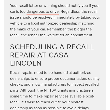
Your recall letter or warning should notify you if your
car is too
dangerous to drive
. Regardless, the recall
issue should be resolved immediately by taking your
vehicle to a local authorized dealership matching
the make of your car. Remember, the bigger the
recall, the longer the waitlist for an appointment.
SCHEDULING A RECALL
REPAIR AT CASA
LINCOLN
Recall repairs need to be handled at authorized
dealerships to ensure proper documentation, quality
checks, and allow manufacturers to inspect recalled
parts. Although the NHTSA grants manufacturers
some time to make repair services available post-
recall, it’s wise to reach out to your nearest
dealership as soon as possible to avoid delays.