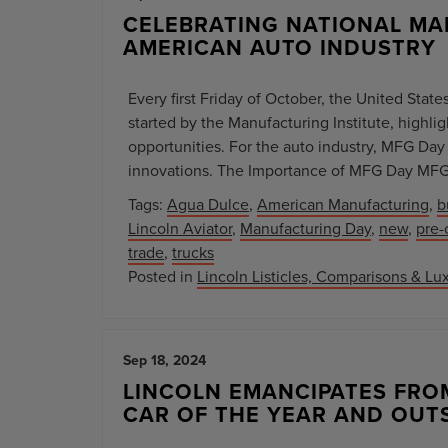
CELEBRATING NATIONAL MA
AMERICAN AUTO INDUSTRY
Every first Friday of October, the United Stat
started by the Manufacturing Institute, high
opportunities. For the auto industry, MFG Day 
innovations. The Importance of MFG Day MFG 
Tags:
Agua Dulce
,
American Manufacturing
,
b
Lincoln Aviator
,
Manufacturing Day
,
new
,
pre
trade
,
trucks
Posted in
Lincoln Listicles, Comparisons & Lux
Sep 18, 2024
LINCOLN EMANCIPATES FRO
CAR OF THE YEAR AND OUT