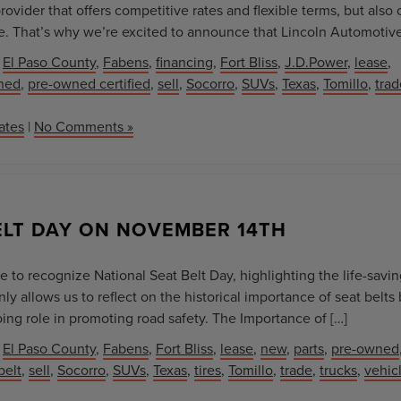
ovider that offers competitive rates and flexible terms, but also
e. That’s why we’re excited to announce that Lincoln Automotive
,
El Paso County
,
Fabens
,
financing
,
Fort Bliss
,
J.D.Power
,
lease
,
ned
,
pre-owned certified
,
sell
,
Socorro
,
SUVs
,
Texas
,
Tomillo
,
trad
ates
|
No Comments »
ELT DAY ON NOVEMBER 14TH
 to recognize National Seat Belt Day, highlighting the life-savi
nly allows us to reflect on the historical importance of seat belts 
ing role in promoting road safety. The Importance of […]
,
El Paso County
,
Fabens
,
Fort Bliss
,
lease
,
new
,
parts
,
pre-owned
belt
,
sell
,
Socorro
,
SUVs
,
Texas
,
tires
,
Tomillo
,
trade
,
trucks
,
vehic