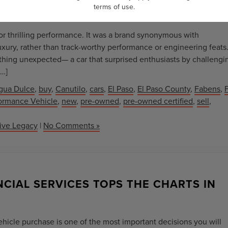
terms of use
.
for thrilling performance. It was a brand synonymous with
uxury, rather than track-worthy performance or engineering feats
ething unexpected— a car that surprised enthusiasts by challengi
[…]
gua Dulce
,
buy
,
Canutilo
,
cars
,
El Paso
,
El Paso County
,
Fabens
,
F
ormance Vehicle
,
new
,
pre-owned
,
pre-owned certified
,
sell
,
tive Legacy
|
No Comments »
CIAL SERVICES TOPS THE CHARTS IN
vehicle purchase is one of the most important decisions you will