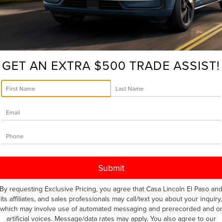
a
Recall
Notice?
S WINS POPULAR SCIENCE’S 2024 BEST
Here’s
Your
GET AN EXTRA $500 TRADE ASSIST!
Next
 and its latest recognition is a big one. Named the Grand Auto
Step
at’s New Awards, the Nautilus shines for its innovation. With
pressive functionality, the 2024 Lincoln Nautilus is redefining
 Dulce
,
Awards
,
Best of What's New Awards
,
buy
,
Canutilo
,
cars
,
e
,
new
,
Popular Science
,
pre-owned
,
pre-owned certified
,
sell
,
ates
|
No Comments »
By requesting Exclusive Pricing, you agree that Casa Lincoln El Paso an
its affiliates, and sales professionals may call/text you about your inquiry,
which may involve use of automated messaging and prerecorded and o
 TRIBUTE TO LINCOLN’S SURPRISE
artificial voices. Message/data rates may apply. You also agree to our