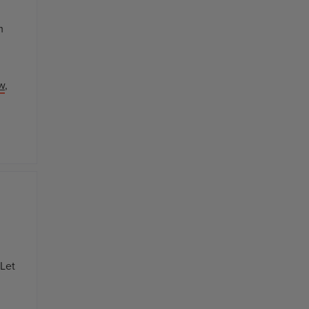
m
w
,
 Let