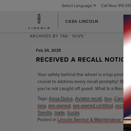
Call Now
915-33
Select Language
▼
CASA LINCOLN
ARCHIVES BY TAG ' SUVS '
Feb 24, 2025
RECEIVED A RECALL NOTICE
Your safety behind the wheel is a top priority 
crucial to address every recall promptly! Sta
you’re not caught off guard. What Is a Recall? 
Tags:
Agua Dulce
,
Aviator recall
,
buy
,
Canutil
new
,
pre-owned
,
pre-owned certified
,
recall 
Tomillo
,
trade
,
trucks
Posted in
Lincoln Service & Maintenance Tips