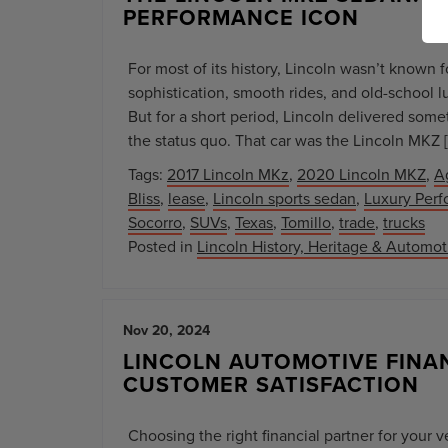
PERFORMANCE ICON
For most of its history, Lincoln wasn’t known 
sophistication, smooth rides, and old-school l
But for a short period, Lincoln delivered som
the status quo. That car was the Lincoln MKZ 
Tags:
2017 Lincoln MKz
,
2020 Lincoln MKZ
,
A
Bliss
,
lease
,
Lincoln sports sedan
,
Luxury Perf
Socorro
,
SUVs
,
Texas
,
Tomillo
,
trade
,
trucks
Posted in
Lincoln History, Heritage & Automo
Nov 20, 2024
LINCOLN AUTOMOTIVE FINAN
CUSTOMER SATISFACTION
Choosing the right financial partner for your 