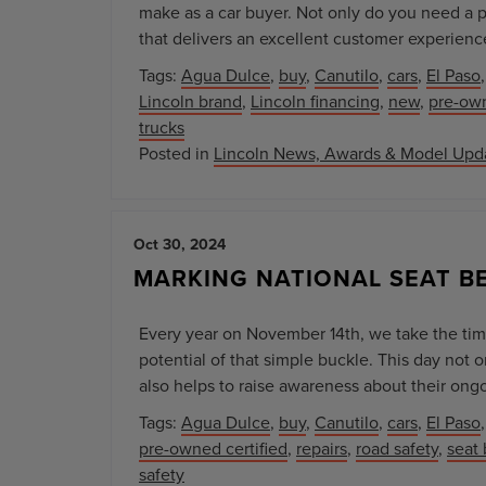
make as a car buyer. Not only do you need a pr
that delivers an excellent customer experienc
Tags:
Agua Dulce
,
buy
,
Canutilo
,
cars
,
El Paso
Lincoln brand
,
Lincoln financing
,
new
,
pre-ow
trucks
Posted in
Lincoln News, Awards & Model Upd
Oct 30, 2024
MARKING NATIONAL SEAT B
Every year on November 14th, we take the time
potential of that simple buckle. This day not o
also helps to raise awareness about their ongo
Tags:
Agua Dulce
,
buy
,
Canutilo
,
cars
,
El Paso
pre-owned certified
,
repairs
,
road safety
,
seat 
safety