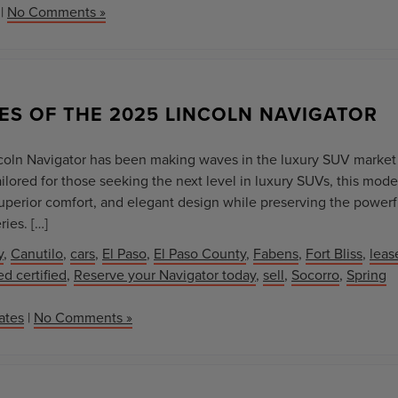
|
No Comments »
ES OF THE 2025 LINCOLN NAVIGATOR
ncoln Navigator has been making waves in the luxury SUV market
ailored for those seeking the next level in luxury SUVs, this mode
perior comfort, and elegant design while preserving the powerf
ies. […]
y
,
Canutilo
,
cars
,
El Paso
,
El Paso County
,
Fabens
,
Fort Bliss
,
leas
d certified
,
Reserve your Navigator today
,
sell
,
Socorro
,
Spring
ates
|
No Comments »