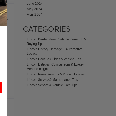
June 2024
May 2024
April 2024
 OF
CATEGORIES
Lincoln Dealer News, Vehicle Research &
Buying Tips
Lincoln History, Heritage & Automotive
Legacy
Lincoln How-To Guides & Vehicle Tips
Lincoln Listicles, Comparisons & Luxury
El
Vehicle Insights
Lincoln News, Awards & Model Updates
Lincoln Service & Maintenance Tips
Lincoln Service & Vehicle Care Tips
d
r