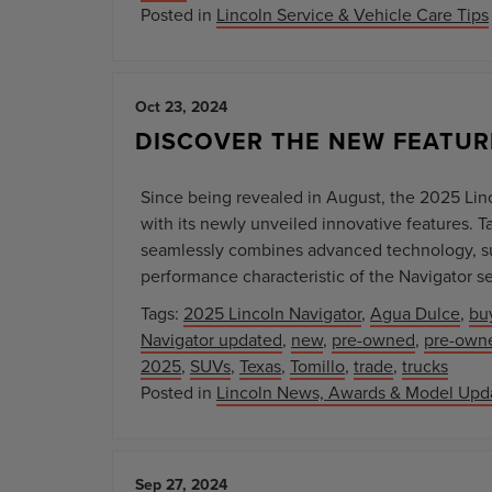
Posted in
Lincoln Service & Vehicle Care Tips
Oct 23, 2024
DISCOVER THE NEW FEATUR
Since being revealed in August, the 2025 Li
with its newly unveiled innovative features. T
seamlessly combines advanced technology, su
performance characteristic of the Navigator ser
Tags:
2025 Lincoln Navigator
,
Agua Dulce
,
bu
Navigator updated
,
new
,
pre-owned
,
pre-owne
2025
,
SUVs
,
Texas
,
Tomillo
,
trade
,
trucks
Posted in
Lincoln News, Awards & Model Upd
Sep 27, 2024