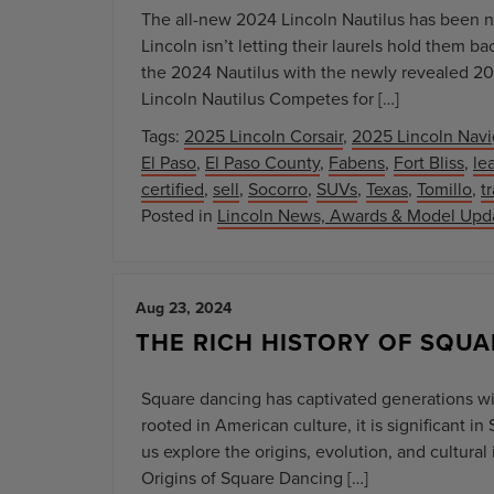
The all-new 2024 Lincoln Nautilus has been no
Lincoln isn’t letting their laurels hold them 
the 2024 Nautilus with the newly revealed 20
Lincoln Nautilus Competes for […]
Tags:
2025 Lincoln Corsair
,
2025 Lincoln Navi
El Paso
,
El Paso County
,
Fabens
,
Fort Bliss
,
le
certified
,
sell
,
Socorro
,
SUVs
,
Texas
,
Tomillo
,
t
Posted in
Lincoln News, Awards & Model Upd
Aug 23, 2024
THE RICH HISTORY OF SQUA
Square dancing has captivated generations wit
rooted in American culture, it is significant 
us explore the origins, evolution, and cultura
Origins of Square Dancing […]