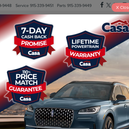
9-9448
Service
915-339-9451
Parts
915-339-9449
X
Clos
New Vehicles
Pre-Owned Vehicles
Specials
Finan
? HERE’S YOUR NEXT STEP
– but what actions should you take if your vehicle is recalled? It’s
y ahead of the game with our simple, step-by-step guide to ensure
When there’s a recall, the National […]
o
,
cars
,
drive safely
,
El Paso
,
El Paso County
,
Fabens
,
Fort Bliss
,
le
warning
,
road safety
,
seat belt recall
,
sell
,
Socorro
,
SUVs
,
Texas
,
on
|
Comments Off
Received