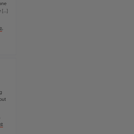
 one
 […]
e
,
ng
but
,
le