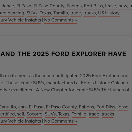
,
dance
,
El Paso
,
El Paso County
,
Fabens
,
Fort Bliss
,
lease
,
new
,
p
are dancing
,
SUVs
,
Texas
,
Tomillo
,
trade
,
trucks
,
US History
ury Vehicle Insights
|
No Comments »
 AND THE 2025 FORD EXPLORER HAVE
th excitement as the much-anticipated 2025 Ford Explorer and
ine. These iconic SUVs, manufactured at Ford’s historic Chicago
otive excellence. A New Chapter for Iconic SUVs The launch of 
Canutilo
,
cars
,
El Paso
,
El Paso County
,
Fabens
,
Fort Bliss
,
lease
,
rtified
,
sell
,
Socorro
,
SUVs
,
Texas
,
Tomillo
,
trade
,
trucks
ury Vehicle Insights
|
No Comments »