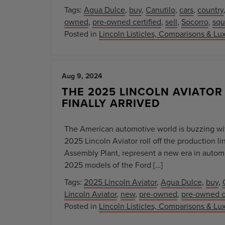
Tags:
Agua Dulce
,
buy
,
Canutilo
,
cars
,
country
owned
,
pre-owned certified
,
sell
,
Socorro
,
squ
Posted in
Lincoln Listicles, Comparisons & Lux
Aug 9, 2024
THE 2025 LINCOLN AVIATOR
FINALLY ARRIVED
The American automotive world is buzzing wi
2025 Lincoln Aviator roll off the production l
Assembly Plant, represent a new era in autom
2025 models of the Ford […]
Tags:
2025 Lincoln Aviator
,
Agua Dulce
,
buy
,
Lincoln Aviator
,
new
,
pre-owned
,
pre-owned ce
Posted in
Lincoln Listicles, Comparisons & Lux