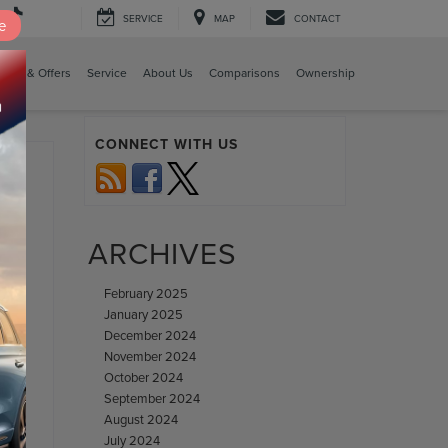
SERVICE
MAP
CONTACT
e
cing & Offers
Service
About Us
Comparisons
Ownership
CONNECT WITH US
ARCHIVES
February 2025
January 2025
ase
,
December 2024
November 2024
October 2024
September 2024
August 2024
July 2024