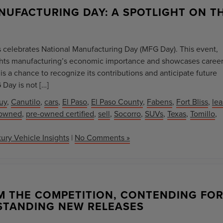
NUFACTURING DAY: A SPOTLIGHT ON T
es celebrates National Manufacturing Day (MFG Day). This event,
lights manufacturing’s economic importance and showcases caree
is a chance to recognize its contributions and anticipate future
Day is not […]
uy
,
Canutilo
,
cars
,
El Paso
,
El Paso County
,
Fabens
,
Fort Bliss
,
le
-owned
,
pre-owned certified
,
sell
,
Socorro
,
SUVs
,
Texas
,
Tomillo
,
ury Vehicle Insights
|
No Comments »
M THE COMPETITION, CONTENDING FO
STANDING NEW RELEASES