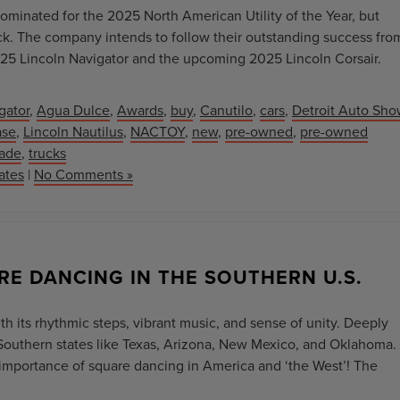
minated for the 2025 North American Utility of the Year, but
back. The company intends to follow their outstanding success fro
25 Lincoln Navigator and the upcoming 2025 Lincoln Corsair.
gator
,
Agua Dulce
,
Awards
,
buy
,
Canutilo
,
cars
,
Detroit Auto Sho
ase
,
Lincoln Nautilus
,
NACTOY
,
new
,
pre-owned
,
pre-owned
rade
,
trucks
ates
|
No Comments »
RE DANCING IN THE SOUTHERN U.S.
h its rhythmic steps, vibrant music, and sense of unity. Deeply
in Southern states like Texas, Arizona, New Mexico, and Oklahoma.
l importance of square dancing in America and ‘the West’! The