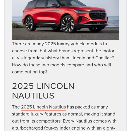
There are many 2025 luxury vehicle models to
choose from, but what brands represent the motor
city’s legendary history than Lincoln and Cadillac?
How do these two models compare and who will
come out on top?
2025 LINCOLN
NAUTILUS
The
2025 Lincoln Nautilus
has packed as many
standard luxury features as normal, making it stand
out from its competitors. Every Nautilus comes with
a turbocharged four-cylinder engine with an eight-