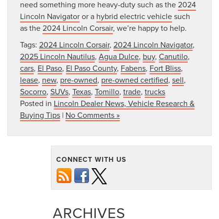
need something more heavy-duty such as the
2024
Lincoln Navigator
or a
hybrid electric vehicle
such
as the
2024 Lincoln Corsair
, we’re happy to help.
Tags:
2024 Lincoln Corsair
,
2024 Lincoln Navigator
,
2025 Lincoln Nautilus
,
Agua Dulce
,
buy
,
Canutilo
,
cars
,
El Paso
,
El Paso County
,
Fabens
,
Fort Bliss
,
lease
,
new
,
pre-owned
,
pre-owned certified
,
sell
,
Socorro
,
SUVs
,
Texas
,
Tomillo
,
trade
,
trucks
Posted in
Lincoln Dealer News, Vehicle Research &
Buying Tips
|
No Comments »
CONNECT WITH US
ARCHIVES