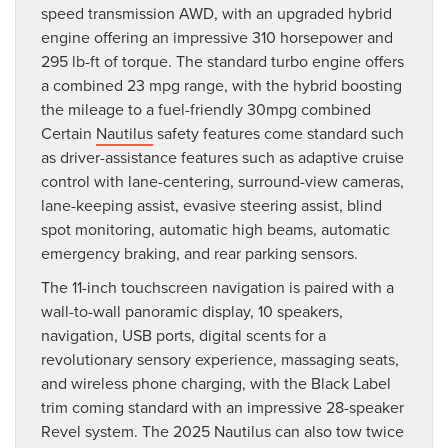
speed transmission AWD, with an upgraded hybrid
engine offering an impressive 310 horsepower and
295 lb-ft of torque. The standard turbo engine offers
a combined 23 mpg range, with the hybrid boosting
the mileage to a fuel-friendly 30mpg combined
Certain
Nautilus
safety features come standard such
as driver-assistance features such as adaptive cruise
control with lane-centering, surround-view cameras,
lane-keeping assist, evasive steering assist, blind
spot monitoring, automatic high beams, automatic
emergency braking, and rear parking sensors.
The 11-inch touchscreen navigation is paired with a
wall-to-wall panoramic display, 10 speakers,
navigation, USB ports, digital scents for a
revolutionary sensory experience, massaging seats,
and wireless phone charging, with the Black Label
trim coming standard with an impressive 28-speaker
Revel system. The 2025 Nautilus can also tow twice