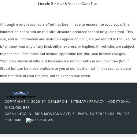
Lincoln Service & Vehicle Care Tips
Although every reasonable effort has been made to ensure the accuracy of the
information contained on this site, absolute accuracy cannot be guaranteed. This
site, and all information and materials appearing on it, are presented to the user "as
is" without warranty of any kind, either express or implied. All vehicles are subject
to prior sale. Price does not include applicable tax, title, and license charges.
‡Vehicles shown at different locations are not currently in our inventory (Not in
Stock) but can be made available to you at our location within a reasonable date
from the time of your request, not to exceed one week.
COPYRIGHT © 2026
BY
DEALERON
|
SITEMAP
|
PRIVACY
|
ADDITIONAL
DISCLOSURES
CASA LINCOLN
|
5815 MONTANA AVE,
EL PASO,
TX
79925
| SALES:
915-
339-9448
|