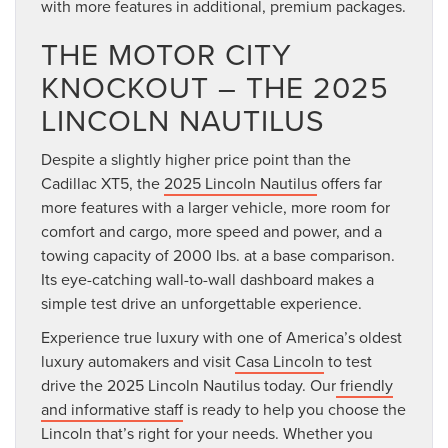
with more features in additional, premium packages.
THE MOTOR CITY
KNOCKOUT – THE 2025
LINCOLN NAUTILUS
Despite a slightly higher price point than the
Cadillac XT5, the
2025 Lincoln Nautilus
offers far
more features with a larger vehicle, more room for
comfort and cargo, more speed and power, and a
towing capacity of 2000 lbs. at a base comparison.
Its eye-catching wall-to-wall dashboard makes a
simple test drive an unforgettable experience.
Experience true luxury with one of America’s oldest
luxury automakers and visit
Casa Lincoln
to test
drive the 2025 Lincoln Nautilus today. Our
friendly
and informative staff
is ready to help you choose the
Lincoln that’s right for your needs. Whether you