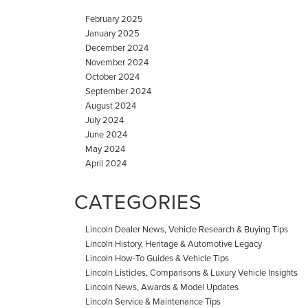
February 2025
January 2025
December 2024
November 2024
October 2024
September 2024
August 2024
July 2024
June 2024
May 2024
April 2024
CATEGORIES
Lincoln Dealer News, Vehicle Research & Buying Tips
Lincoln History, Heritage & Automotive Legacy
Lincoln How-To Guides & Vehicle Tips
Lincoln Listicles, Comparisons & Luxury Vehicle Insights
Lincoln News, Awards & Model Updates
Lincoln Service & Maintenance Tips