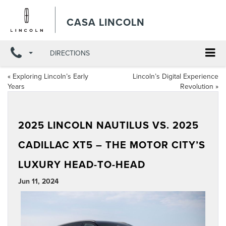
CASA LINCOLN
DIRECTIONS
«
Exploring Lincoln’s Early
Lincoln’s Digital Experience
Years
Revolution
»
2025 LINCOLN NAUTILUS VS. 2025
CADILLAC XT5 – THE MOTOR CITY’S
LUXURY HEAD-TO-HEAD
Jun 11, 2024