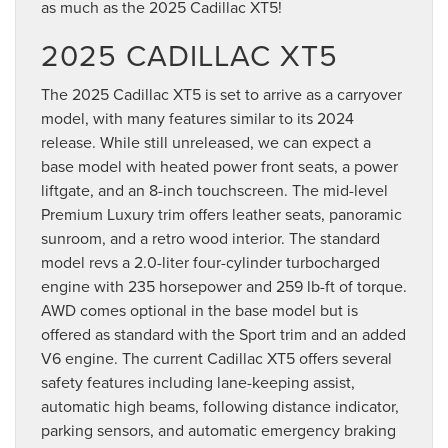
as much as the 2025 Cadillac XT5!
2025 CADILLAC XT5
The 2025 Cadillac XT5 is set to arrive as a carryover
model, with many features similar to its 2024
release. While still unreleased, we can expect a
base model with heated power front seats, a power
liftgate, and an 8-inch touchscreen. The mid-level
Premium Luxury trim offers leather seats, panoramic
sunroom, and a retro wood interior. The standard
model revs a 2.0-liter four-cylinder turbocharged
engine with 235 horsepower and 259 lb-ft of torque.
AWD comes optional in the base model but is
offered as standard with the Sport trim and an added
V6 engine. The current Cadillac XT5 offers several
safety features including lane-keeping assist,
automatic high beams, following distance indicator,
parking sensors, and automatic emergency braking