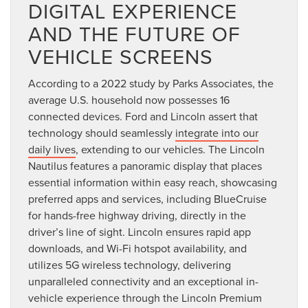
DIGITAL EXPERIENCE
AND THE FUTURE OF
VEHICLE SCREENS
According to a 2022 study by Parks Associates, the
average U.S. household now possesses 16
connected devices. Ford and Lincoln assert that
technology should seamlessly
integrate into our
daily lives
, extending to our vehicles. The Lincoln
Nautilus features a panoramic display that places
essential information within easy reach, showcasing
preferred apps and services, including BlueCruise
for hands-free highway driving, directly in the
driver’s line of sight. Lincoln ensures rapid app
downloads, and Wi-Fi hotspot availability, and
utilizes 5G wireless technology, delivering
unparalleled connectivity and an exceptional in-
vehicle experience through the Lincoln Premium