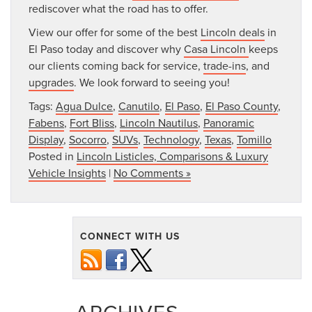
rediscover what the road has to offer.
View our offer for some of the best
Lincoln deals
in
El Paso today and discover why
Casa Lincoln
keeps
our clients coming back for service,
trade-ins
, and
upgrades
. We look forward to seeing you!
Tags:
Agua Dulce
,
Canutilo
,
El Paso
,
El Paso County
,
Fabens
,
Fort Bliss
,
Lincoln Nautilus
,
Panoramic
Display
,
Socorro
,
SUVs
,
Technology
,
Texas
,
Tomillo
Posted in
Lincoln Listicles, Comparisons & Luxury
Vehicle Insights
|
No Comments »
CONNECT WITH US