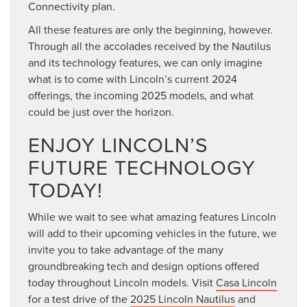
Connectivity plan.
All these features are only the beginning, however.
Through all the accolades received by the Nautilus
and its technology features, we can only imagine
what is to come with Lincoln’s current 2024
offerings, the incoming 2025 models, and what
could be just over the horizon.
ENJOY LINCOLN’S
FUTURE TECHNOLOGY
TODAY!
While we wait to see what amazing features Lincoln
will add to their upcoming vehicles in the future, we
invite you to take advantage of the many
groundbreaking tech and design options offered
today throughout Lincoln models. Visit
Casa Lincoln
for a test drive of the
2025 Lincoln Nautilus
and