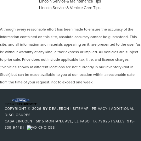
Lincoln Service & Maintenance Tips
Lincoln Service & Vehicle Care Tips
Although every reasonable effort has been made to ensure the accuracy of the
information contained on this site, absolute accuracy cannot be guaranteed. This
site, and all information and materials appearing on it, are presented to the user "as
is" without warranty of any kind, either express or implied. All vehicles are subject
to prior sale. Price does not include applicable tax, title, and license charges.
‡Vehicles shown at different locations are not currently in our inventory (Not in
Stock) but can be made available to you at our location within a reasonable date
from the time of your request, not to exceed one week.
COPYRIGHT © 2026
BY
DEALERON
|
SITEMAP
|
PRIVACY
|
ADDITIONAL
DISCLOSURES
CASA LINCOLN
|
5815 MONTANA AVE,
EL PASO,
TX
79925
| SALES:
915-
339-9448
|