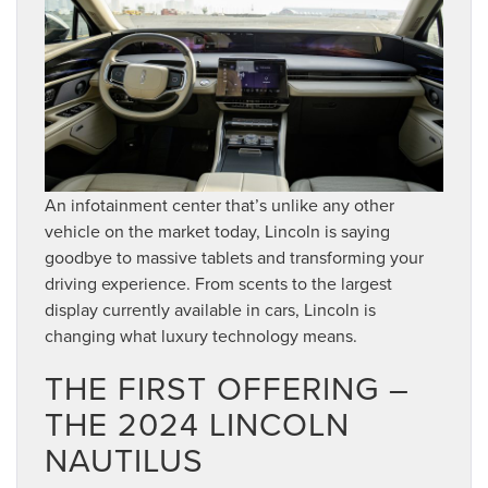
An infotainment center that’s unlike any other
vehicle on the market today, Lincoln is saying
goodbye to massive tablets and transforming your
driving experience. From scents to the largest
display currently available in cars, Lincoln is
changing what luxury technology means.
THE FIRST OFFERING –
THE 2024 LINCOLN
NAUTILUS