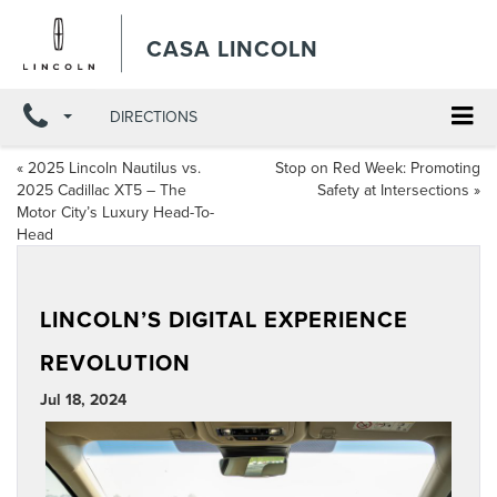
CASA LINCOLN
DIRECTIONS
«
2025 Lincoln Nautilus vs.
Stop on Red Week: Promoting
2025 Cadillac XT5 – The
Safety at Intersections
»
Motor City’s Luxury Head-To-
Head
LINCOLN’S DIGITAL EXPERIENCE
REVOLUTION
Jul 18, 2024