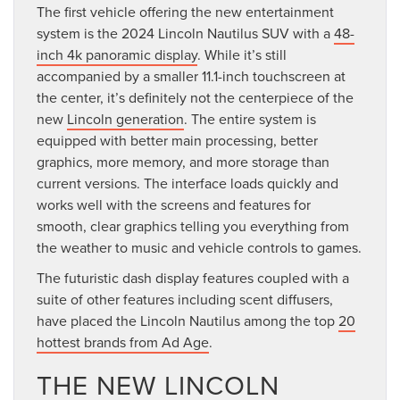
The first vehicle offering the new entertainment
system is the 2024 Lincoln Nautilus SUV with a
48-
inch 4k panoramic display
. While it’s still
accompanied by a smaller 11.1-inch touchscreen at
the center, it’s definitely not the centerpiece of the
new
Lincoln generation
. The entire system is
equipped with better main processing, better
graphics, more memory, and more storage than
current versions. The interface loads quickly and
works well with the screens and features for
smooth, clear graphics telling you everything from
the weather to music and vehicle controls to games.
The futuristic dash display features coupled with a
suite of other features including scent diffusers,
have placed the Lincoln Nautilus among the top
20
hottest brands from Ad Age
.
THE NEW LINCOLN