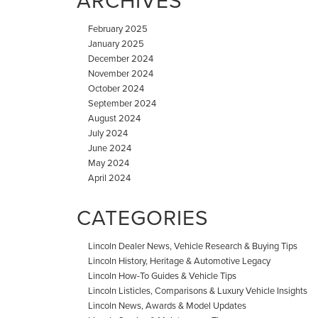
ARCHIVES
February 2025
January 2025
December 2024
November 2024
October 2024
September 2024
August 2024
July 2024
June 2024
May 2024
April 2024
CATEGORIES
Lincoln Dealer News, Vehicle Research & Buying Tips
Lincoln History, Heritage & Automotive Legacy
Lincoln How-To Guides & Vehicle Tips
Lincoln Listicles, Comparisons & Luxury Vehicle Insights
Lincoln News, Awards & Model Updates